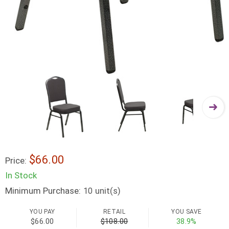
$66.00
Price:
In Stock
Minimum Purchase:
unit(s)
10
YOU PAY
RETAIL
YOU SAVE
$66.00
$108.00
38.9%