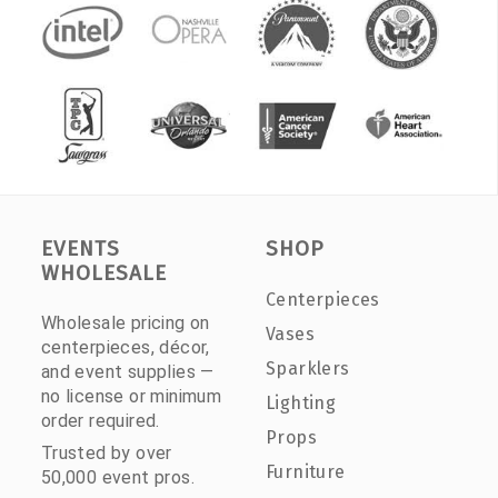
EVENTS
SHOP
WHOLESALE
Centerpieces
Wholesale pricing on
Vases
centerpieces, décor,
Sparklers
and event supplies —
no license or minimum
Lighting
order required.
Props
Trusted by over
Furniture
50,000 event pros.