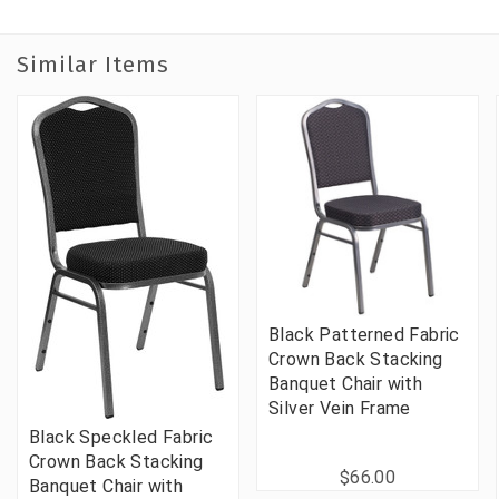
Similar Items
Black Patterned Fabric
Crown Back Stacking
Banquet Chair with
Silver Vein Frame
Black Speckled Fabric
Crown Back Stacking
$66.00
Banquet Chair with