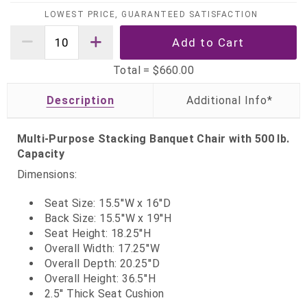
LOWEST PRICE, GUARANTEED SATISFACTION
Total =
$660.00
Description
Multi-Purpose Stacking Banquet Chair with 500 lb.
Capacity
Dimensions:
Seat Size: 15.5''W x 16''D
Back Size: 15.5''W x 19''H
Seat Height: 18.25''H
Overall Width: 17.25''W
Overall Depth: 20.25''D
Overall Height: 36.5''H
2.5'' Thick Seat Cushion