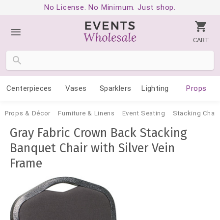
No License. No Minimum. Just shop.
CART
Centerpieces
Vases
Sparklers
Lighting
Props
Props & Décor
Furniture & Linens
Event Seating
Stacking Chair
Gray Fabric Crown Back Stacking
Banquet Chair with Silver Vein
Frame