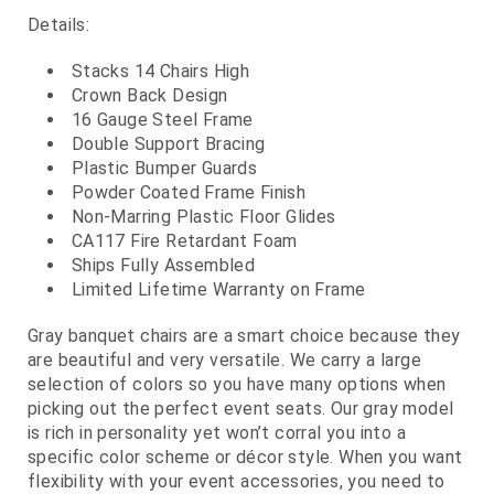
Details:
Stacks 14 Chairs High
Crown Back Design
16 Gauge Steel Frame
Double Support Bracing
Plastic Bumper Guards
Powder Coated Frame Finish
Non-Marring Plastic Floor Glides
CA117 Fire Retardant Foam
Ships Fully Assembled
Limited Lifetime Warranty on Frame
Gray banquet chairs are a smart choice because they
are beautiful and very versatile. We carry a large
selection of colors so you have many options when
picking out the perfect event seats. Our gray model
is rich in personality yet won’t corral you into a
specific color scheme or décor style. When you want
flexibility with your event accessories, you need to