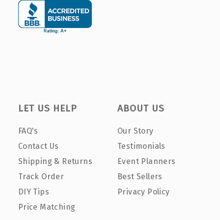
LET US HELP
ABOUT US
FAQ's
Our Story
Contact Us
Testimonials
Shipping & Returns
Event Planners
Track Order
Best Sellers
DIY Tips
Privacy Policy
Price Matching