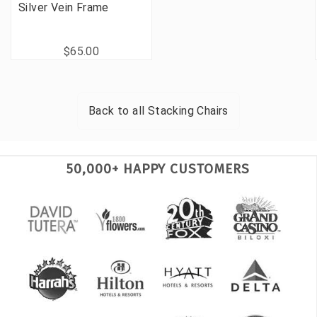
Silver Vein Frame
$65.00
Back to all
Stacking Chairs
50,000+ HAPPY CUSTOMERS