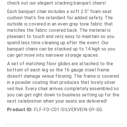
check out our elegant stacking banquet chairs!
Each banquet chair includes a soft 2.5” foam seat
cushion that’s fire retardant for added safety. The
outside is covered in an even gray tone fabric that
matches the fabric covered back. The material is
pleasant to touch and very easy to maintain so you
spend less time cleaning up after the event. Our
banquet chairs can be stacked up to 14 high so you
can get more into narrower storage spaces.
A set of matching floor glides are attached to the
bottom of each leg so the 16 gauge steel frame
doesn’t damage venue flooring. The frame is covered
in a powder coating that produces that lovely silver
veil hue. Every chair arrives completely assembled so
you can get right down to business setting up for the
next celebration when your seats are delivered!
Product ID:
FLF-FD-C01-SILVERVEIN-GY-GG