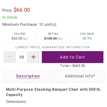
$66.00
Price:
In Stock
Minimum Purchase:
unit(s)
10
YOU PAY
RETAIL
YOU SAVE
$66.00
/pc
$108.00
/pc
38.9%
LOWEST PRICE, GUARANTEED SATISFACTION
Total =
$660.00
Description
Multi-Purpose Stacking Banquet Chair with 500 lb.
Capacity
Dimensions: