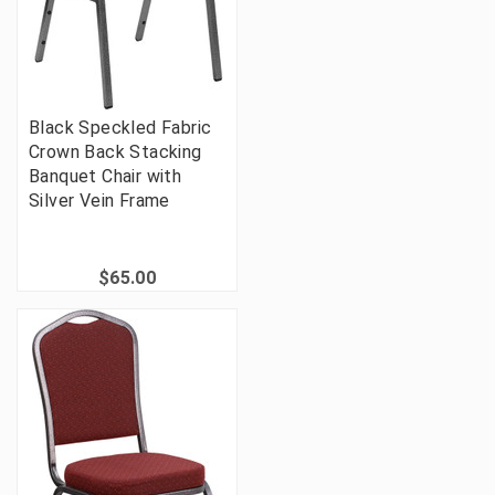
Black Speckled Fabric
Crown Back Stacking
Banquet Chair with
Silver Vein Frame
$65.00