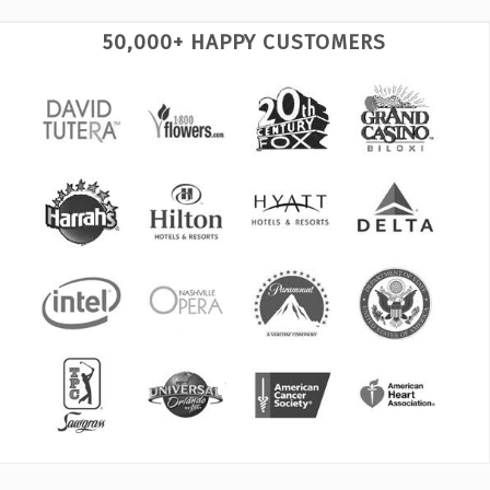
50,000+ HAPPY CUSTOMERS