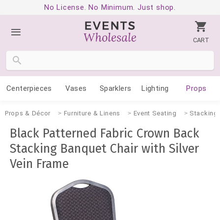
No License. No Minimum. Just shop.
CART
Centerpieces
Vases
Sparklers
Lighting
Props
Props & Décor
Furniture & Linens
Event Seating
Stacking 
Black Patterned Fabric Crown Back
Stacking Banquet Chair with Silver
Vein Frame