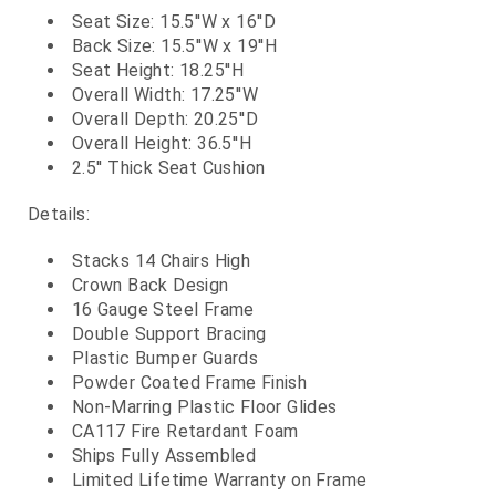
Seat Size: 15.5''W x 16''D
Back Size: 15.5''W x 19''H
Seat Height: 18.25''H
Overall Width: 17.25''W
Overall Depth: 20.25''D
Overall Height: 36.5''H
2.5'' Thick Seat Cushion
Details:
Stacks 14 Chairs High
Crown Back Design
16 Gauge Steel Frame
Double Support Bracing
Plastic Bumper Guards
Powder Coated Frame Finish
Non-Marring Plastic Floor Glides
CA117 Fire Retardant Foam
Ships Fully Assembled
Limited Lifetime Warranty on Frame