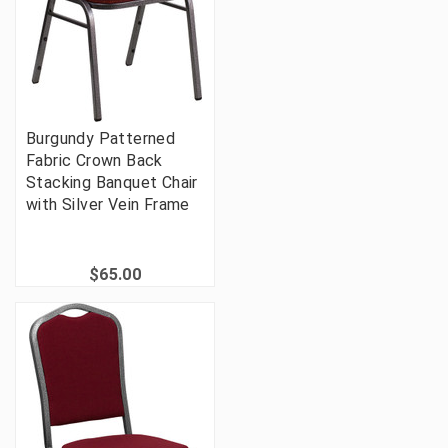
Burgundy Patterned
Fabric Crown Back
Stacking Banquet Chair
with Silver Vein Frame
$65.00