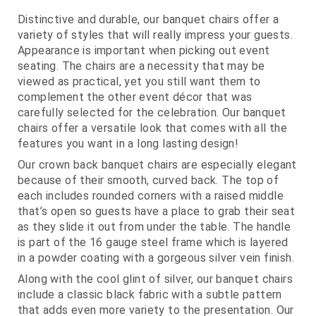
Distinctive and durable, our banquet chairs offer a
variety of styles that will really impress your guests.
Appearance is important when picking out event
seating. The chairs are a necessity that may be
viewed as practical, yet you still want them to
complement the other event décor that was
carefully selected for the celebration. Our banquet
chairs offer a versatile look that comes with all the
features you want in a long lasting design!
Our crown back banquet chairs are especially elegant
because of their smooth, curved back. The top of
each includes rounded corners with a raised middle
that’s open so guests have a place to grab their seat
as they slide it out from under the table. The handle
is part of the 16 gauge steel frame which is layered
in a powder coating with a gorgeous silver vein finish.
Along with the cool glint of silver, our banquet chairs
include a classic black fabric with a subtle pattern
that adds even more variety to the presentation. Our