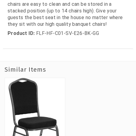
chairs are easy to clean and can be stored in a
stacked position (up to 14 chairs high). Give your
guests the best seat in the house no matter where
they sit with our high quality banquet chairs!
Product ID:
FLF-HF-C01-SV-E26-BK-GG
Similar Items