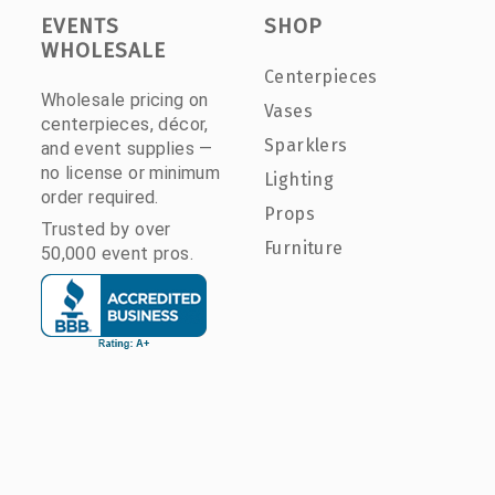
EVENTS
SHOP
WHOLESALE
Centerpieces
Wholesale pricing on
Vases
centerpieces, décor,
Sparklers
and event supplies —
no license or minimum
Lighting
order required.
Props
Trusted by over
Furniture
50,000 event pros.