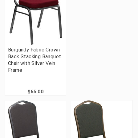
Burgundy Fabric Crown
Back Stacking Banquet
Chair with Silver Vein
Frame
$65.00