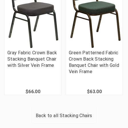
Gray Fabric Crown Back
Green Patterned Fabric
Stacking Banquet Chair
Crown Back Stacking
with Silver Vein Frame
Banquet Chair with Gold
Vein Frame
$66.00
$63.00
Back to all
Stacking Chairs