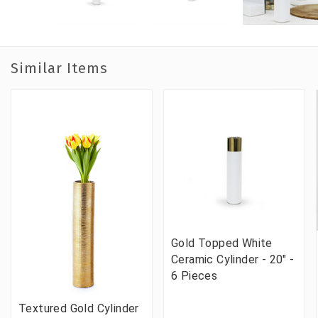
Similar Items
Gold Topped White
Ceramic Cylinder - 20" -
6 Pieces
Textured Gold Cylinder