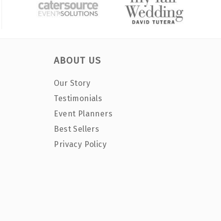
ABOUT US
Our Story
Testimonials
Event Planners
Best Sellers
Privacy Policy