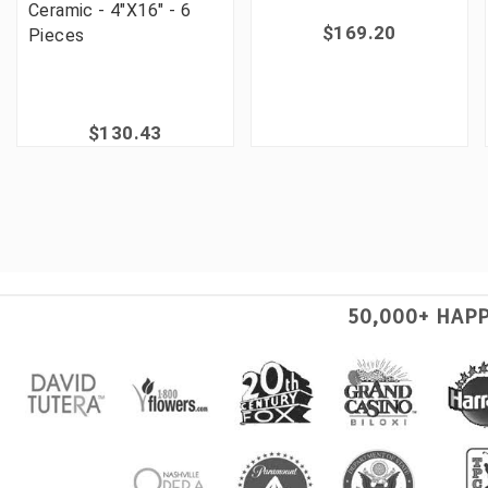
Ceramic - 4"X16" - 6
$169.20
Pieces
$130.43
50,000+ HAP