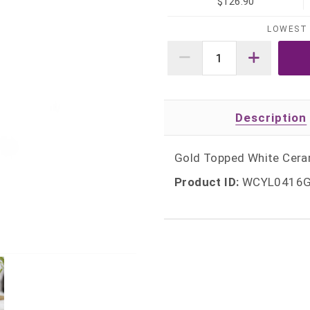
$126.90
LOWEST 
Description
Gold Topped White Cerami
Product ID:
WCYL0416