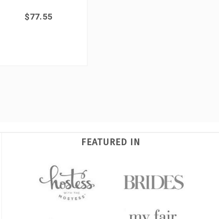
$77.55
FEATURED IN