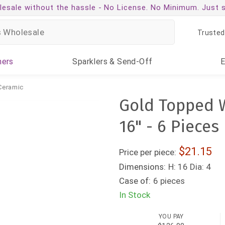
esale without the hassle -
No License. No Minimum. Just 
Trusted
ners
Sparklers
& Send-Off
Ceramic
Gold Topped W
16" - 6 Pieces
21.15
Price per piece:
Dimensions:
H: 16 Dia: 4
Case of:
6 pieces
In Stock
YOU PAY