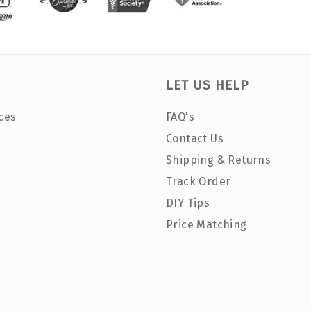
LET US HELP
ces
FAQ's
Contact Us
Shipping & Returns
Track Order
DIY Tips
Price Matching