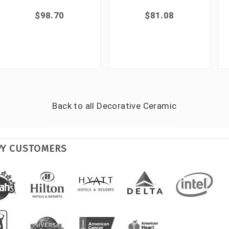
$98.70
$81.08
Back to all
Decorative Ceramic
PY CUSTOMERS