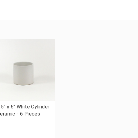
.5" x 6" White Cylinder
eramic - 6 Pieces