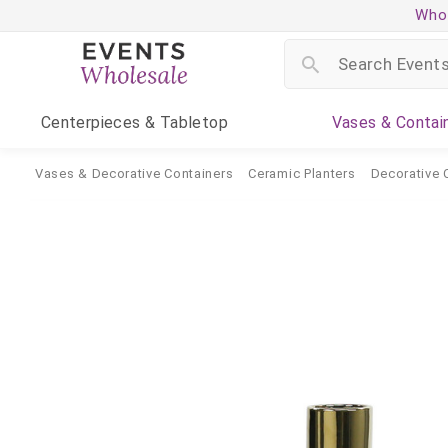
Whol
Centerpieces
& Tabletop
Vases
& Contai
Vases & Decorative Containers
Ceramic Planters
Decorative 