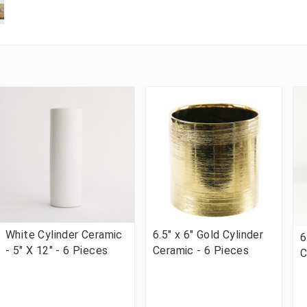
White Cylinder Ceramic
6.5" x 6" Gold Cylinder
6
- 5" X 12" - 6 Pieces
Ceramic - 6 Pieces
C