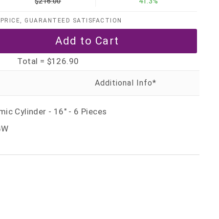
$216.00
41.3%
PRICE, GUARANTEED SATISFACTION
Total =
$126.90
c Cylinder - 16" - 6 Pieces
GW