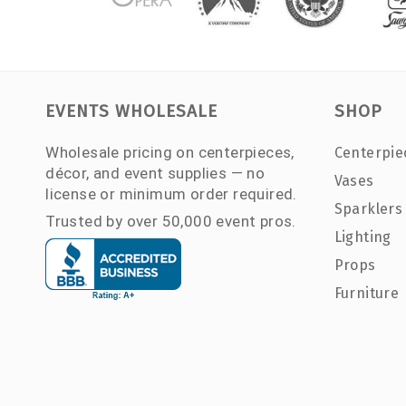
EVENTS WHOLESALE
SHOP
Wholesale pricing on centerpieces,
Centerpie
décor, and event supplies — no
Vases
license or minimum order required.
Sparklers
Trusted by over 50,000 event pros.
Lighting
Props
Furniture