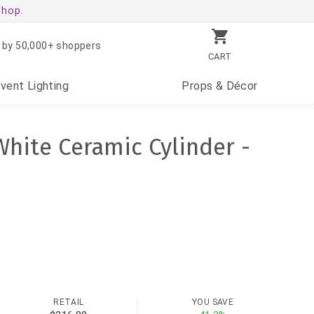
shop.
 by 50,000+ shoppers
CART
Event
Lighting
Props
& Décor
hite Ceramic Cylinder -
RETAIL
YOU SAVE