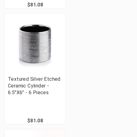
$81.08
Textured Silver Etched
Ceramic Cylinder -
6.5"X6" - 6 Pieces
$81.08