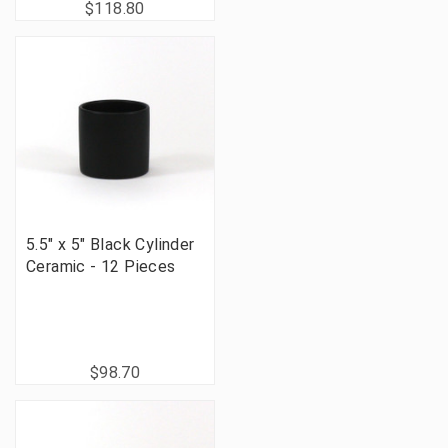
$118.80
5.5" x 5" Black Cylinder
Ceramic - 12 Pieces
$98.70