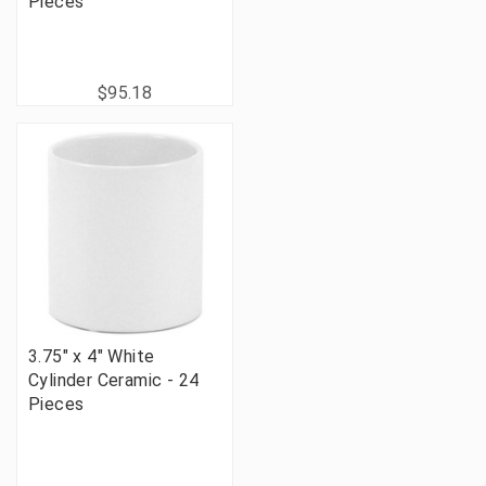
Pieces
$95.18
3.75" x 4" White
Cylinder Ceramic - 24
Pieces