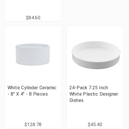
$84.60
White Cylinder Ceramic
24-Pack 7.25 Inch
- 8" X 4" - 8 Pieces
White Plastic Designer
Dishes
$128.78
$45.40