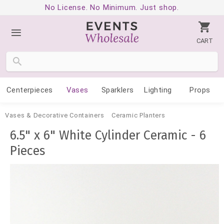
No License. No Minimum. Just shop.
CART
Centerpieces
Vases
Sparklers
Lighting
Props
Vases & Decorative Containers
Ceramic Planters
6.5" x 6" White Cylinder Ceramic - 6
Pieces