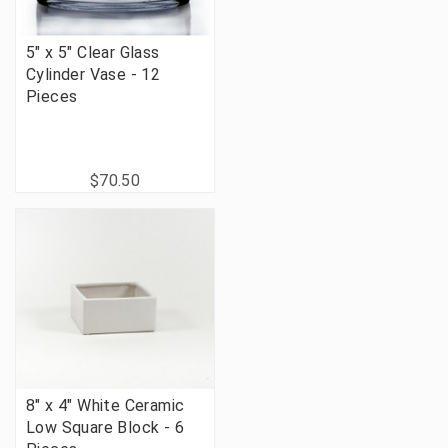
5" x 5" Clear Glass
Cylinder Vase - 12
Pieces
$70.50
8" x 4" White Ceramic
Low Square Block - 6