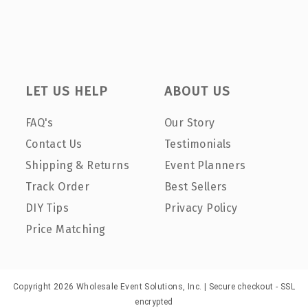
LET US HELP
ABOUT US
FAQ's
Our Story
Contact Us
Testimonials
Shipping & Returns
Event Planners
Track Order
Best Sellers
DIY Tips
Privacy Policy
Price Matching
Copyright 2026 Wholesale Event Solutions, Inc. | Secure checkout - SSL
encrypted