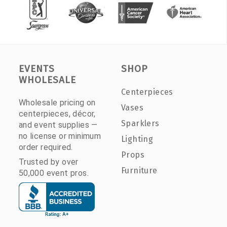
EVENTS
SHOP
WHOLESALE
Centerpieces
Wholesale pricing on
Vases
centerpieces, décor,
Sparklers
and event supplies —
no license or minimum
Lighting
order required.
Props
Trusted by over
Furniture
50,000 event pros.