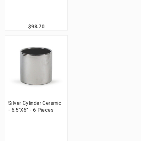
$98.70
Silver Cylinder Ceramic
- 6.5"X6" - 6 Pieces