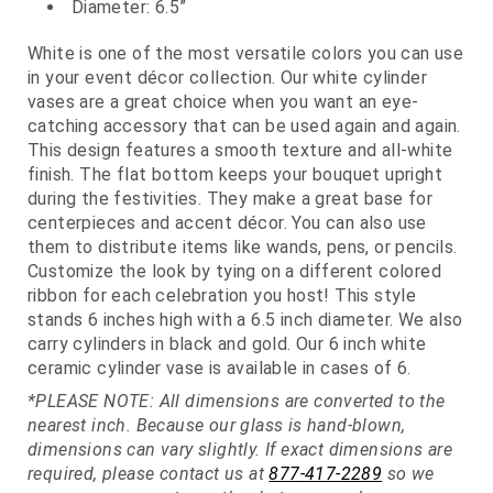
Diameter: 6.5”
White is one of the most versatile colors you can use
in your event décor collection. Our white cylinder
vases are a great choice when you want an eye-
catching accessory that can be used again and again.
This design features a smooth texture and all-white
finish. The flat bottom keeps your bouquet upright
during the festivities. They make a great base for
centerpieces and accent décor. You can also use
them to distribute items like wands, pens, or pencils.
Customize the look by tying on a different colored
ribbon for each celebration you host! This style
stands 6 inches high with a 6.5 inch diameter. We also
carry cylinders in black and gold. Our 6 inch white
ceramic cylinder vase is available in cases of 6.
*PLEASE NOTE: All dimensions are converted to the
nearest inch. Because our glass is hand-blown,
dimensions can vary slightly. If exact dimensions are
required, please contact us at
877-417-2289
so we