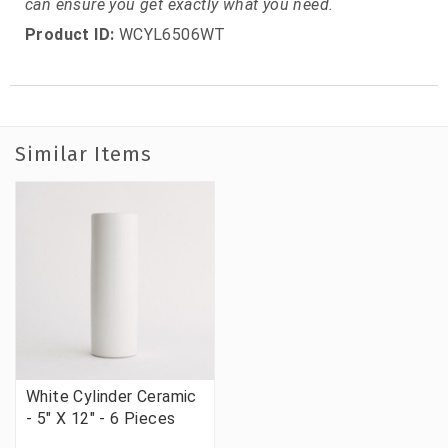
can ensure you get exactly what you need.
Product ID:
WCYL6506WT
Similar Items
White Cylinder Ceramic
- 5" X 12" - 6 Pieces