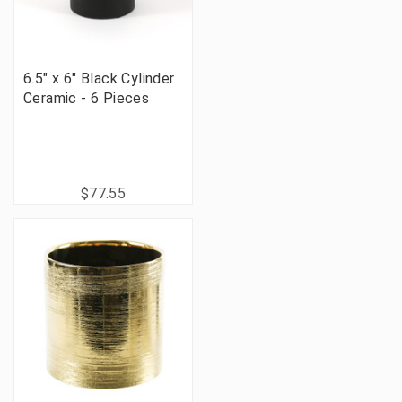
6.5" x 6" Black Cylinder
Ceramic - 6 Pieces
$77.55