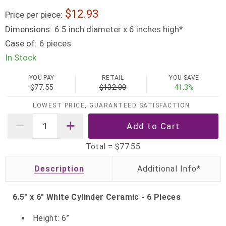
12.93
Price per piece:
Dimensions:
6.5 inch diameter x 6 inches high*
Case of:
6 pieces
In Stock
YOU PAY
RETAIL
YOU SAVE
$77.55
$132.00
41.3%
LOWEST PRICE, GUARANTEED SATISFACTION
Total =
$77.55
Description
6.5" x 6" White Cylinder Ceramic - 6 Pieces
Height: 6”