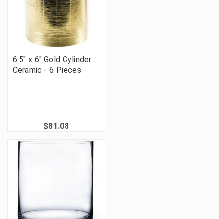
6.5" x 6" Gold Cylinder
Ceramic - 6 Pieces
$81.08