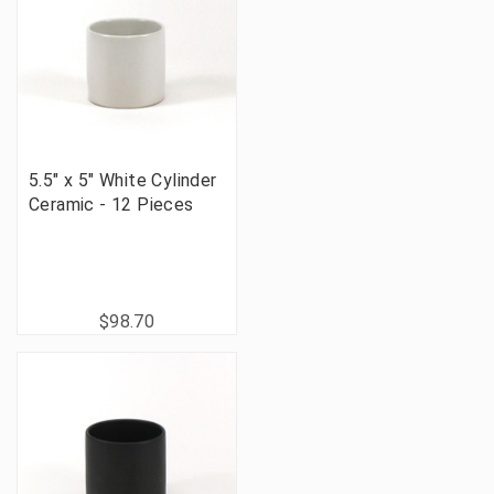
5.5" x 5" White Cylinder
Ceramic - 12 Pieces
$98.70