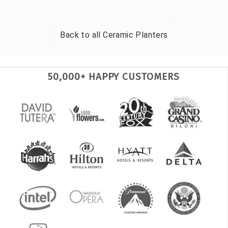
Back to all
Ceramic Planters
50,000+ HAPPY CUSTOMERS