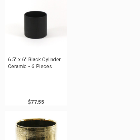
6.5" x 6" Black Cylinder
Ceramic - 6 Pieces
$77.55