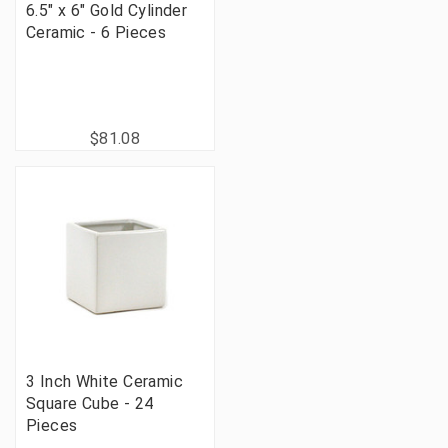
6.5" x 6" Gold Cylinder
Ceramic - 6 Pieces
$81.08
3 Inch White Ceramic
Square Cube - 24
Pieces