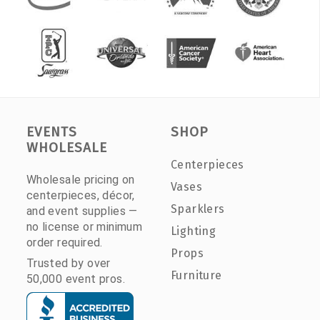
EVENTS
SHOP
WHOLESALE
Centerpieces
Wholesale pricing on
Vases
centerpieces, décor,
Sparklers
and event supplies —
no license or minimum
Lighting
order required.
Props
Trusted by over
Furniture
50,000 event pros.