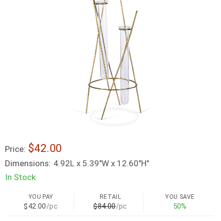
$42.00
Price:
Dimensions:
4.92L x 5.39"W x 12.60"H"
In Stock
YOU PAY
RETAIL
YOU SAVE
$42.00
/pc
$84.00
/pc
50%