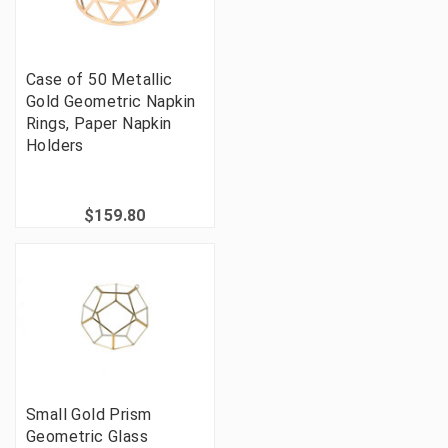
Case of 50 Metallic
Gold Geometric Napkin
Rings, Paper Napkin
Holders
$159.80
Small Gold Prism
Geometric Glass