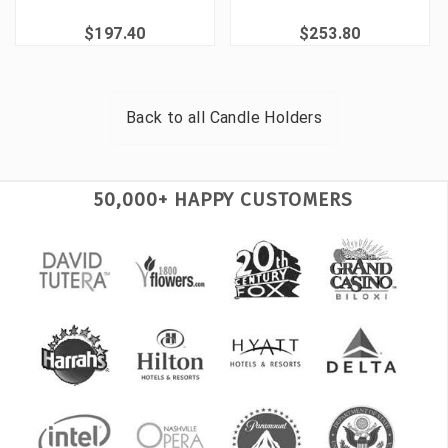
$197.40
$253.80
Back to all
Candle Holders
50,000+ HAPPY CUSTOMERS