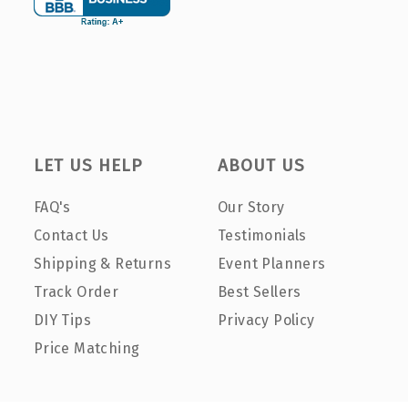
LET US HELP
ABOUT US
FAQ's
Our Story
Contact Us
Testimonials
Shipping & Returns
Event Planners
Track Order
Best Sellers
DIY Tips
Privacy Policy
Price Matching