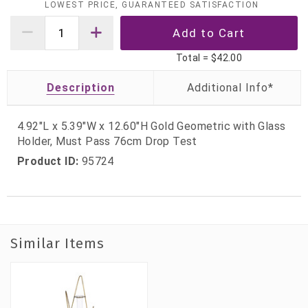
LOWEST PRICE, GUARANTEED SATISFACTION
Total =
$42.00
Description
4.92"L x 5.39"W x 12.60"H Gold Geometric with Glass
Holder, Must Pass 76cm Drop Test
Product ID:
95724
Similar Items