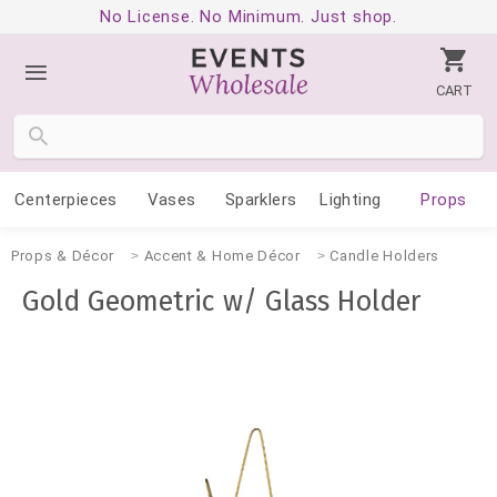
No License. No Minimum. Just shop.
CART
Centerpieces
Vases
Sparklers
Lighting
Props
Props & Décor
Accent & Home Décor
Candle Holders
Gold Geometric w/ Glass Holder