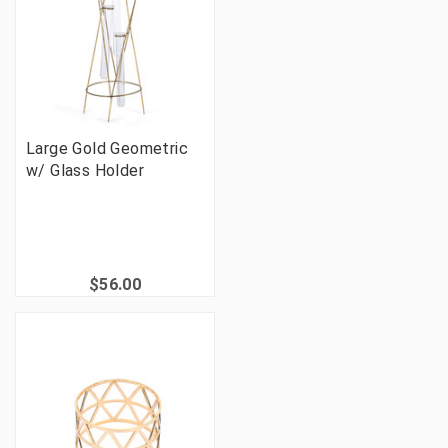
Large Gold Geometric
w/ Glass Holder
$56.00