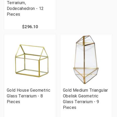
Terrarium,
Dodecahedron - 12
Pieces
$296.10
Gold House Geometric
Gold Medium Triangular
Glass Terrarium - 8
Obelisk Geometric
Pieces
Glass Terrarium - 9
Pieces