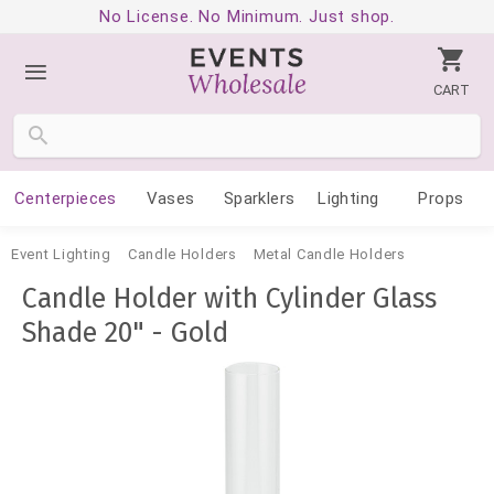
No License. No Minimum. Just shop.
CART
Centerpieces
Vases
Sparklers
Lighting
Props
Event Lighting
Candle Holders
Metal Candle Holders
Candle Holder with Cylinder Glass
Shade 20" - Gold