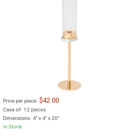
42.00
Price per piece:
Case of:
12 pieces
Dimensions:
4" x 4" x 20"
In Stock