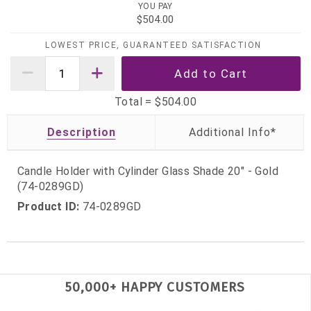
YOU PAY
$504.00
LOWEST PRICE, GUARANTEED SATISFACTION
Total =
$504.00
Description
Candle Holder with Cylinder Glass Shade 20" - Gold
(74-0289GD)
Product ID:
74-0289GD
50,000+ HAPPY CUSTOMERS