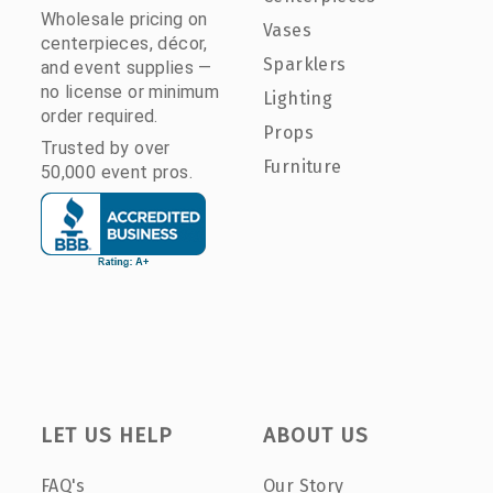
Wholesale pricing on
Vases
centerpieces, décor,
Sparklers
and event supplies —
no license or minimum
Lighting
order required.
Props
Trusted by over
Furniture
50,000 event pros.
LET US HELP
ABOUT US
FAQ's
Our Story