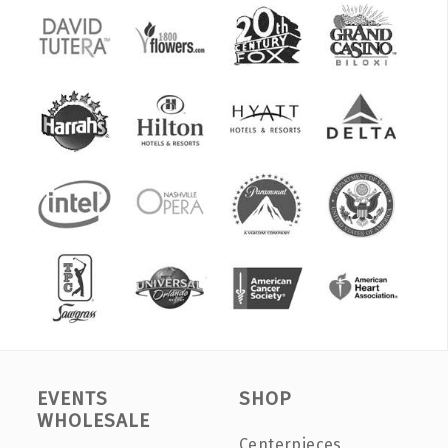
EVENTS
SHOP
WHOLESALE
Centerpieces