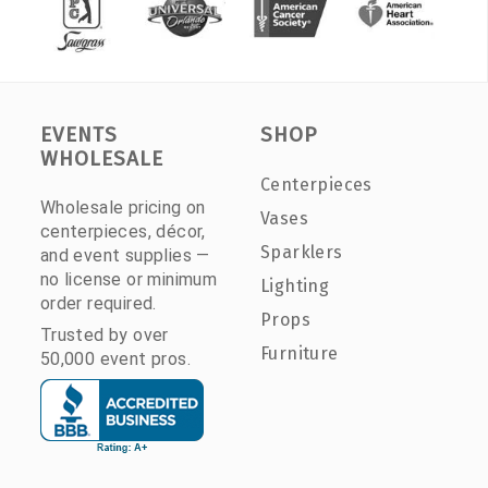
EVENTS
SHOP
WHOLESALE
Centerpieces
Wholesale pricing on
Vases
centerpieces, décor,
Sparklers
and event supplies —
no license or minimum
Lighting
order required.
Props
Trusted by over
Furniture
50,000 event pros.