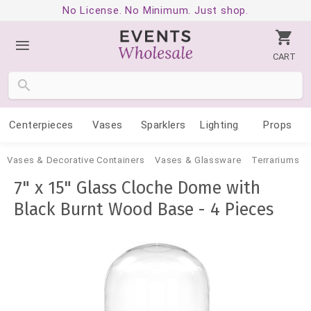
No License. No Minimum. Just shop.
CART
Centerpieces
Vases
Sparklers
Lighting
Props
Vases & Decorative Containers
Vases & Glassware
Terrariums
7" x 15" Glass Cloche Dome with
Black Burnt Wood Base - 4 Pieces