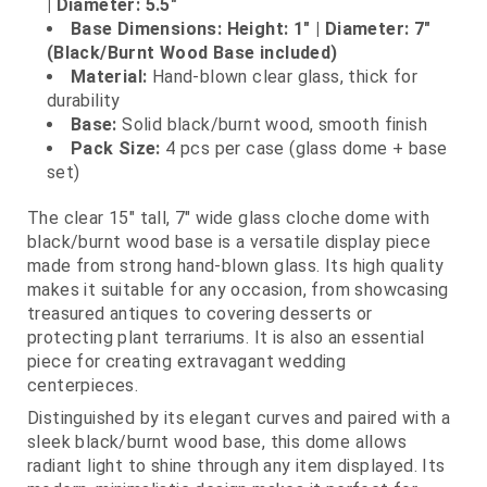
| Diameter: 5.5"
Base Dimensions: Height: 1" | Diameter: 7"
(Black/Burnt Wood Base included)
Material:
Hand‑blown clear glass, thick for
durability
Base:
Solid black/burnt wood, smooth finish
Pack Size:
4 pcs per case (glass dome + base
set)
The clear 15" tall, 7" wide glass cloche dome with
black/burnt wood base is a versatile display piece
made from strong hand‑blown glass. Its high quality
makes it suitable for any occasion, from showcasing
treasured antiques to covering desserts or
protecting plant terrariums. It is also an essential
piece for creating extravagant wedding
centerpieces.
Distinguished by its elegant curves and paired with a
sleek black/burnt wood base, this dome allows
radiant light to shine through any item displayed. Its