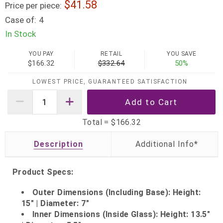
41.58
Price per piece:
Case of:
4
In Stock
YOU PAY
RETAIL
YOU SAVE
$166.32
$332.64
50%
LOWEST PRICE, GUARANTEED SATISFACTION
Total =
$166.32
Description
Product Specs:
Outer Dimensions (Including Base): Height:
15" | Diameter: 7"
Inner Dimensions (Inside Glass): Height: 13.5"