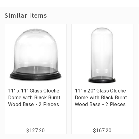
Similar Items
11" x 11" Glass Cloche
11" x 20" Glass Cloche
Dome with Black Burnt
Dome with Black Burnt
Wood Base - 2 Pieces
Wood Base - 2 Pieces
$127.20
$167.20