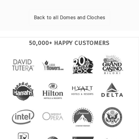
Back to all
Domes and Cloches
50,000+ HAPPY CUSTOMERS