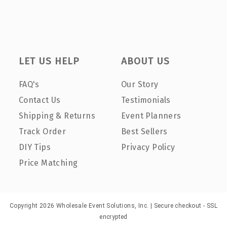
LET US HELP
ABOUT US
FAQ's
Our Story
Contact Us
Testimonials
Shipping & Returns
Event Planners
Track Order
Best Sellers
DIY Tips
Privacy Policy
Price Matching
Copyright 2026 Wholesale Event Solutions, Inc. | Secure checkout - SSL
encrypted