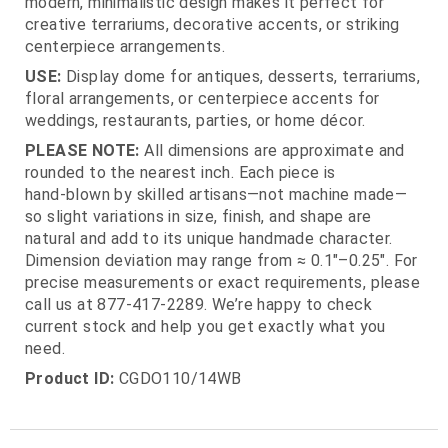
modern, minimalistic design makes it perfect for
creative terrariums, decorative accents, or striking
centerpiece arrangements.
USE:
Display dome for antiques, desserts, terrariums,
floral arrangements, or centerpiece accents for
weddings, restaurants, parties, or home décor.
PLEASE NOTE:
All dimensions are approximate and
rounded to the nearest inch. Each piece is
hand‑blown by skilled artisans—not machine made—
so slight variations in size, finish, and shape are
natural and add to its unique handmade character.
Dimension deviation may range from ≈ 0.1"–0.25". For
precise measurements or exact requirements, please
call us at 877‑417‑2289. We’re happy to check
current stock and help you get exactly what you
need.
Product ID:
CGDO110/14WB