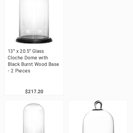
13" x 20.5" Glass
Cloche Dome with
Black Burnt Wood Base
- 2 Pieces
$217.20