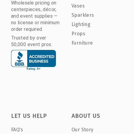
Wholesale pricing on
Vases
centerpieces, décor,
Sparklers
and event supplies —
no license or minimum
Lighting
order required.
Props
Trusted by over
Furniture
50,000 event pros.
LET US HELP
ABOUT US
FAQ's
Our Story