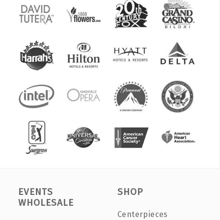
EVENTS
SHOP
WHOLESALE
Centerpieces