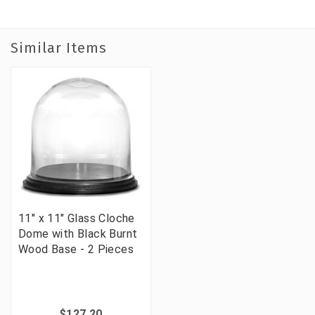
Similar Items
11" x 11" Glass Cloche
Dome with Black Burnt
Wood Base - 2 Pieces
$127.20