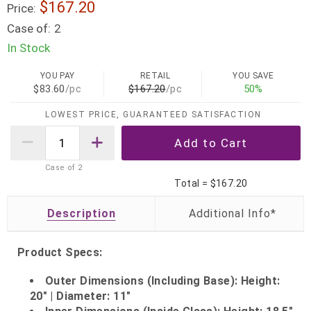
$167.20
Price:
Case of:
2
In Stock
YOU PAY
RETAIL
YOU SAVE
$83.60
/pc
$167.20
/pc
50%
LOWEST PRICE, GUARANTEED SATISFACTION
Case of
2
Total =
$167.20
Description
Product Specs:
Outer Dimensions (Including Base): Height:
20" | Diameter: 11"