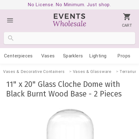
No License. No Minimum. Just shop.
CART
Centerpieces
Vases
Sparklers
Lighting
Props
Vases & Decorative Containers
Vases & Glassware
Terrarium
11" x 20" Glass Cloche Dome with
Black Burnt Wood Base - 2 Pieces