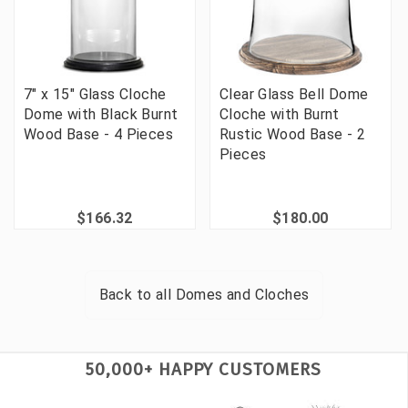
7" x 15" Glass Cloche
Clear Glass Bell Dome
Dome with Black Burnt
Cloche with Burnt
Wood Base - 4 Pieces
Rustic Wood Base - 2
Pieces
$166.32
$180.00
Back to all
Domes and Cloches
50,000+ HAPPY CUSTOMERS