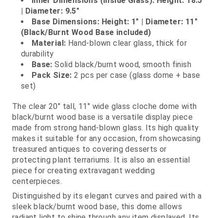
Inner Dimensions (Inside Glass): Height: 18.5"
| Diameter: 9.5"
Base Dimensions: Height: 1" | Diameter: 11"
(Black/Burnt Wood Base included)
Material:
Hand‑blown clear glass, thick for
durability
Base:
Solid black/burnt wood, smooth finish
Pack Size:
2 pcs per case (glass dome + base
set)
The clear 20" tall, 11" wide glass cloche dome with
black/burnt wood base is a versatile display piece
made from strong hand‑blown glass. Its high quality
makes it suitable for any occasion, from showcasing
treasured antiques to covering desserts or
protecting plant terrariums. It is also an essential
piece for creating extravagant wedding
centerpieces.
Distinguished by its elegant curves and paired with a
sleek black/burnt wood base, this dome allows
radiant light to shine through any item displayed. Its