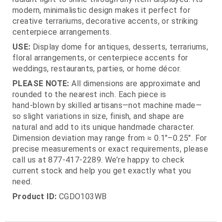
modern, minimalistic design makes it perfect for
creative terrariums, decorative accents, or striking
centerpiece arrangements.
USE:
Display dome for antiques, desserts, terrariums,
floral arrangements, or centerpiece accents for
weddings, restaurants, parties, or home décor.
PLEASE NOTE:
All dimensions are approximate and
rounded to the nearest inch. Each piece is
hand‑blown by skilled artisans—not machine made—
so slight variations in size, finish, and shape are
natural and add to its unique handmade character.
Dimension deviation may range from ≈ 0.1"–0.25". For
precise measurements or exact requirements, please
call us at 877‑417‑2289. We’re happy to check
current stock and help you get exactly what you
need.
Product ID:
CGDO103WB