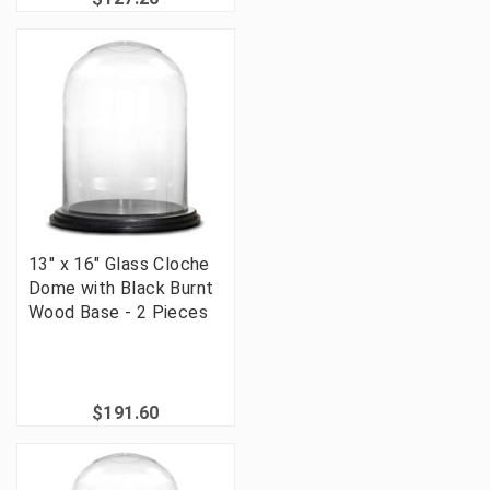
13" x 16" Glass Cloche
Dome with Black Burnt
Wood Base - 2 Pieces
$191.60