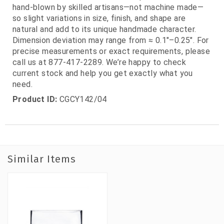
hand‑blown by skilled artisans—not machine made—
so slight variations in size, finish, and shape are
natural and add to its unique handmade character.
Dimension deviation may range from ≈ 0.1"–0.25". For
precise measurements or exact requirements, please
call us at 877‑417‑2289. We’re happy to check
current stock and help you get exactly what you
need.
Product ID:
CGCY142/04
Similar Items