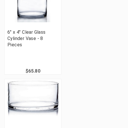
6" x 4" Clear Glass
Cylinder Vase - 8
Pieces
$65.80