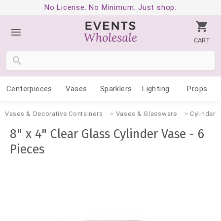
No License. No Minimum. Just shop.
CART
Centerpieces
Vases
Sparklers
Lighting
Props
Vases & Decorative Containers
Vases & Glassware
Cylinder 
8" x 4" Clear Glass Cylinder Vase - 6
Pieces