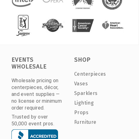
EVENTS
SHOP
WHOLESALE
Centerpieces
Wholesale pricing on
Vases
centerpieces, décor,
Sparklers
and event supplies —
no license or minimum
Lighting
order required.
Props
Trusted by over
Furniture
50,000 event pros.