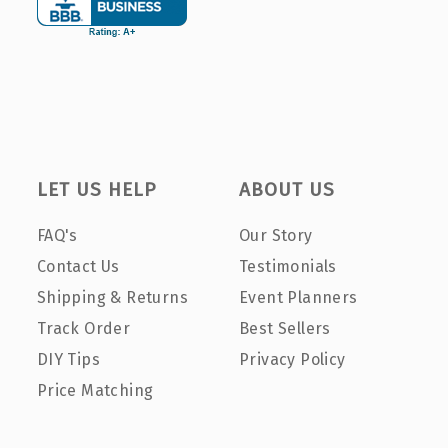
LET US HELP
ABOUT US
FAQ's
Our Story
Contact Us
Testimonials
Shipping & Returns
Event Planners
Track Order
Best Sellers
DIY Tips
Privacy Policy
Price Matching