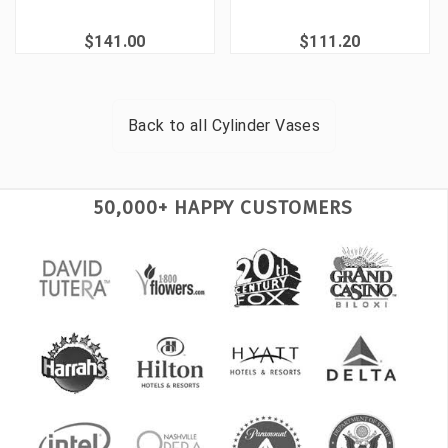
$141.00
$111.20
Back to all
Cylinder Vases
50,000+ HAPPY CUSTOMERS