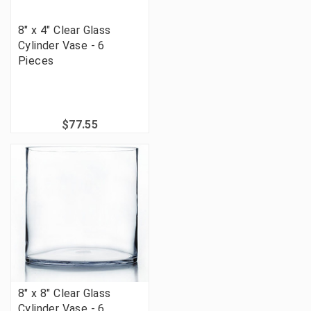
8" x 4" Clear Glass
Cylinder Vase - 6
Pieces
$77.55
8" x 8" Clear Glass
Cylinder Vase - 6