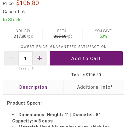
$106.80
Price:
Case of:
6
In Stock
YOU PAY
RETAIL
YOU SAVE
$17.80
/pc
$35.60
/pc
50%
LOWEST PRICE, GUARANTEED SATISFACTION
Case of
6
Total =
$106.80
Description
Product Specs:
Dimensions: Height: 4" | Diameter: 8" |
Capacity: ≈ 8 cups