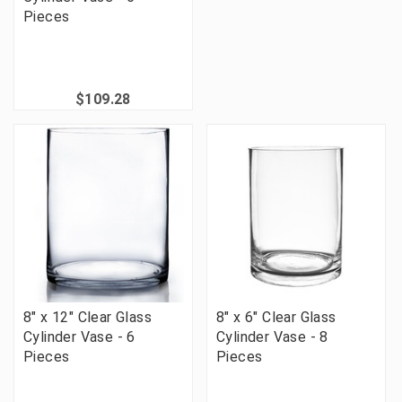
Pieces
$109.28
8" x 12" Clear Glass
8" x 6" Clear Glass
Cylinder Vase - 6
Cylinder Vase - 8
Pieces
Pieces