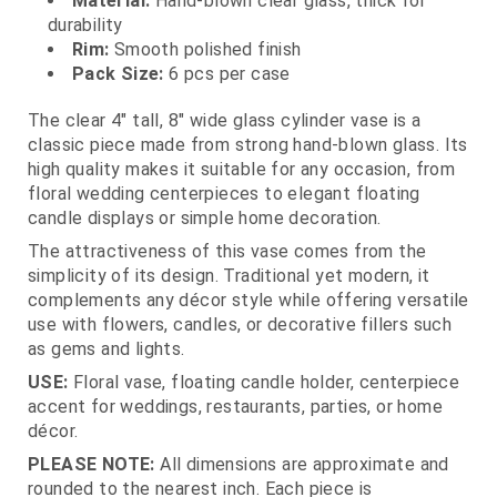
Material:
Hand‑blown clear glass, thick for
durability
Rim:
Smooth polished finish
Pack Size:
6 pcs per case
The clear 4" tall, 8" wide glass cylinder vase is a
classic piece made from strong hand‑blown glass. Its
high quality makes it suitable for any occasion, from
floral wedding centerpieces to elegant floating
candle displays or simple home decoration.
The attractiveness of this vase comes from the
simplicity of its design. Traditional yet modern, it
complements any décor style while offering versatile
use with flowers, candles, or decorative fillers such
as gems and lights.
USE:
Floral vase, floating candle holder, centerpiece
accent for weddings, restaurants, parties, or home
décor.
PLEASE NOTE:
All dimensions are approximate and
rounded to the nearest inch. Each piece is