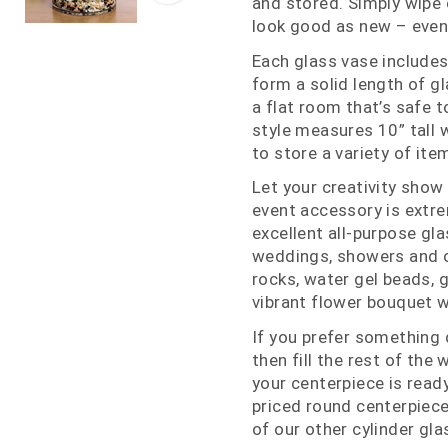
and stored. Simply wipe o
look good as new – even
Each glass vase includes
form a solid length of gl
a flat room that’s safe t
style measures 10” tall 
to store a variety of ite
Let your creativity show
event accessory is extre
excellent all-purpose gla
weddings, showers and oth
rocks, water gel beads, 
vibrant flower bouquet wi
If you prefer something d
then fill the rest of the
your centerpiece is ready
priced round centerpiece
of our other cylinder gla