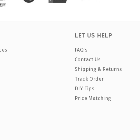
LET US HELP
ces
FAQ's
Contact Us
Shipping & Returns
Track Order
DIY Tips
Price Matching