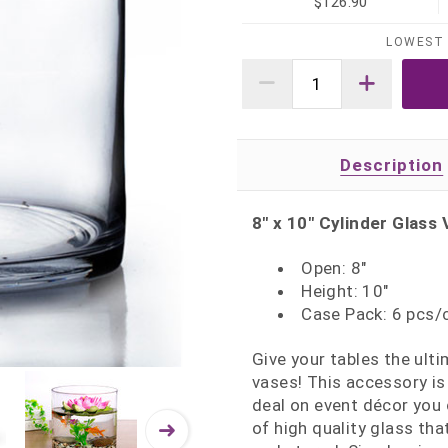
$126.90
LOWEST 
Description
8" x 10" Cylinder Glass 
Open: 8"
Height: 10"
Case Pack: 6 pcs/
Give your tables the ult
vases! This accessory is
deal on event décor you 
of high quality glass th