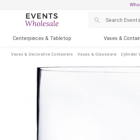
Whol
Centerpieces
& Tabletop
Vases
& Contai
Vases & Decorative Containers
Vases & Glassware
Cylinder