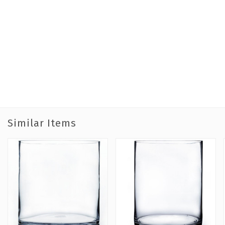
Similar Items