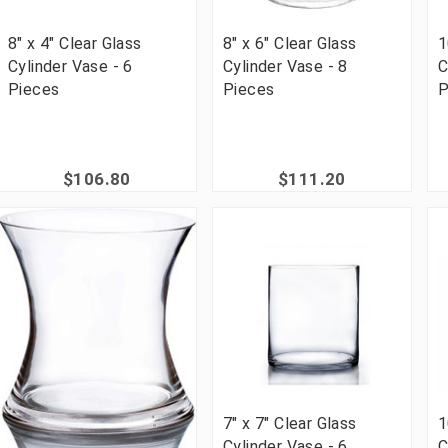
8" x 4" Clear Glass
8" x 6" Clear Glass
1
Cylinder Vase - 6
Cylinder Vase - 8
C
Pieces
Pieces
P
$106.80
$111.20
7" x 7" Clear Glass
1
Cylinder Vase - 6
C