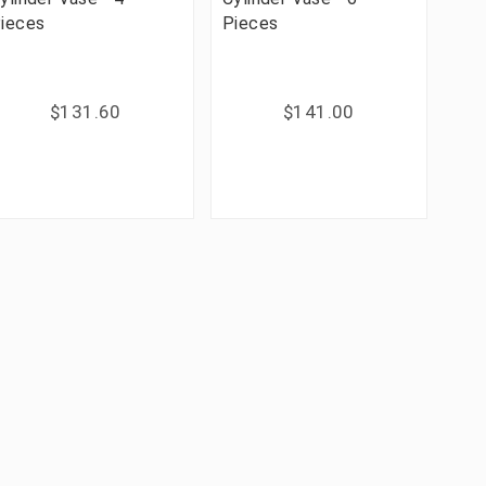
ieces
Pieces
$131.60
$141.00