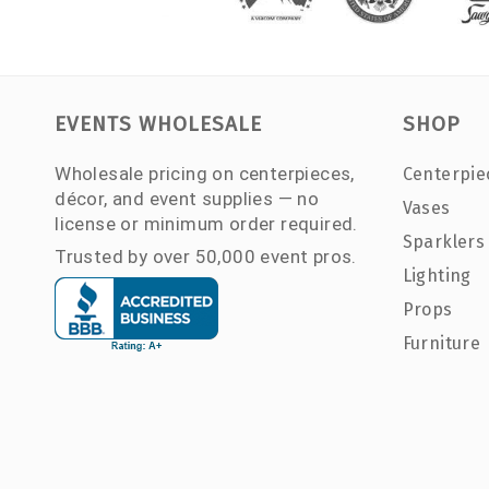
EVENTS WHOLESALE
SHOP
Wholesale pricing on centerpieces,
Centerpie
décor, and event supplies — no
Vases
license or minimum order required.
Sparklers
Trusted by over 50,000 event pros.
Lighting
Props
Furniture