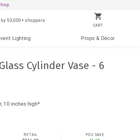
shop.
 by 50,000+ shoppers
CART
Event
Lighting
Props
& Décor
 Glass Cylinder Vase - 6
, 10 inches high*
RETAIL
YOU SAVE