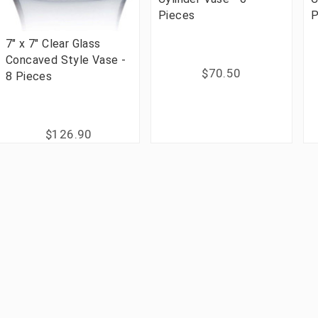
Pieces
P
7" x 7" Clear Glass
Concaved Style Vase -
$70.50
8 Pieces
$126.90