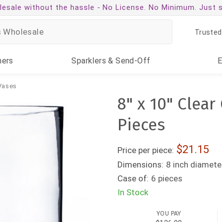
esale without the hassle -
No License. No Minimum. Just 
Trusted
ners
Sparklers
& Send-Off
 Vases
8" x 10" Clear
Pieces
21.15
Price per piece:
Dimensions:
8 inch diameter
Case of:
6 pieces
In Stock
YOU PAY