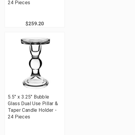
24 Pieces
$259.20
5.5" x 3.25" Bubble
Glass Dual Use Pillar &
Taper Candle Holder -
24 Pieces