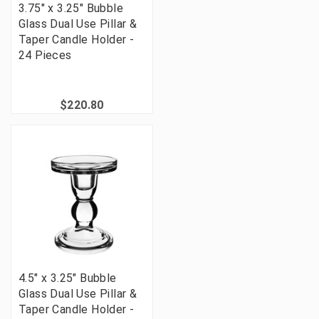
3.75" x 3.25" Bubble
Glass Dual Use Pillar &
Taper Candle Holder -
24 Pieces
$220.80
4.5" x 3.25" Bubble
Glass Dual Use Pillar &
Taper Candle Holder -