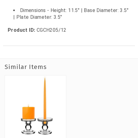
Dimensions - Height: 11.5" | Base Diameter: 3.5"
| Plate Diameter: 3.5"
Product ID:
CGCH205/12
Similar Items