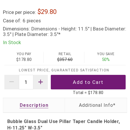
29.80
Price per piece:
Case of:
6 pieces
Dimensions:
Dimensions - Height: 11.5" | Base Diameter:
3.5" | Plate Diameter: 3.5"*
In Stock
YOU PAY
RETAIL
YOU SAVE
$178.80
$357.60
50%
LOWEST PRICE, GUARANTEED SATISFACTION
Total =
$178.80
Description
Bubble Glass Dual Use Pillar Taper Candle Holder,
H-11.25" W-3.5"