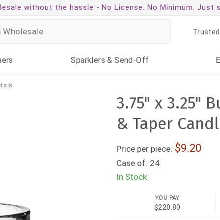
esale without the hassle -
No License. No Minimum. Just 
Trusted
ners
Sparklers
& Send-Off
tals
3.75" x 3.25" 
& Taper Candl
9.20
Price per piece:
Case of:
24
In Stock
YOU PAY
$220.80