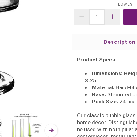
LOWEST 
Description
Product Specs:
Dimensions: Height
3.25"
Material:
Hand‑blow
Base:
Stemmed des
Pack Size:
24 pcs 
Our classic bubble glass
home décor. Distinguishe
be used with both pillar 
centerpieces, restaurant