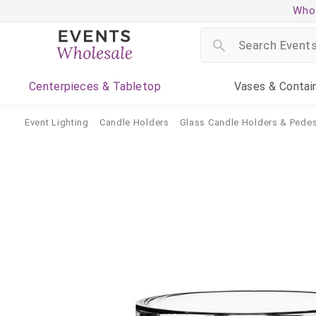
Whol
Centerpieces
& Tabletop
Vases
& Contai
Event Lighting
Candle Holders
Glass Candle Holders & Pedes