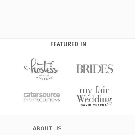
FEATURED IN
ABOUT US