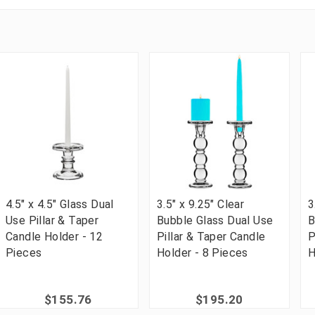
4.5" x 4.5" Glass Dual
3.5" x 9.25" Clear
3
Use Pillar & Taper
Bubble Glass Dual Use
B
Candle Holder - 12
Pillar & Taper Candle
P
Pieces
Holder - 8 Pieces
H
$155.76
$195.20