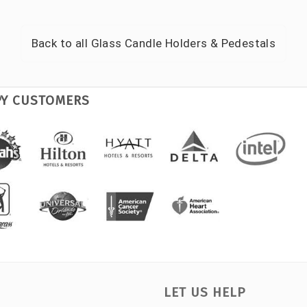
Back to all
Glass Candle Holders & Pedestals
PY CUSTOMERS
LET US HELP