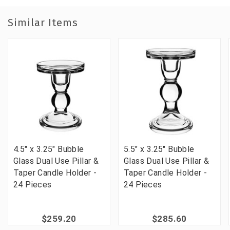
Similar Items
4.5" x 3.25" Bubble
5.5" x 3.25" Bubble
Glass Dual Use Pillar &
Glass Dual Use Pillar &
Taper Candle Holder -
Taper Candle Holder -
24 Pieces
24 Pieces
$259.20
$285.60