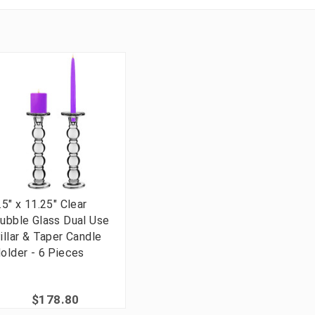
.5" x 11.25" Clear
ubble Glass Dual Use
illar & Taper Candle
older - 6 Pieces
$178.80