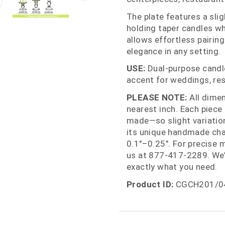
The plate features a slig
holding taper candles wh
allows effortless pairing 
elegance in any setting.
USE:
Dual‑purpose candle 
accent for weddings, res
PLEASE NOTE:
All dime
nearest inch. Each piece
made—so slight variations
its unique handmade cha
0.1"–0.25". For precise 
us at 877‑417‑2289. We’
exactly what you need.
Product ID:
CGCH201/0