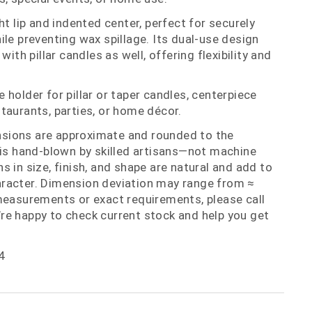
ht lip and indented center, perfect for securely
ile preventing wax spillage. Its dual‑use design
with pillar candles as well, offering flexibility and
holder for pillar or taper candles, centerpiece
taurants, parties, or home décor.
nsions are approximate and rounded to the
 is hand‑blown by skilled artisans—not machine
 in size, finish, and shape are natural and add to
racter. Dimension deviation may range from ≈
measurements or exact requirements, please call
re happy to check current stock and help you get
4