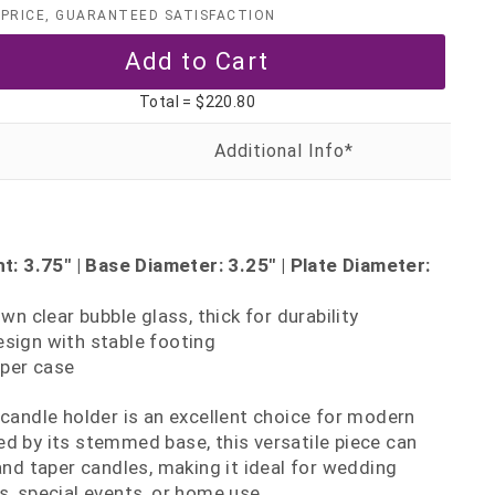
PRICE, GUARANTEED SATISFACTION
Total =
$220.80
: 3.75" | Base Diameter: 3.25" | Plate Diameter:
n clear bubble glass, thick for durability
ign with stable footing
per case
 candle holder is an excellent choice for modern
d by its stemmed base, this versatile piece can
and taper candles, making it ideal for wedding
s, special events, or home use.