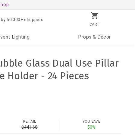
shop.
 by 50,000+ shoppers
CART
Event
Lighting
Props
& Décor
Bubble Glass Dual Use Pillar
e Holder - 24 Pieces
RETAIL
YOU SAVE
$441.60
50%