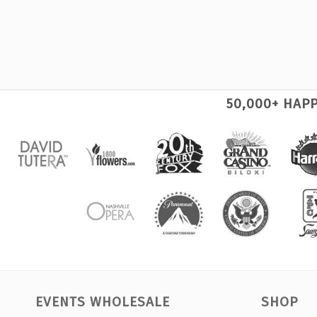
50,000+ HAP
EVENTS WHOLESALE
SHOP