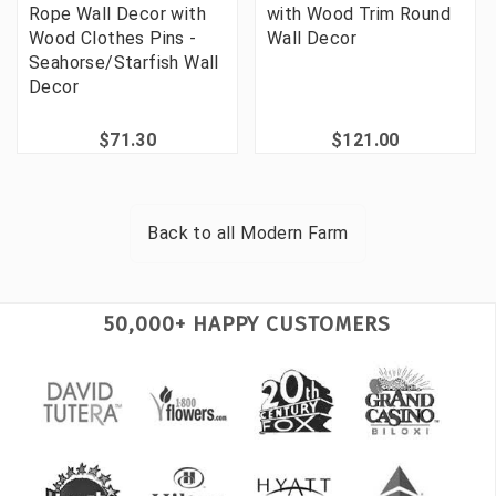
Rope Wall Decor with
with Wood Trim Round
Wood Clothes Pins -
Wall Decor
Seahorse/Starfish Wall
Decor
$71.30
$121.00
Back to all
Modern Farm
50,000+ HAPPY CUSTOMERS