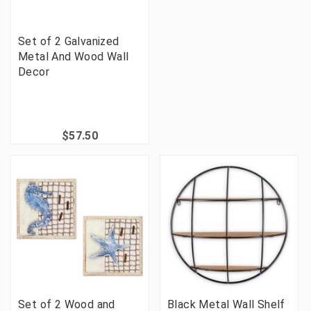
Set of 2 Galvanized
Metal And Wood Wall
Decor
$57.50
Set of 2 Wood and
Black Metal Wall Shelf