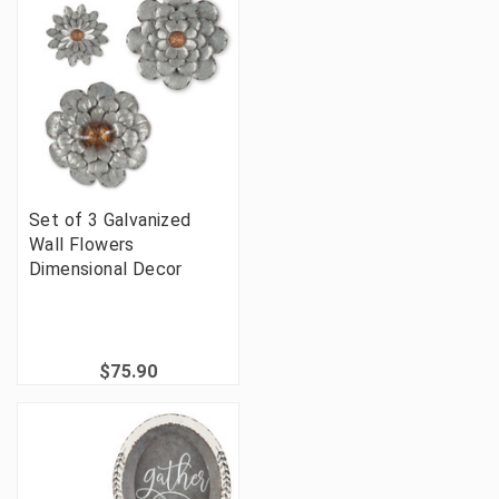
Set of 3 Galvanized
Wall Flowers
Dimensional Decor
$75.90