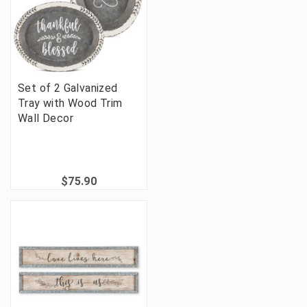
Set of 2 Galvanized
Tray with Wood Trim
Wall Decor
$75.90