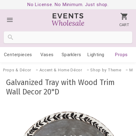
No License. No Minimum. Just shop.
CART
Centerpieces
Vases
Sparklers
Lighting
Props
Props & Décor
Accent & Home Décor
Shop by Theme
Mo
Galvanized Tray with Wood Trim
Wall Decor 20"D