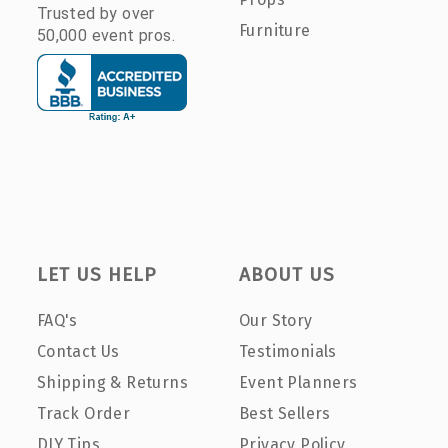
Trusted by over
Furniture
50,000 event pros.
LET US HELP
ABOUT US
FAQ's
Our Story
Contact Us
Testimonials
Shipping & Returns
Event Planners
Track Order
Best Sellers
DIY Tips
Privacy Policy