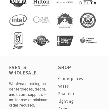
EVENTS
SHOP
WHOLESALE
Centerpieces
Wholesale pricing on
Vases
centerpieces, décor,
Sparklers
and event supplies —
no license or minimum
Lighting
order required.
Props