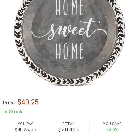
$40.25
Price:
In Stock
YOU PAY
RETAIL
YOU SAVE
$40.25
/pc
$70.00
/pc
42.5%