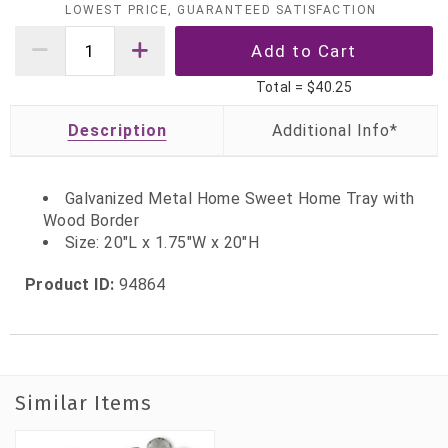
LOWEST PRICE, GUARANTEED SATISFACTION
Total =
$40.25
Description
Galvanized Metal Home Sweet Home Tray with
Wood Border
Size: 20"L x 1.75"W x 20"H
Product ID:
94864
Similar Items