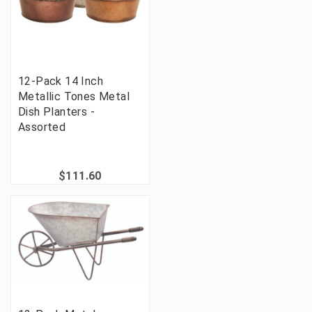
12-Pack 14 Inch
Metallic Tones Metal
Dish Planters -
Assorted
$111.60