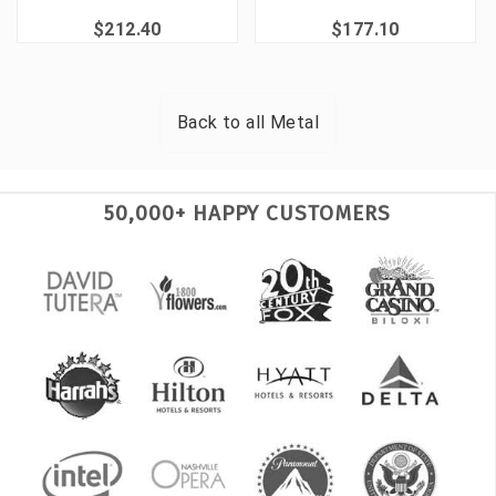
$212.40
$177.10
Back to all
Metal
50,000+ HAPPY CUSTOMERS