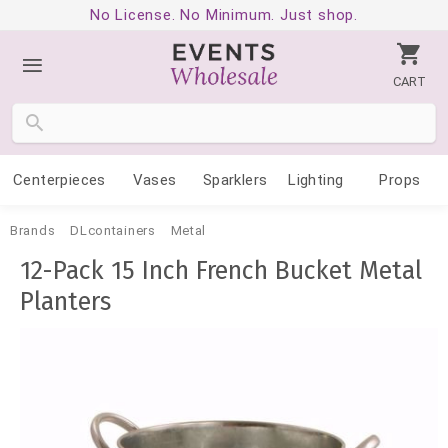
No License. No Minimum. Just shop.
CART
Centerpieces
Vases
Sparklers
Lighting
Props
Brands
DLcontainers
Metal
12-Pack 15 Inch French Bucket Metal
Planters