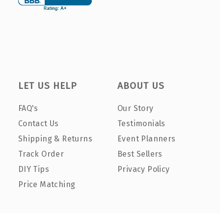
LET US HELP
ABOUT US
FAQ's
Our Story
Contact Us
Testimonials
Shipping & Returns
Event Planners
Track Order
Best Sellers
DIY Tips
Privacy Policy
Price Matching