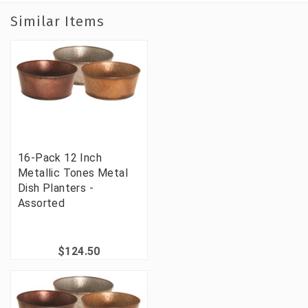
Similar Items
16-Pack 12 Inch
Metallic Tones Metal
Dish Planters -
Assorted
$124.50