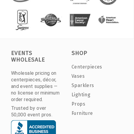
EVENTS
SHOP
WHOLESALE
Centerpieces
Wholesale pricing on
Vases
centerpieces, décor,
Sparklers
and event supplies —
no license or minimum
Lighting
order required.
Props
Trusted by over
Furniture
50,000 event pros.