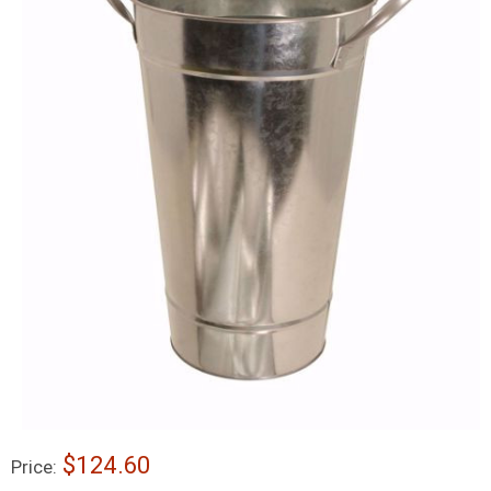
$124.60
Price: