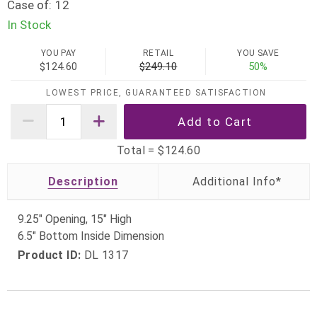
Case of:
12
In Stock
YOU PAY
RETAIL
YOU SAVE
$124.60
$249.10
50%
LOWEST PRICE, GUARANTEED SATISFACTION
Total =
$124.60
Description
9.25" Opening, 15" High
6.5" Bottom Inside Dimension
Product ID:
DL 1317