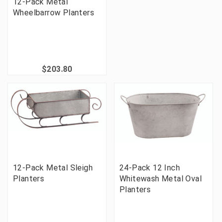
12-Pack Metal
Wheelbarrow Planters
$203.80
12-Pack Metal Sleigh
24-Pack 12 Inch
Planters
Whitewash Metal Oval
Planters