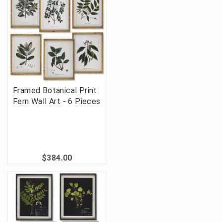
Framed Botanical Print
Fern Wall Art - 6 Pieces
$384.00