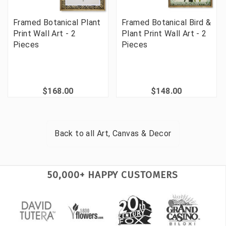
Framed Botanical Plant
Framed Botanical Bird &
Print Wall Art - 2
Plant Print Wall Art - 2
Pieces
Pieces
$168.00
$148.00
Back to all
Art, Canvas & Decor
50,000+ HAPPY CUSTOMERS