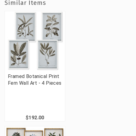
Similar Items
Framed Botanical Print
Fern Wall Art - 4 Pieces
$192.00