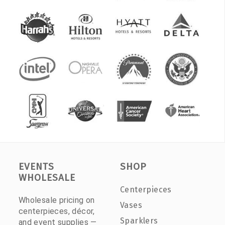
EVENTS
SHOP
WHOLESALE
Centerpieces
Wholesale pricing on
Vases
centerpieces, décor,
Sparklers
and event supplies —