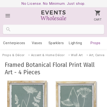
No License. No Minimum. Just shop.
CART
Centerpieces
Vases
Sparklers
Lighting
Props
Props & Décor
Accent & Home Décor
Wall Art
Art, Canvas
Framed Botanical Floral Print Wall
Art - 4 Pieces