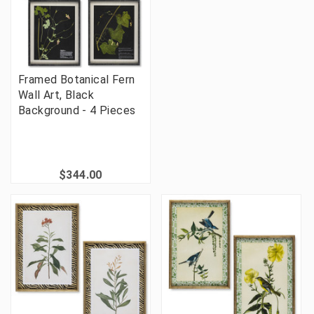
Framed Botanical Fern
Wall Art, Black
Background - 4 Pieces
$344.00