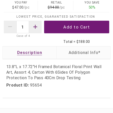
YOU PAY
RETAIL
YOU SAVE
$47.00
/pc
$94.00
/pc
50%
LOWEST PRICE, GUARANTEED SATISFACTION
Case of
4
Total =
$188.00
Description
13.8"L x 17.72"H Framed Botanical Floral Print Wall
Art, Assort 4, Carton With 6Sides Of Polygon
Protection To Pass 40Cm Drop Testing
Product ID:
95654