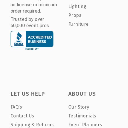
no license or minimum
Lighting
order required.
Props
Trusted by over
Furniture
50,000 event pros.
LET US HELP
ABOUT US
FAQ's
Our Story
Contact Us
Testimonials
Shipping & Returns
Event Planners