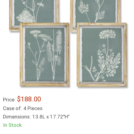
$188.00
Price:
Case of:
4 Pieces
Dimensions:
13.8L x 17.72"H"
In Stock