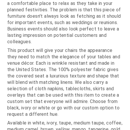
a comfortable place to relax as they take in your
planned festivities. The problem is that this piece of
furniture doesn't always look as fetching as it should
for important events, such as weddings or reunions.
Business events should also look perfect to leave a
lasting impression on potential customers and
colleagues.
This product will give your chairs the appearance
they need to match the elegance of your tables and
venue décor. Each is wrinkle resistant and made in
the United States. The 100% polyester fabric gives
the covered seat a luxurious texture and shape that
will blend with matching linens. We also carry a
selection of cloth napkins, tablecloths, skirts and
overlays that can be used with this item to create a
custom set that everyone will admire. Choose from
black, ivory or white or go with our custom option to
request a different hue.
Available in white, ivory, taupe, medium taupe, coffee,
medium camel, brown, yellow, mango, tangerine, gold,