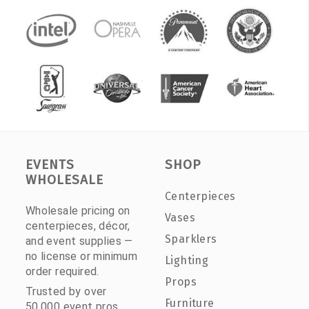
EVENTS
SHOP
WHOLESALE
Centerpieces
Wholesale pricing on
Vases
centerpieces, décor,
Sparklers
and event supplies —
no license or minimum
Lighting
order required.
Props
Trusted by over
Furniture
50,000 event pros.