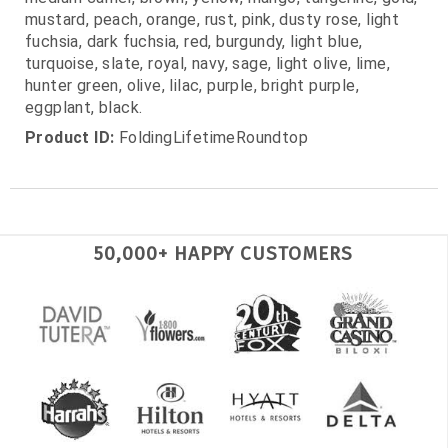
mustard, peach, orange, rust, pink, dusty rose, light
fuchsia, dark fuchsia, red, burgundy, light blue,
turquoise, slate, royal, navy, sage, light olive, lime,
hunter green, olive, lilac, purple, bright purple,
eggplant, black.
Product ID:
FoldingLifetimeRoundtop
50,000+ HAPPY CUSTOMERS