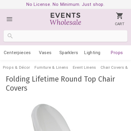
No License. No Minimum. Just shop.
CART
Centerpieces
Vases
Sparklers
Lighting
Props
Props & Décor
Furniture & Linens
Event Linens
Chair Covers &
Folding Lifetime Round Top Chair
Covers