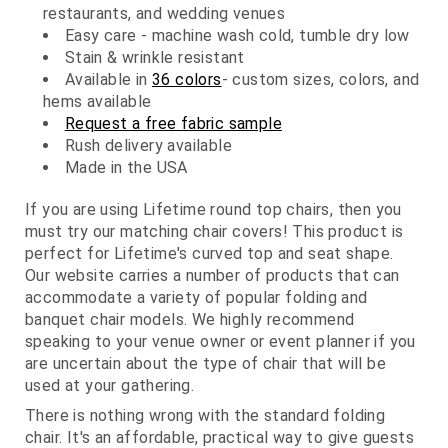
restaurants, and wedding venues
Easy care - machine wash cold, tumble dry low
Stain & wrinkle resistant
Available in
36 colors
- custom sizes, colors, and
hems available
Request a free fabric sample
Rush delivery available
Made in the USA
If you are using Lifetime round top chairs, then you
must try our matching chair covers! This product is
perfect for Lifetime's curved top and seat shape.
Our website carries a number of products that can
accommodate a variety of popular folding and
banquet chair models. We highly recommend
speaking to your venue owner or event planner if you
are uncertain about the type of chair that will be
used at your gathering.
There is nothing wrong with the standard folding
chair. It's an affordable, practical way to give guests