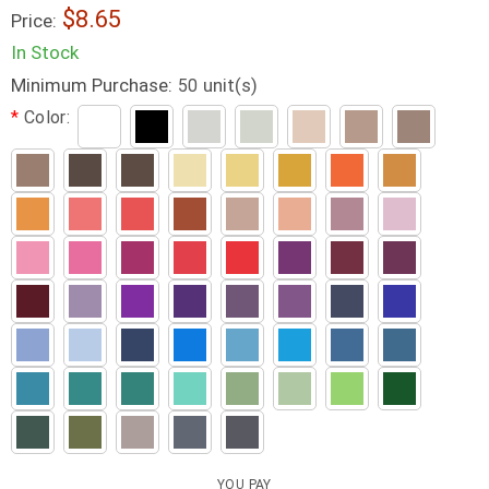
8.65
Price:
In Stock
Minimum Purchase:
unit(s)
50
*
Color:
YOU PAY