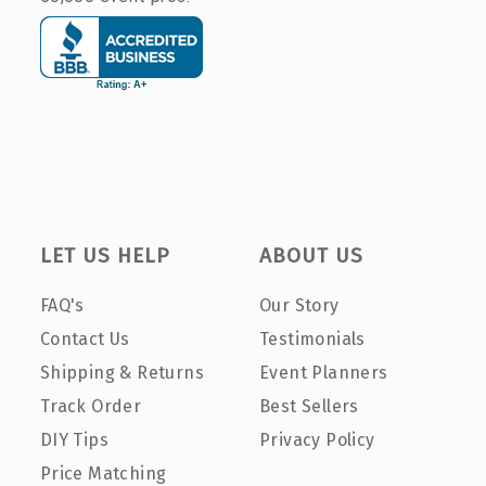
LET US HELP
ABOUT US
FAQ's
Our Story
Contact Us
Testimonials
Shipping & Returns
Event Planners
Track Order
Best Sellers
DIY Tips
Privacy Policy
Price Matching