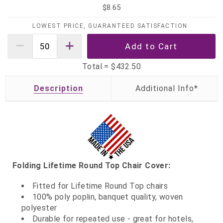
$8.65
LOWEST PRICE, GUARANTEED SATISFACTION
Total =
$432.50
Description
Folding Lifetime Round Top Chair Cover:
Fitted for Lifetime Round Top chairs
100% poly poplin, banquet quality, woven
polyester
Durable for repeated use - great for hotels,