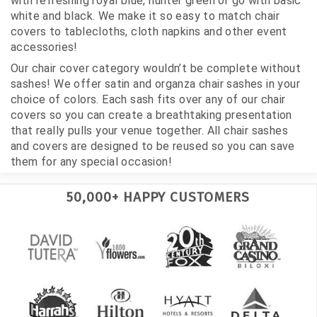
with refreshing royal blue, hunter green or go with basic
white and black. We make it so easy to match chair
covers to tablecloths, cloth napkins and other event
accessories!
Our chair cover category wouldn’t be complete without
sashes! We offer satin and organza chair sashes in your
choice of colors. Each sash fits over any of our chair
covers so you can create a breathtaking presentation
that really pulls your venue together. All chair sashes
and covers are designed to be reused so you can save
them for any special occasion!
50,000+ HAPPY CUSTOMERS