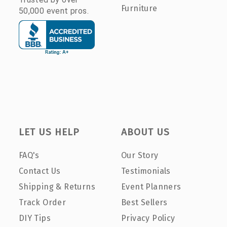
Furniture
50,000 event pros.
LET US HELP
ABOUT US
FAQ's
Our Story
Contact Us
Testimonials
Shipping & Returns
Event Planners
Track Order
Best Sellers
DIY Tips
Privacy Policy