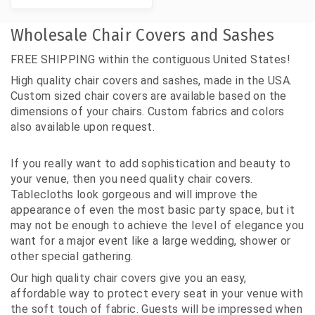
Wholesale Chair Covers and Sashes
FREE SHIPPING within the contiguous United States!
High quality chair covers and sashes, made in the USA.
Custom sized chair covers are available based on the
dimensions of your chairs. Custom fabrics and colors
also available upon request.
If you really want to add sophistication and beauty to
your venue, then you need quality chair covers.
Tablecloths look gorgeous and will improve the
appearance of even the most basic party space, but it
may not be enough to achieve the level of elegance you
want for a major event like a large wedding, shower or
other special gathering.
Our high quality chair covers give you an easy,
affordable way to protect every seat in your venue with
the soft touch of fabric. Guests will be impressed when