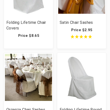
Folding Lifetime Chair
Satin Chair Sashes
Covers
Price $2.95
Price $8.65
Organza Chair Sashes
Folding Lifetime Round