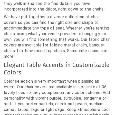
they walk in and see the fine details you have
incorporated into the décor, right down to the chairs!
We have put together a diverse collection of chair
covers so you can find the right size and shape to
accommodate any type of seat. Whether you’re renting
chairs, using what your venue provides or bringing your
own, you will find something that works. Our fabric chair
covers are available for folding metal chairs, banquet
chairs, Lifetime round top chairs, Samsonite chairs and
more!
Elegant Table Accents in Customizable
Colors
Color selection is very important when planning an
event. Our chair covers are available in a palette of 36
lovely hues so they complement any color scheme. Add
personality with vibrant purple, turquoise, tangerine or
rust. If you prefer pastels, check out peach, medium
camel, taupe, sage or light sage. Keep atmosphere cool