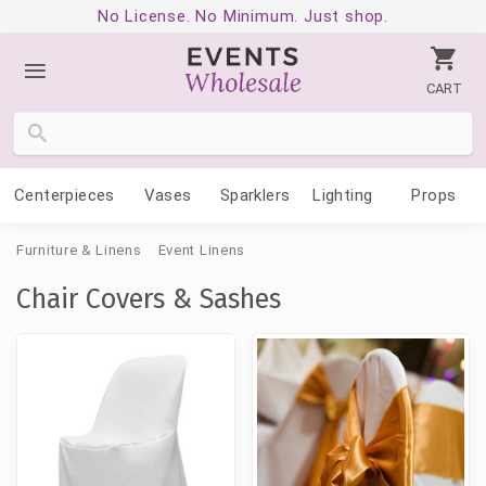
No License. No Minimum. Just shop.
CART
Centerpieces
Vases
Sparklers
Lighting
Props
Furniture & Linens
Event Linens
Chair Covers & Sashes