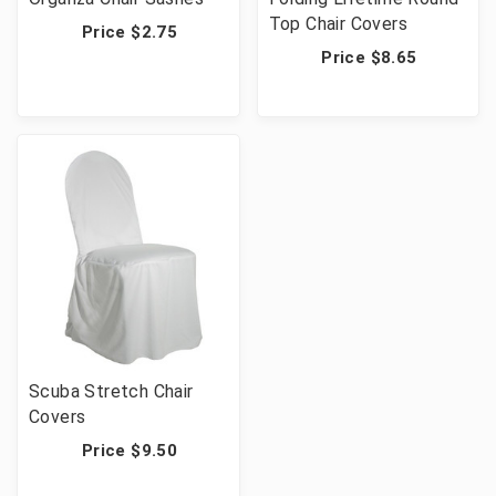
Top Chair Covers
Price $2.75
Price $8.65
Scuba Stretch Chair
Covers
Price $9.50