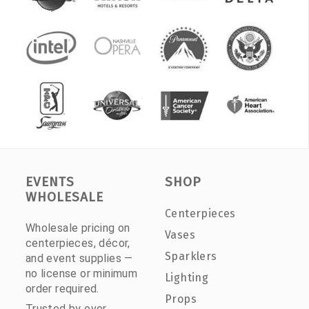
EVENTS
SHOP
WHOLESALE
Centerpieces
Wholesale pricing on
Vases
centerpieces, décor,
Sparklers
and event supplies —
no license or minimum
Lighting
order required.
Props
Trusted by over