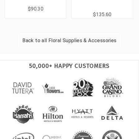
$90.30
$135.60
Back to all
Floral Supplies & Accessories
50,000+ HAPPY CUSTOMERS