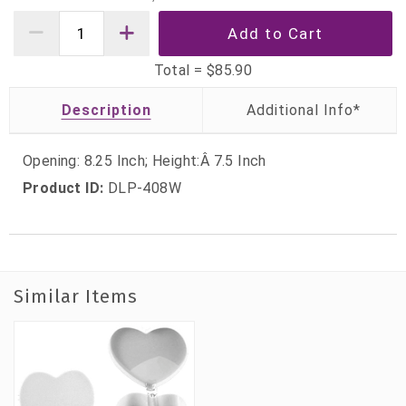
Total =
$85.90
Description
Opening: 8.25 Inch; Height:Â 7.5 Inch
Product ID:
DLP-408W
Similar Items