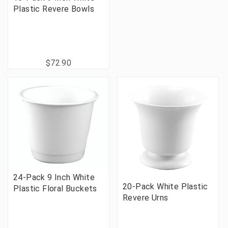
Plastic Revere Bowls
$72.90
24-Pack 9 Inch White
20-Pack White Plastic
Plastic Floral Buckets
Revere Urns