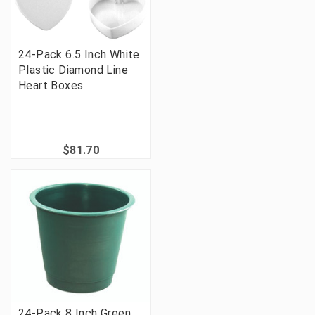
24-Pack 6.5 Inch White
Plastic Diamond Line
Heart Boxes
$81.70
24-Pack 8 Inch Green