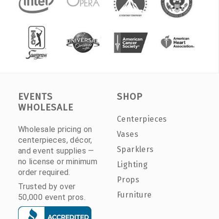
EVENTS
SHOP
WHOLESALE
Centerpieces
Wholesale pricing on
Vases
centerpieces, décor,
Sparklers
and event supplies —
no license or minimum
Lighting
order required.
Props
Trusted by over
Furniture
50,000 event pros.