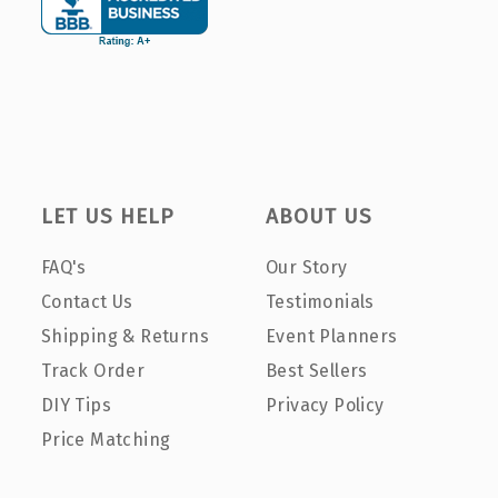
LET US HELP
ABOUT US
FAQ's
Our Story
Contact Us
Testimonials
Shipping & Returns
Event Planners
Track Order
Best Sellers
DIY Tips
Privacy Policy
Price Matching