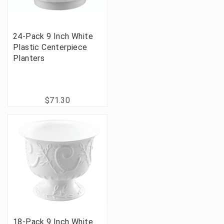
24-Pack 9 Inch White
Plastic Centerpiece
Planters
$71.30
18-Pack 9 Inch White