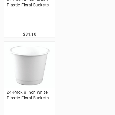
Plastic Floral Buckets
$81.10
24-Pack 8 Inch White
Plastic Floral Buckets