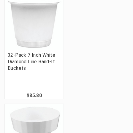
32-Pack 7 Inch White
Diamond Line Band-It
Buckets
$85.80