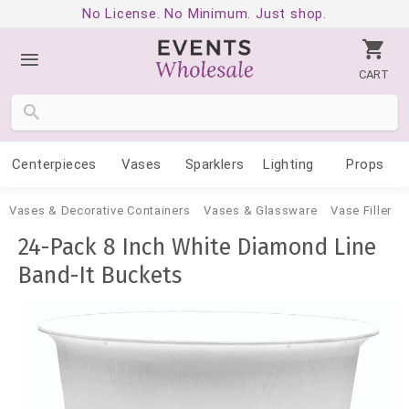
No License. No Minimum. Just shop.
CART
Centerpieces
Vases
Sparklers
Lighting
Props
Vases & Decorative Containers
Vases & Glassware
Vase Filler
24-Pack 8 Inch White Diamond Line
Band-It Buckets