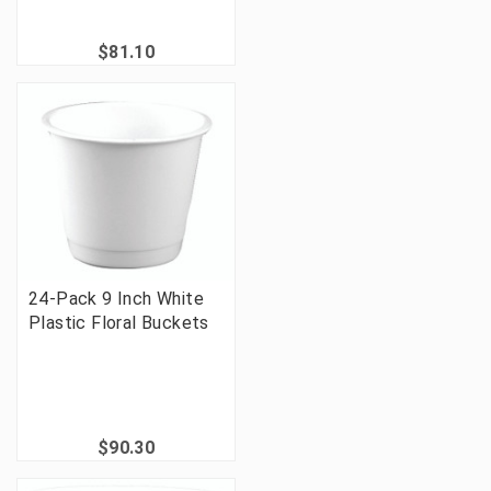
$81.10
24-Pack 9 Inch White
Plastic Floral Buckets
$90.30