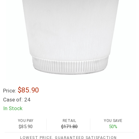
$85.90
Price:
Case of:
24
In Stock
YOU PAY
RETAIL
YOU SAVE
$85.90
$171.80
50%
LOWEST PRICE, GUARANTEED SATISFACTION