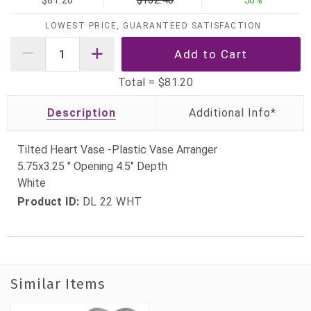
$81.20
$162.40
50%
LOWEST PRICE, GUARANTEED SATISFACTION
Total =
$81.20
Description
Tilted Heart Vase -Plastic Vase Arranger
5.75x3.25 " Opening 4.5" Depth
White
Product ID:
DL 22 WHT
Similar Items