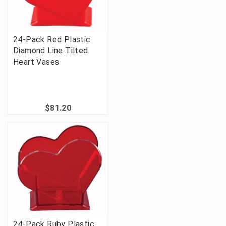
24-Pack Red Plastic
Diamond Line Tilted
Heart Vases
$81.20
24-Pack Ruby Plastic