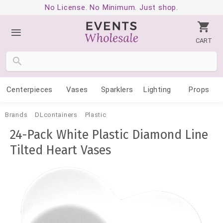
No License. No Minimum. Just shop.
CART
Centerpieces
Vases
Sparklers
Lighting
Props
Brands
DLcontainers
Plastic
24-Pack White Plastic Diamond Line
Tilted Heart Vases