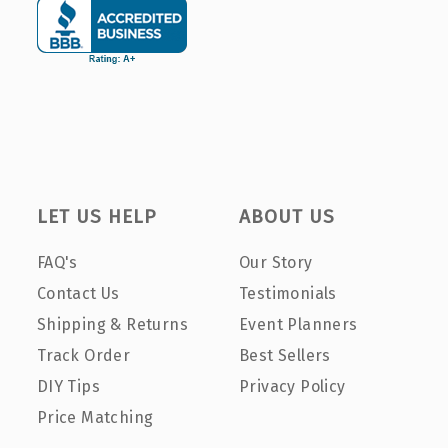
LET US HELP
ABOUT US
FAQ's
Our Story
Contact Us
Testimonials
Shipping & Returns
Event Planners
Track Order
Best Sellers
DIY Tips
Privacy Policy
Price Matching