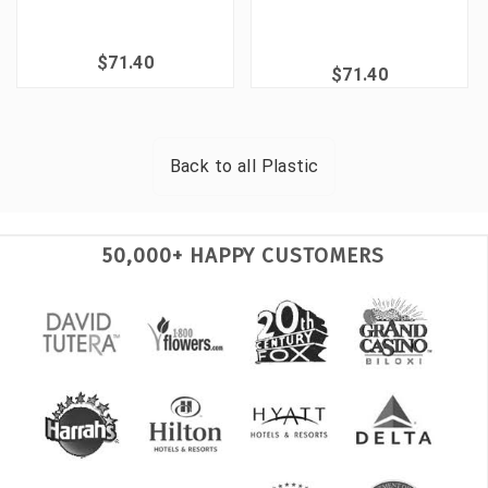
$71.40
$71.40
Back to all
Plastic
50,000+ HAPPY CUSTOMERS