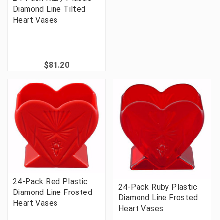
Diamond Line Tilted
Heart Vases
$81.20
24-Pack Red Plastic
24-Pack Ruby Plastic
Diamond Line Frosted
Diamond Line Frosted
Heart Vases
Heart Vases