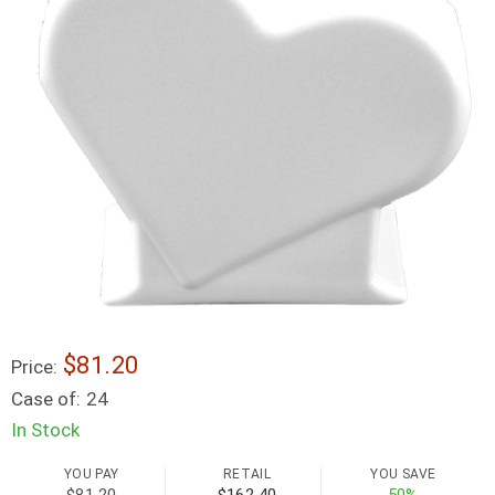
$81.20
Price:
Case of:
24
In Stock
YOU PAY
RETAIL
YOU SAVE