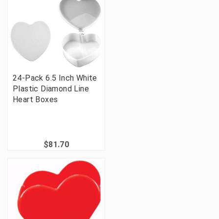
24-Pack 6.5 Inch White
Plastic Diamond Line
Heart Boxes
$81.70