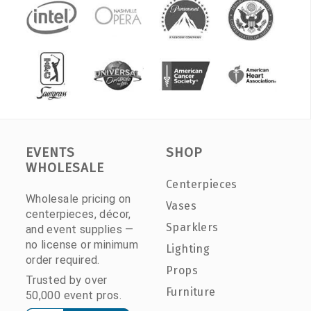
EVENTS
SHOP
WHOLESALE
Centerpieces
Wholesale pricing on
Vases
centerpieces, décor,
Sparklers
and event supplies —
no license or minimum
Lighting
order required.
Props
Trusted by over
Furniture
50,000 event pros.