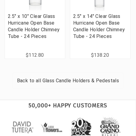
2.5" x 10" Clear Glass
2.5" x 14" Clear Glass
Hurricane Open Base
Hurricane Open Base
Candle Holder Chimney
Candle Holder Chimney
Tube - 24 Pieces
Tube - 24 Pieces
$112.80
$138.20
Back to all
Glass Candle Holders & Pedestals
50,000+ HAPPY CUSTOMERS