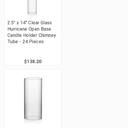
2.5" x 14" Clear Glass
Hurricane Open Base
Candle Holder Chimney
Tube - 24 Pieces
$138.20