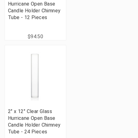
Hurricane Open Base
Candle Holder Chimney
Tube - 12 Pieces
$94.50
2" x 12" Clear Glass
Hurricane Open Base
Candle Holder Chimney
Tube - 24 Pieces