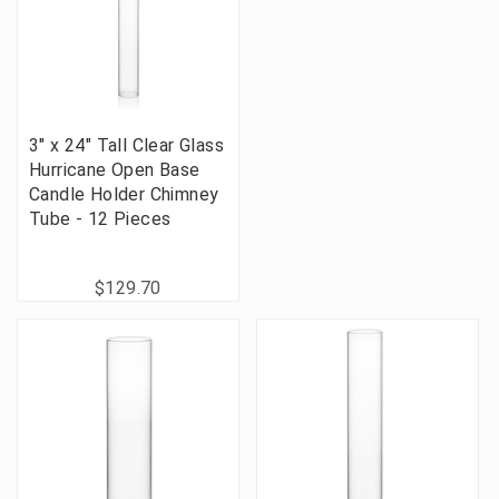
3" x 24" Tall Clear Glass
Hurricane Open Base
Candle Holder Chimney
Tube - 12 Pieces
$129.70