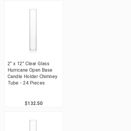
2" x 12" Clear Glass
Hurricane Open Base
Candle Holder Chimney
Tube - 24 Pieces
$132.50