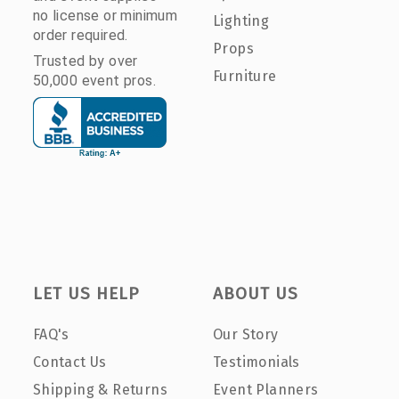
no license or minimum
Lighting
order required.
Props
Trusted by over
Furniture
50,000 event pros.
LET US HELP
ABOUT US
FAQ's
Our Story
Contact Us
Testimonials
Shipping & Returns
Event Planners