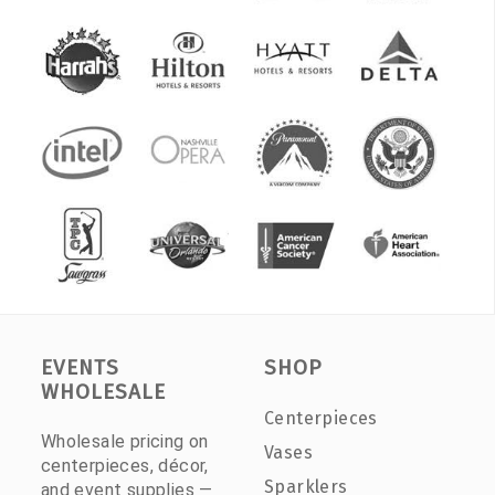
EVENTS
SHOP
WHOLESALE
Centerpieces
Wholesale pricing on
Vases
centerpieces, décor,
Sparklers
and event supplies —