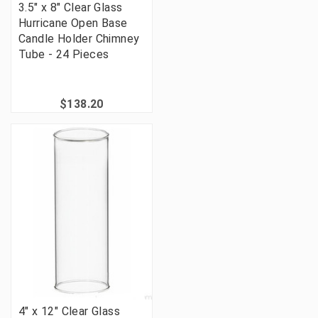
3.5" x 8" Clear Glass
Hurricane Open Base
Candle Holder Chimney
Tube - 24 Pieces
$138.20
4" x 12" Clear Glass