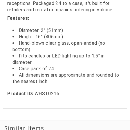
receptions. Packaged 24 to a case, it's built for
retailers and rental companies ordering in volume.
Features:
Diameter: 2” (51mm)
Height: 16” (406mm)
Hand‑blown clear glass, open‑ended (no
bottom)
Fits candles or LED lighting up to 1.5” in
diameter
Case pack of 24
All dimensions are approximate and rounded to
the nearest inch
Product ID:
WHST0216
Similar Items