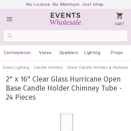
No License. No Minimum. Just shop.
CART
Centerpieces
Vases
Sparklers
Lighting
Props
Event Lighting
Candle Holders
Glass Candle Holders & Pedestal
2" x 16" Clear Glass Hurricane Open
Base Candle Holder Chimney Tube -
24 Pieces