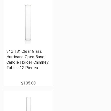
3" x 18" Clear Glass
Hurricane Open Base
Candle Holder Chimney
Tube - 12 Pieces
$105.80