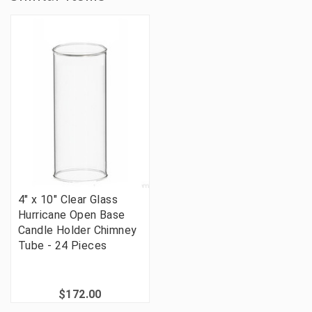
4" x 10" Clear Glass
Hurricane Open Base
Candle Holder Chimney
Tube - 24 Pieces
$172.00