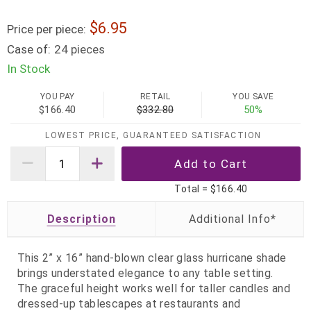
6.95
Price per piece:
Case of:
24 pieces
In Stock
YOU PAY
RETAIL
YOU SAVE
$166.40
$332.80
50%
LOWEST PRICE, GUARANTEED SATISFACTION
Total =
$166.40
Description
This 2” x 16” hand‑blown clear glass hurricane shade
brings understated elegance to any table setting.
The graceful height works well for taller candles and
dressed-up tablescapes at restaurants and