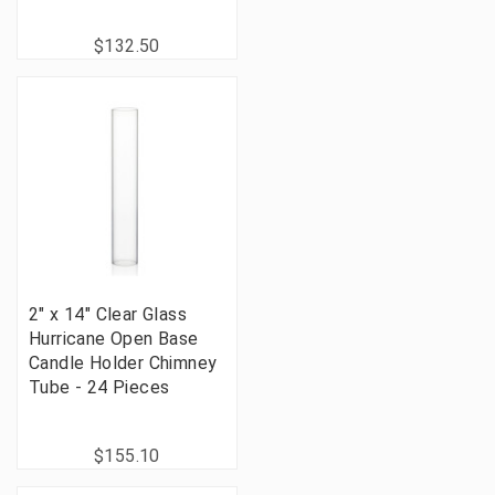
$132.50
2" x 14" Clear Glass
Hurricane Open Base
Candle Holder Chimney
Tube - 24 Pieces
$155.10