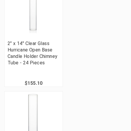
2" x 14" Clear Glass
Hurricane Open Base
Candle Holder Chimney
Tube - 24 Pieces
$155.10