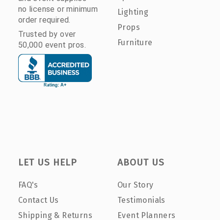
no license or minimum
Lighting
order required.
Props
Trusted by over
Furniture
50,000 event pros.
LET US HELP
ABOUT US
FAQ's
Our Story
Contact Us
Testimonials
Shipping & Returns
Event Planners