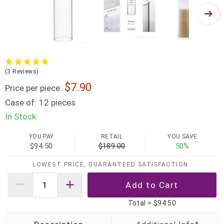
(3 Reviews)
7.90
Price per piece:
Case of:
12 pieces
In Stock
YOU PAY
RETAIL
YOU SAVE
$94.50
$189.00
50%
LOWEST PRICE, GUARANTEED SATISFACTION
Total =
$94.50