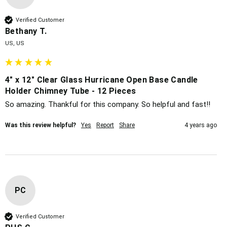
Verified Customer
Bethany T.
US, US
4" x 12" Clear Glass Hurricane Open Base Candle
Holder Chimney Tube - 12 Pieces
So amazing. Thankful for this company. So helpful and fast!!
Was this review helpful?
Yes
Report
Share
4 years ago
PC
Verified Customer