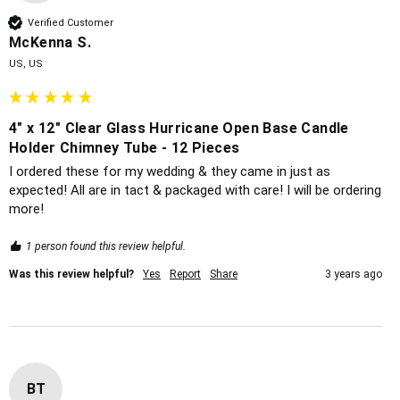
Verified Customer
McKenna S.
US, US
4" x 12" Clear Glass Hurricane Open Base Candle
Holder Chimney Tube - 12 Pieces
I ordered these for my wedding & they came in just as 
expected! All are in tact & packaged with care! I will be ordering 
more!
1 person found this review helpful.
Was this review helpful?
Yes
Report
Share
3 years ago
BT