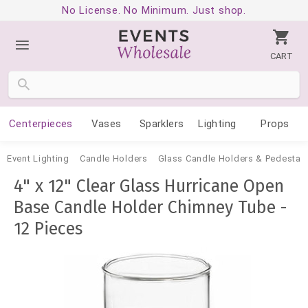
No License. No Minimum. Just shop.
CART
Centerpieces
Vases
Sparklers
Lighting
Props
Event Lighting
Candle Holders
Glass Candle Holders & Pedestal
4" x 12" Clear Glass Hurricane Open
Base Candle Holder Chimney Tube -
12 Pieces