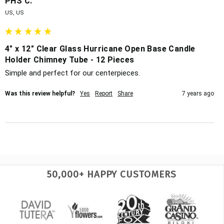
PHS C.
US, US
4" x 12" Clear Glass Hurricane Open Base Candle
Holder Chimney Tube - 12 Pieces
Simple and perfect for our centerpieces.
Was this review helpful?
Yes
Report
Share
7 years ago
50,000+ HAPPY CUSTOMERS