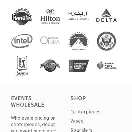
EVENTS
SHOP
WHOLESALE
Centerpieces
Wholesale pricing on
Vases
centerpieces, décor,
Sparklers
and event supplies —