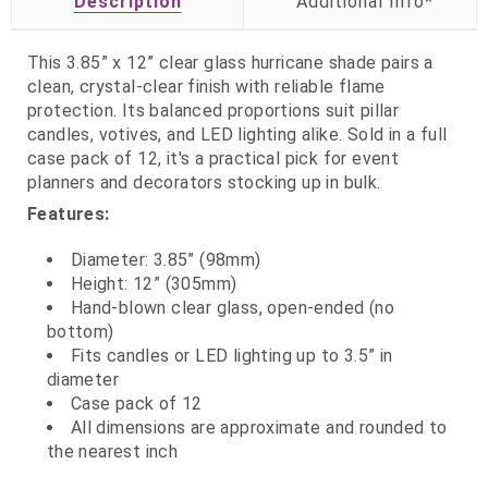
Description
This 3.85” x 12” clear glass hurricane shade pairs a
clean, crystal‑clear finish with reliable flame
protection. Its balanced proportions suit pillar
candles, votives, and LED lighting alike. Sold in a full
case pack of 12, it's a practical pick for event
planners and decorators stocking up in bulk.
Features:
Diameter: 3.85” (98mm)
Height: 12” (305mm)
Hand‑blown clear glass, open‑ended (no
bottom)
Fits candles or LED lighting up to 3.5” in
diameter
Case pack of 12
All dimensions are approximate and rounded to
the nearest inch