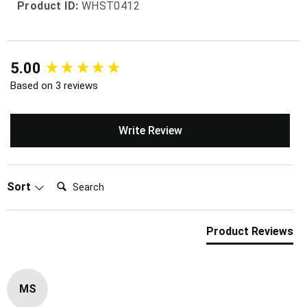
Product ID:
WHST0412
New content loaded
5.00
Based on 3 reviews
Write Review
Search:
Sort
Product Reviews
MS