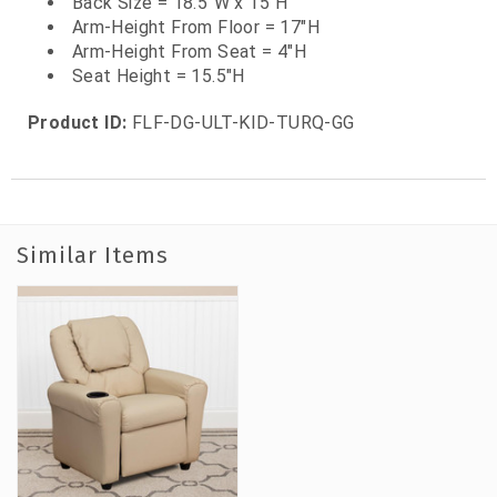
Back Size = 18.5"W x 15"H
Arm-Height From Floor = 17"H
Arm-Height From Seat = 4"H
Seat Height = 15.5"H
Product ID:
FLF-DG-ULT-KID-TURQ-GG
Similar Items