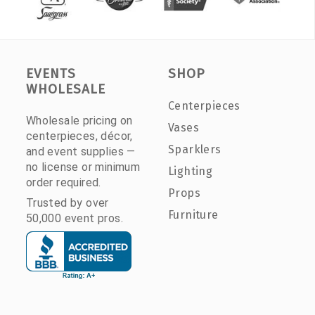
EVENTS
SHOP
WHOLESALE
Centerpieces
Wholesale pricing on
Vases
centerpieces, décor,
Sparklers
and event supplies —
no license or minimum
Lighting
order required.
Props
Trusted by over
Furniture
50,000 event pros.