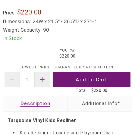
$220.00
Price:
Dimensions:
24W x 21.5" - 36.5"D x 27"H"
Weight Capacity:
90
In Stock
YOU PAY
$220.00
LOWEST PRICE, GUARANTEED SATISFACTION
Total =
$220.00
Description
Turquoise Vinyl Kids Recliner
Kids Recliner - Lounge and Playroom Chair