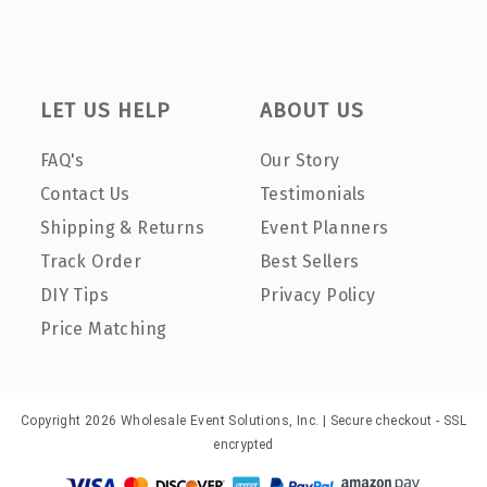
LET US HELP
ABOUT US
FAQ's
Our Story
Contact Us
Testimonials
Shipping & Returns
Event Planners
Track Order
Best Sellers
DIY Tips
Privacy Policy
Price Matching
Copyright 2026 Wholesale Event Solutions, Inc. | Secure checkout - SSL
encrypted