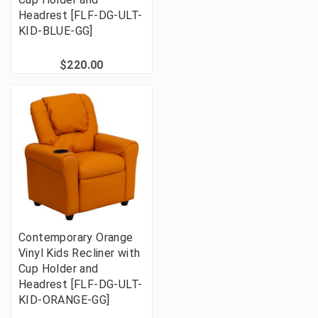
Headrest [FLF-DG-ULT-
KID-BLUE-GG]
$220.00
Contemporary Orange
Vinyl Kids Recliner with
Cup Holder and
Headrest [FLF-DG-ULT-
KID-ORANGE-GG]