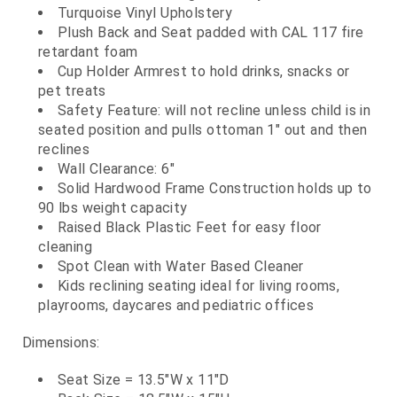
Turquoise Vinyl Upholstery
Plush Back and Seat padded with CAL 117 fire
retardant foam
Cup Holder Armrest to hold drinks, snacks or
pet treats
Safety Feature: will not recline unless child is in
seated position and pulls ottoman 1" out and then
reclines
Wall Clearance: 6"
Solid Hardwood Frame Construction holds up to
90 lbs weight capacity
Raised Black Plastic Feet for easy floor
cleaning
Spot Clean with Water Based Cleaner
Kids reclining seating ideal for living rooms,
playrooms, daycares and pediatric offices
Dimensions:
Seat Size = 13.5"W x 11"D