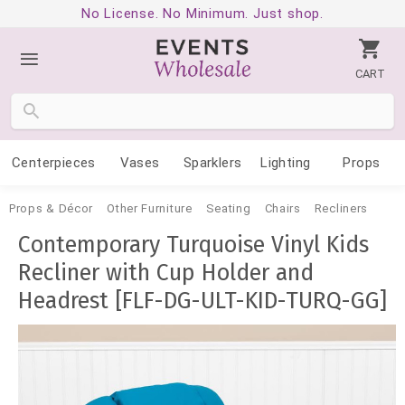
No License. No Minimum. Just shop.
CART
Centerpieces
Vases
Sparklers
Lighting
Props
Props & Décor
Other Furniture
Seating
Chairs
Recliners
Contemporary Turquoise Vinyl Kids
Recliner with Cup Holder and
Headrest [FLF-DG-ULT-KID-TURQ-GG]