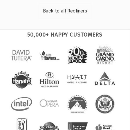
Back to all
Recliners
50,000+ HAPPY CUSTOMERS