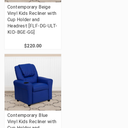
Contemporary Beige
Vinyl Kids Recliner with
Cup Holder and
Headrest [FLF-DG-ULT-
KID-BGE-GG]
$220.00
Contemporary Blue
Vinyl Kids Recliner with
Cup Holder and