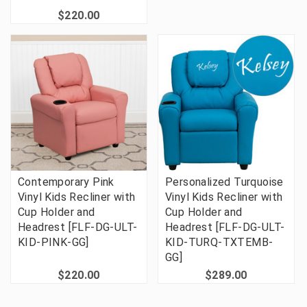
$220.00
Contemporary Pink
Personalized Turquoise
Vinyl Kids Recliner with
Vinyl Kids Recliner with
Cup Holder and
Cup Holder and
Headrest [FLF-DG-ULT-
Headrest [FLF-DG-ULT-
KID-PINK-GG]
KID-TURQ-TXTEMB-
GG]
$220.00
$289.00