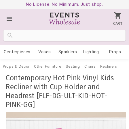
No License. No Minimum. Just shop.
CART
Centerpieces
Vases
Sparklers
Lighting
Props
Props & Décor
Other Furniture
Seating
Chairs
Recliners
Contemporary Hot Pink Vinyl Kids
Recliner with Cup Holder and
Headrest [FLF-DG-ULT-KID-HOT-
PINK-GG]