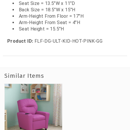
Seat Size = 13.5"W x 11"D
Back Size = 18.5"W x 15"H
Arm-Height From Floor = 17"H
Arm-Height From Seat = 4"H
Seat Height = 15.5"H
Product ID:
FLF-DG-ULT-KID-HOT-PINK-GG
Similar Items