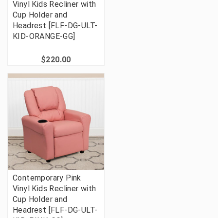
Vinyl Kids Recliner with
Cup Holder and
Headrest [FLF-DG-ULT-
KID-ORANGE-GG]
$220.00
Contemporary Pink
Vinyl Kids Recliner with
Cup Holder and
Headrest [FLF-DG-ULT-