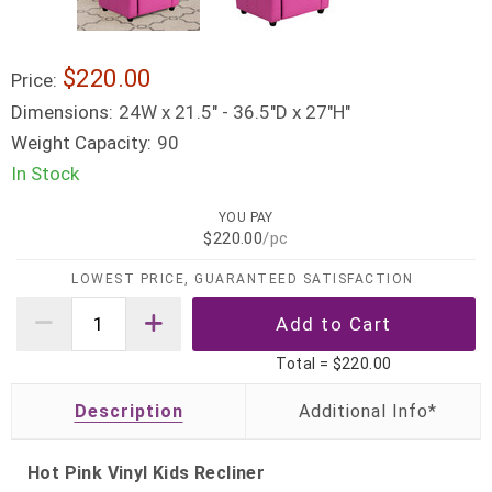
$220.00
Price:
Dimensions:
24W x 21.5" - 36.5"D x 27"H"
Weight Capacity:
90
In Stock
YOU PAY
$220.00
/pc
LOWEST PRICE, GUARANTEED SATISFACTION
Total =
$220.00
Description
Hot Pink Vinyl Kids Recliner