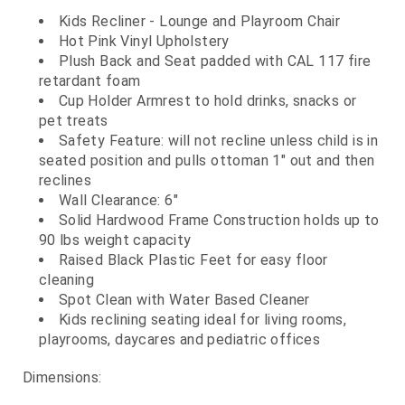
Kids Recliner - Lounge and Playroom Chair
Hot Pink Vinyl Upholstery
Plush Back and Seat padded with CAL 117 fire
retardant foam
Cup Holder Armrest to hold drinks, snacks or
pet treats
Safety Feature: will not recline unless child is in
seated position and pulls ottoman 1" out and then
reclines
Wall Clearance: 6"
Solid Hardwood Frame Construction holds up to
90 lbs weight capacity
Raised Black Plastic Feet for easy floor
cleaning
Spot Clean with Water Based Cleaner
Kids reclining seating ideal for living rooms,
playrooms, daycares and pediatric offices
Dimensions: