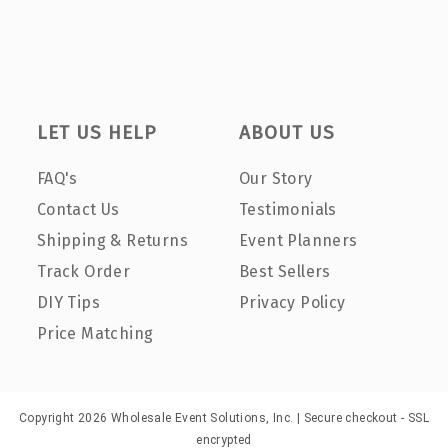
LET US HELP
ABOUT US
FAQ's
Our Story
Contact Us
Testimonials
Shipping & Returns
Event Planners
Track Order
Best Sellers
DIY Tips
Privacy Policy
Price Matching
Copyright 2026 Wholesale Event Solutions, Inc. | Secure checkout - SSL
encrypted