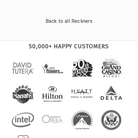
Back to all
Recliners
50,000+ HAPPY CUSTOMERS