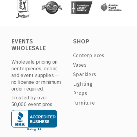
EVENTS
SHOP
WHOLESALE
Centerpieces
Wholesale pricing on
Vases
centerpieces, décor,
Sparklers
and event supplies —
no license or minimum
Lighting
order required.
Props
Trusted by over
Furniture
50,000 event pros.