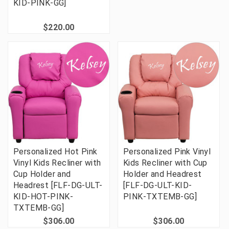
KID-PINK-GG]
$220.00
Personalized Hot Pink
Personalized Pink Vinyl
Vinyl Kids Recliner with
Kids Recliner with Cup
Cup Holder and
Holder and Headrest
Headrest [FLF-DG-ULT-
[FLF-DG-ULT-KID-
KID-HOT-PINK-
PINK-TXTEMB-GG]
TXTEMB-GG]
$306.00
$306.00