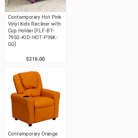
Contemporary Hot Pink
Vinyl Kids Recliner with
Cup Holder [FLF-BT-
7950-KID-HOT-PINK-
GG]
$216.00
Contemporary Orange