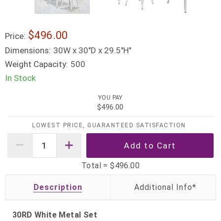
$496.00
Price:
Dimensions:
30W x 30"D x 29.5"H"
Weight Capacity:
500
In Stock
YOU PAY
$496.00
LOWEST PRICE, GUARANTEED SATISFACTION
Total =
$496.00
Description
30RD White Metal Set