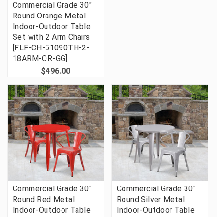
Commercial Grade 30"
Round Orange Metal
Indoor-Outdoor Table
Set with 2 Arm Chairs
[FLF-CH-51090TH-2-
18ARM-OR-GG]
$496.00
Commercial Grade 30"
Commercial Grade 30"
Round Red Metal
Round Silver Metal
Indoor-Outdoor Table
Indoor-Outdoor Table