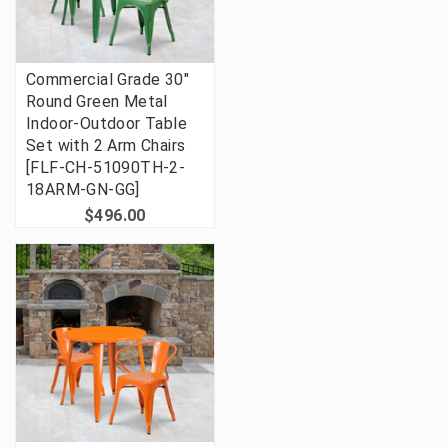
Commercial Grade 30"
Round Green Metal
Indoor-Outdoor Table
Set with 2 Arm Chairs
[FLF-CH-51090TH-2-
18ARM-GN-GG]
$496.00