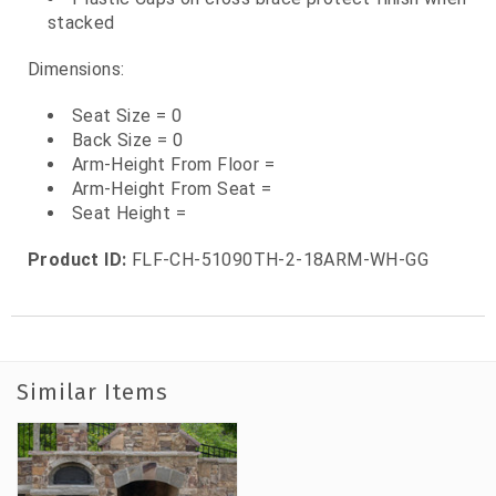
stacked
Dimensions:
Seat Size = 0
Back Size = 0
Arm-Height From Floor =
Arm-Height From Seat =
Seat Height =
Product ID:
FLF-CH-51090TH-2-18ARM-WH-GG
Similar Items