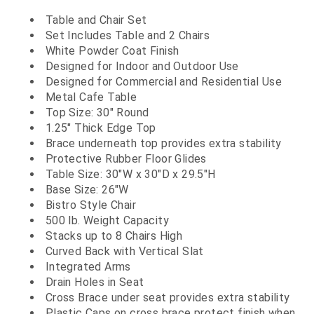
Table and Chair Set
Set Includes Table and 2 Chairs
White Powder Coat Finish
Designed for Indoor and Outdoor Use
Designed for Commercial and Residential Use
Metal Cafe Table
Top Size: 30" Round
1.25" Thick Edge Top
Brace underneath top provides extra stability
Protective Rubber Floor Glides
Table Size: 30"W x 30"D x 29.5"H
Base Size: 26"W
Bistro Style Chair
500 lb. Weight Capacity
Stacks up to 8 Chairs High
Curved Back with Vertical Slat
Integrated Arms
Drain Holes in Seat
Cross Brace under seat provides extra stability
Plastic Caps on cross brace protect finish when