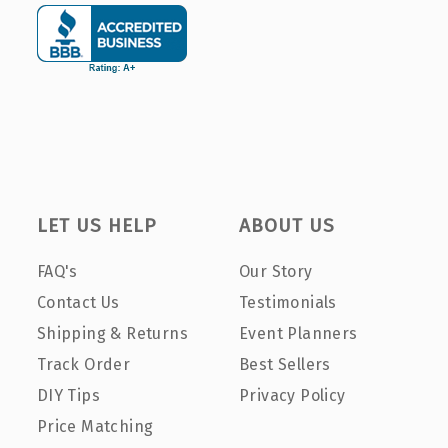
LET US HELP
ABOUT US
FAQ's
Our Story
Contact Us
Testimonials
Shipping & Returns
Event Planners
Track Order
Best Sellers
DIY Tips
Privacy Policy
Price Matching