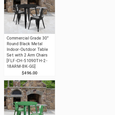
Commercial Grade 30"
Round Black Metal
Indoor-Outdoor Table
Set with 2 Arm Chairs
[FLF-CH-51090TH-2-
18ARM-BK-GG]
$496.00