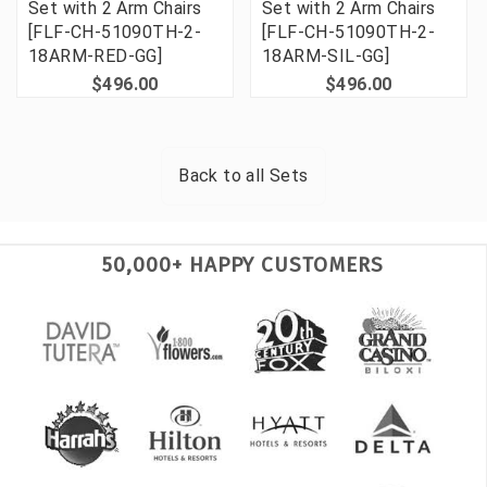
Set with 2 Arm Chairs
Set with 2 Arm Chairs
[FLF-CH-51090TH-2-
[FLF-CH-51090TH-2-
18ARM-RED-GG]
18ARM-SIL-GG]
$496.00
$496.00
Back to all
Sets
50,000+ HAPPY CUSTOMERS