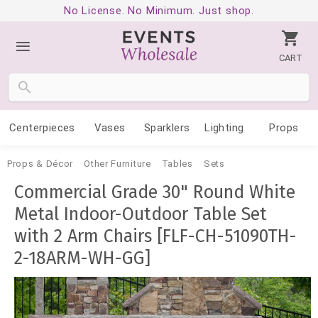
No License. No Minimum. Just shop.
CART
Centerpieces
Vases
Sparklers
Lighting
Props
Props & Décor
Other Furniture
Tables
Sets
Commercial Grade 30" Round White
Metal Indoor-Outdoor Table Set
with 2 Arm Chairs [FLF-CH-51090TH-
2-18ARM-WH-GG]