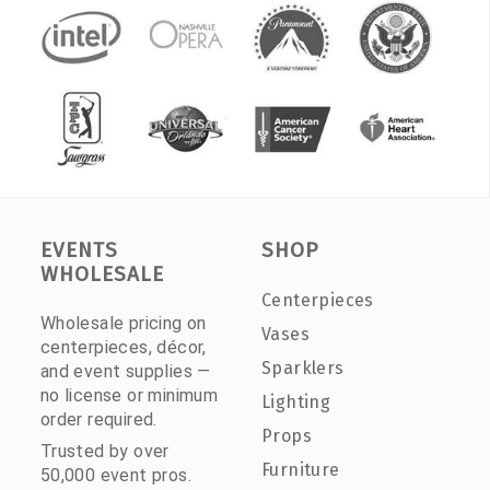
EVENTS
SHOP
WHOLESALE
Centerpieces
Wholesale pricing on
Vases
centerpieces, décor,
Sparklers
and event supplies —
no license or minimum
Lighting
order required.
Props
Trusted by over
Furniture
50,000 event pros.