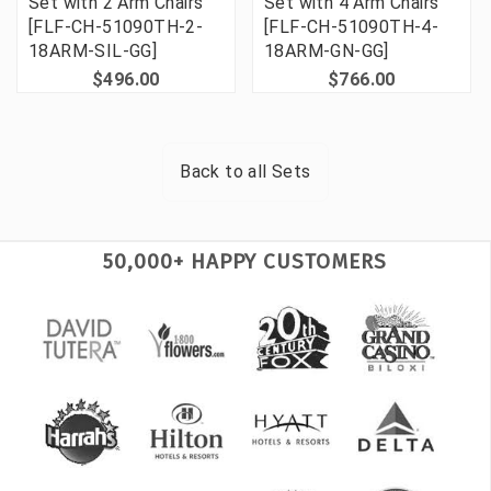
Set with 2 Arm Chairs
Set with 4 Arm Chairs
[FLF-CH-51090TH-2-
[FLF-CH-51090TH-4-
18ARM-SIL-GG]
18ARM-GN-GG]
$496.00
$766.00
Back to all
Sets
50,000+ HAPPY CUSTOMERS