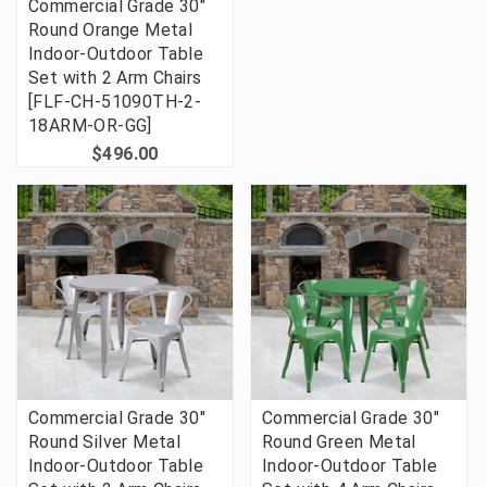
Commercial Grade 30"
Round Orange Metal
Indoor-Outdoor Table
Set with 2 Arm Chairs
[FLF-CH-51090TH-2-
18ARM-OR-GG]
$496.00
Commercial Grade 30"
Commercial Grade 30"
Round Silver Metal
Round Green Metal
Indoor-Outdoor Table
Indoor-Outdoor Table