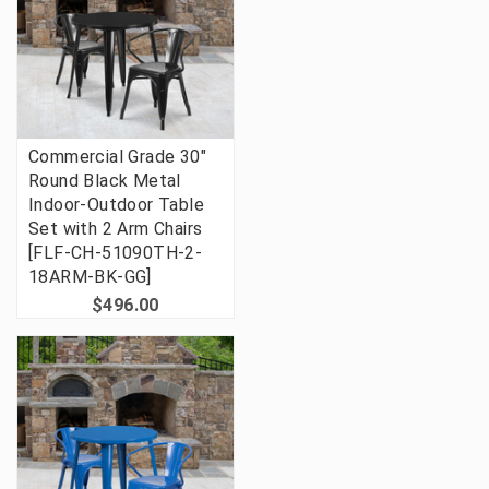
Commercial Grade 30"
Round Black Metal
Indoor-Outdoor Table
Set with 2 Arm Chairs
[FLF-CH-51090TH-2-
18ARM-BK-GG]
$496.00