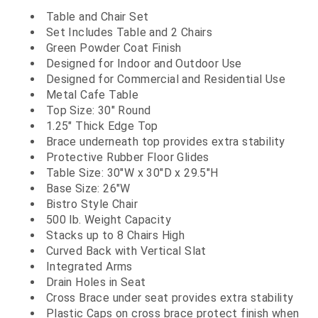
Table and Chair Set
Set Includes Table and 2 Chairs
Green Powder Coat Finish
Designed for Indoor and Outdoor Use
Designed for Commercial and Residential Use
Metal Cafe Table
Top Size: 30" Round
1.25" Thick Edge Top
Brace underneath top provides extra stability
Protective Rubber Floor Glides
Table Size: 30"W x 30"D x 29.5"H
Base Size: 26"W
Bistro Style Chair
500 lb. Weight Capacity
Stacks up to 8 Chairs High
Curved Back with Vertical Slat
Integrated Arms
Drain Holes in Seat
Cross Brace under seat provides extra stability
Plastic Caps on cross brace protect finish when