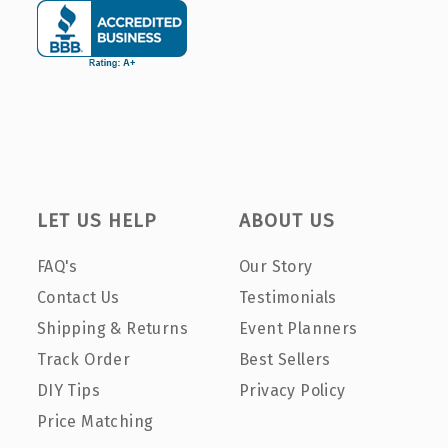
LET US HELP
ABOUT US
FAQ's
Our Story
Contact Us
Testimonials
Shipping & Returns
Event Planners
Track Order
Best Sellers
DIY Tips
Privacy Policy
Price Matching