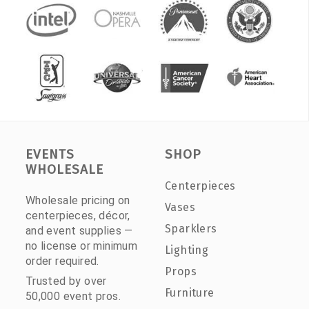
EVENTS
SHOP
WHOLESALE
Centerpieces
Wholesale pricing on
Vases
centerpieces, décor,
Sparklers
and event supplies —
no license or minimum
Lighting
order required.
Props
Trusted by over
Furniture
50,000 event pros.