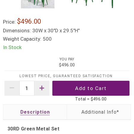
$496.00
Price:
Dimensions:
30W x 30"D x 29.5"H"
Weight Capacity:
500
In Stock
YOU PAY
$496.00
LOWEST PRICE, GUARANTEED SATISFACTION
Total =
$496.00
Description
30RD Green Metal Set