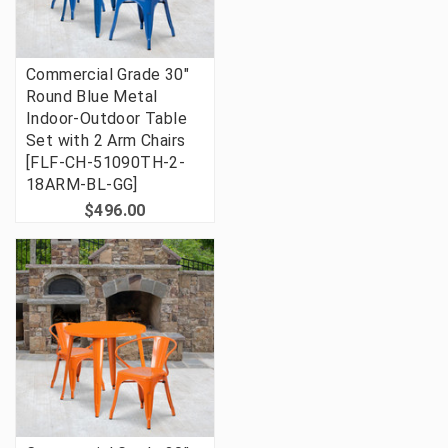
Commercial Grade 30"
Round Blue Metal
Indoor-Outdoor Table
Set with 2 Arm Chairs
[FLF-CH-51090TH-2-
18ARM-BL-GG]
$496.00