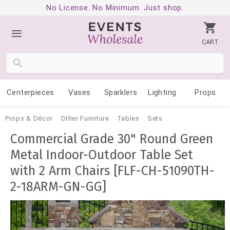
No License. No Minimum. Just shop.
CART
Centerpieces
Vases
Sparklers
Lighting
Props
Props & Décor
Other Furniture
Tables
Sets
Commercial Grade 30" Round Green
Metal Indoor-Outdoor Table Set
with 2 Arm Chairs [FLF-CH-51090TH-
2-18ARM-GN-GG]