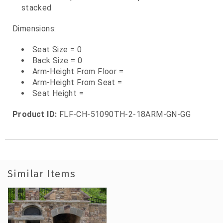
stacked
Dimensions:
Seat Size = 0
Back Size = 0
Arm-Height From Floor =
Arm-Height From Seat =
Seat Height =
Product ID:
FLF-CH-51090TH-2-18ARM-GN-GG
Similar Items