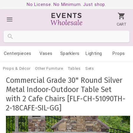
No License. No Minimum. Just shop.
CART
Centerpieces
Vases
Sparklers
Lighting
Props
Props & Décor
Other Furniture
Tables
Sets
Commercial Grade 30" Round Silver
Metal Indoor-Outdoor Table Set
with 2 Cafe Chairs [FLF-CH-51090TH-
2-18CAFE-SIL-GG]