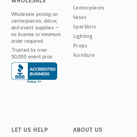
WHOLESALE
Centerpieces
Wholesale pricing on
Vases
centerpieces, décor,
Sparklers
and event supplies —
no license or minimum
Lighting
order required.
Props
Trusted by over
Furniture
50,000 event pros.
LET US HELP
ABOUT US