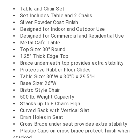
Table and Chair Set
Set Includes Table and 2 Chairs
Silver Powder Coat Finish
Designed for Indoor and Outdoor Use
Designed for Commercial and Residential Use
Metal Cafe Table
Top Size: 30" Round
1.25" Thick Edge Top
Brace underneath top provides extra stability
Protective Rubber Floor Glides
Table Size: 30"W x 30"D x 29.5"H
Base Size: 26"W
Bistro Style Chair
500 lb. Weight Capacity
Stacks up to 8 Chairs High
Curved Back with Vertical Slat
Drain Holes in Seat
Cross Brace under seat provides extra stability
Plastic Caps on cross brace protect finish when
stacked