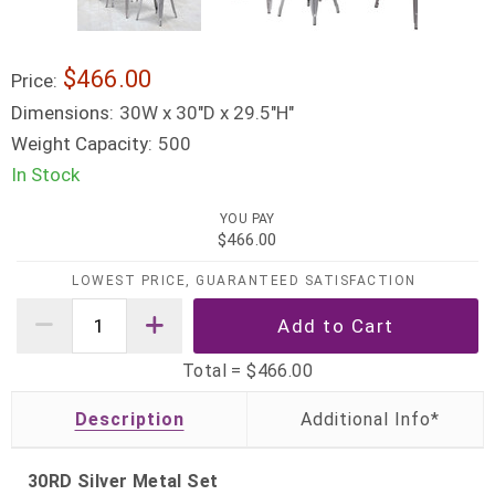
$466.00
Price:
Dimensions:
30W x 30"D x 29.5"H"
Weight Capacity:
500
In Stock
YOU PAY
$466.00
LOWEST PRICE, GUARANTEED SATISFACTION
Total =
$466.00
Description
30RD Silver Metal Set