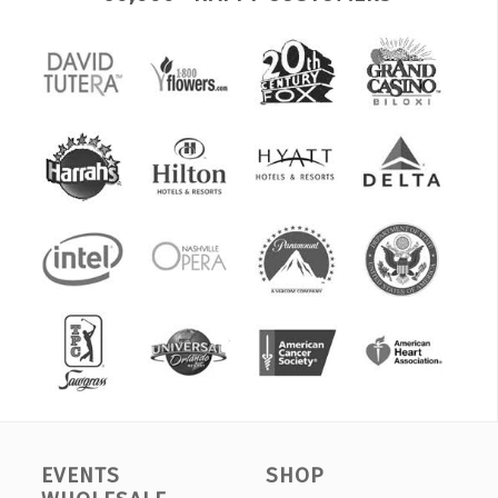
EVENTS
SHOP