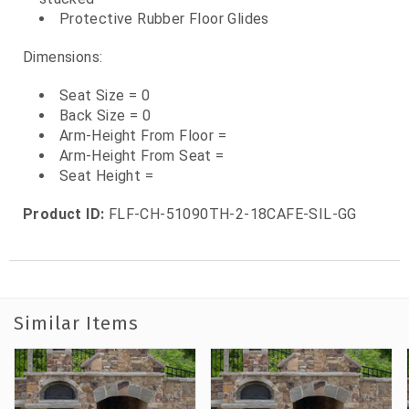
Protective Rubber Floor Glides
Dimensions:
Seat Size = 0
Back Size = 0
Arm-Height From Floor =
Arm-Height From Seat =
Seat Height =
Product ID:
FLF-CH-51090TH-2-18CAFE-SIL-GG
Similar Items