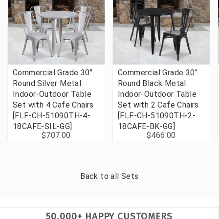
Commercial Grade 30"
Commercial Grade 30"
Round Silver Metal
Round Black Metal
Indoor-Outdoor Table
Indoor-Outdoor Table
Set with 4 Cafe Chairs
Set with 2 Cafe Chairs
[FLF-CH-51090TH-4-
[FLF-CH-51090TH-2-
18CAFE-SIL-GG]
18CAFE-BK-GG]
$707.00
$466.00
Back to all
Sets
50,000+ HAPPY CUSTOMERS