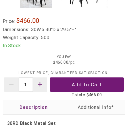
$466.00
Price:
Dimensions:
30W x 30"D x 29.5"H"
Weight Capacity:
500
In Stock
YOU PAY
$466.00
/pc
LOWEST PRICE, GUARANTEED SATISFACTION
Total =
$466.00
Description
30RD Black Metal Set