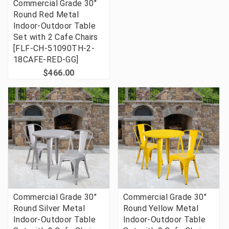
Commercial Grade 30"
Round Red Metal
Indoor-Outdoor Table
Set with 2 Cafe Chairs
[FLF-CH-51090TH-2-
18CAFE-RED-GG]
$466.00
Commercial Grade 30"
Commercial Grade 30"
Round Silver Metal
Round Yellow Metal
Indoor-Outdoor Table
Indoor-Outdoor Table