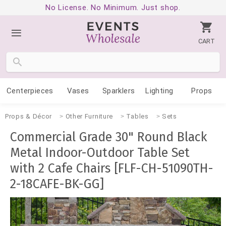
No License. No Minimum. Just shop.
CART
Centerpieces
Vases
Sparklers
Lighting
Props
Props & Décor
Other Furniture
Tables
Sets
Commercial Grade 30" Round Black
Metal Indoor-Outdoor Table Set
with 2 Cafe Chairs [FLF-CH-51090TH-
2-18CAFE-BK-GG]