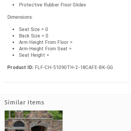
Protective Rubber Floor Glides
Dimensions:
Seat Size = 0
Back Size = 0
Arm-Height From Floor =
Arm-Height From Seat =
Seat Height =
Product ID:
FLF-CH-51090TH-2-18CAFE-BK-GG
Similar Items