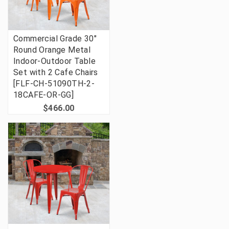
Commercial Grade 30"
Round Orange Metal
Indoor-Outdoor Table
Set with 2 Cafe Chairs
[FLF-CH-51090TH-2-
18CAFE-OR-GG]
$466.00