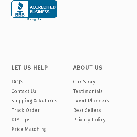
LET US HELP
ABOUT US
FAQ's
Our Story
Contact Us
Testimonials
Shipping & Returns
Event Planners
Track Order
Best Sellers
DIY Tips
Privacy Policy
Price Matching