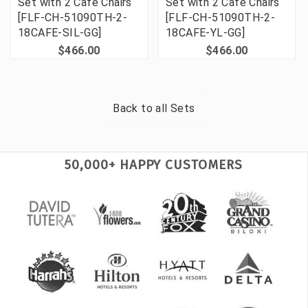
Set with 2 Cafe Chairs
Set with 2 Cafe Chairs
[FLF-CH-51090TH-2-
[FLF-CH-51090TH-2-
18CAFE-SIL-GG]
18CAFE-YL-GG]
$466.00
$466.00
Back to all
Sets
50,000+ HAPPY CUSTOMERS