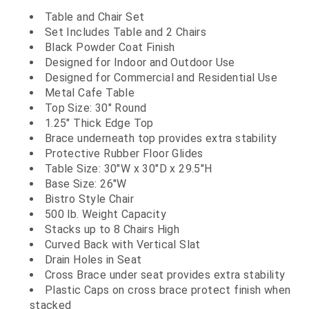
Table and Chair Set
Set Includes Table and 2 Chairs
Black Powder Coat Finish
Designed for Indoor and Outdoor Use
Designed for Commercial and Residential Use
Metal Cafe Table
Top Size: 30" Round
1.25" Thick Edge Top
Brace underneath top provides extra stability
Protective Rubber Floor Glides
Table Size: 30"W x 30"D x 29.5"H
Base Size: 26"W
Bistro Style Chair
500 lb. Weight Capacity
Stacks up to 8 Chairs High
Curved Back with Vertical Slat
Drain Holes in Seat
Cross Brace under seat provides extra stability
Plastic Caps on cross brace protect finish when
stacked