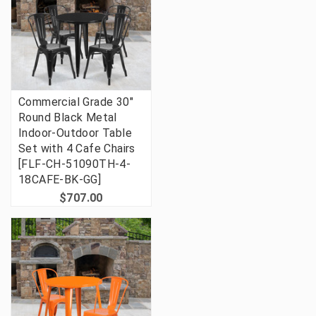
Commercial Grade 30"
Round Black Metal
Indoor-Outdoor Table
Set with 4 Cafe Chairs
[FLF-CH-51090TH-4-
18CAFE-BK-GG]
$707.00