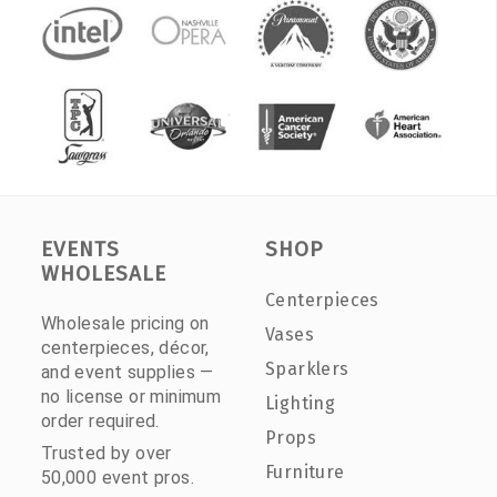
EVENTS
SHOP
WHOLESALE
Centerpieces
Wholesale pricing on
Vases
centerpieces, décor,
Sparklers
and event supplies —
no license or minimum
Lighting
order required.
Props
Trusted by over
Furniture
50,000 event pros.