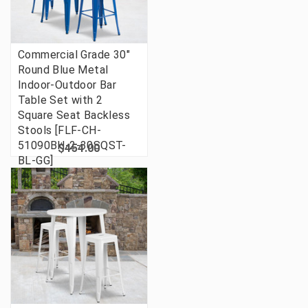
Commercial Grade 30"
Round Blue Metal
Indoor-Outdoor Bar
Table Set with 2
Square Seat Backless
Stools [FLF-CH-
51090BH-2-30SQST-
$454.00
BL-GG]