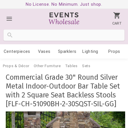
No License. No Minimum. Just shop.
CART
Centerpieces
Vases
Sparklers
Lighting
Props
Props & Décor
Other Furniture
Tables
Sets
Commercial Grade 30" Round Silver
Metal Indoor-Outdoor Bar Table Set
with 2 Square Seat Backless Stools
[FLF-CH-51090BH-2-30SQST-SIL-GG]