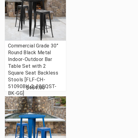
Commercial Grade 30"
Round Black Metal
Indoor-Outdoor Bar
Table Set with 2
Square Seat Backless
Stools [FLF-CH-
51090BH-2-30SQST-
$454.00
BK-GG]