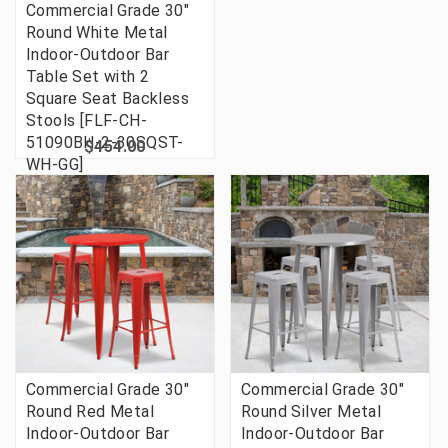
Commercial Grade 30"
Round White Metal
Indoor-Outdoor Bar
Table Set with 2
Square Seat Backless
Stools [FLF-CH-
51090BH-2-30SQST-
$454.00
WH-GG]
Commercial Grade 30"
Commercial Grade 30"
Round Red Metal
Round Silver Metal
Indoor-Outdoor Bar
Indoor-Outdoor Bar