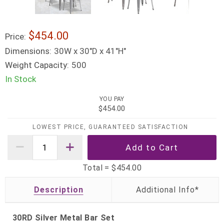
$454.00
Price:
Dimensions:
30W x 30"D x 41"H"
Weight Capacity:
500
In Stock
YOU PAY
$454.00
LOWEST PRICE, GUARANTEED SATISFACTION
Total =
$454.00
Description
30RD Silver Metal Bar Set