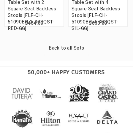
Table Set with 2
Table Set with 4
Square Seat Backless
Square Seat Backless
Stools [FLF-CH-
Stools [FLF-CH-
51090BH-2-30SQST-
51090BH-4-30SQST-
$454.00
$653.00
RED-GG]
SIL-GG]
Back to all
Sets
50,000+ HAPPY CUSTOMERS