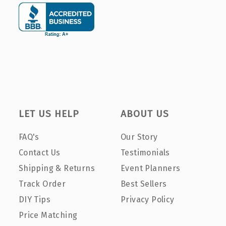
LET US HELP
ABOUT US
FAQ's
Our Story
Contact Us
Testimonials
Shipping & Returns
Event Planners
Track Order
Best Sellers
DIY Tips
Privacy Policy
Price Matching