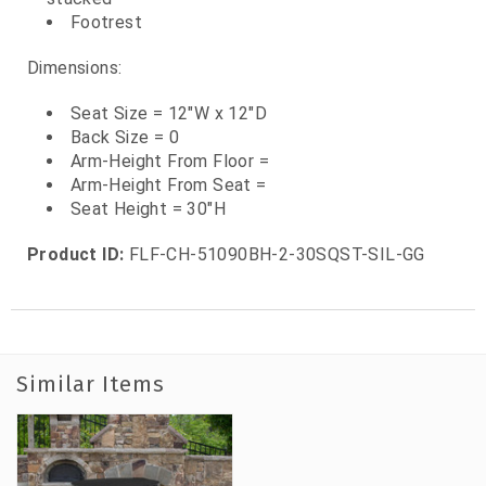
Footrest
Dimensions:
Seat Size = 12"W x 12"D
Back Size = 0
Arm-Height From Floor =
Arm-Height From Seat =
Seat Height = 30"H
Product ID:
FLF-CH-51090BH-2-30SQST-SIL-GG
Similar Items