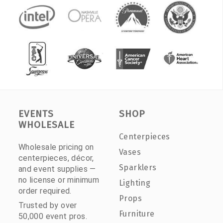
EVENTS
SHOP
WHOLESALE
Centerpieces
Wholesale pricing on
Vases
centerpieces, décor,
Sparklers
and event supplies —
no license or minimum
Lighting
order required.
Props
Trusted by over
Furniture
50,000 event pros.