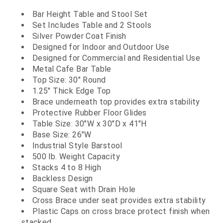
Bar Height Table and Stool Set
Set Includes Table and 2 Stools
Silver Powder Coat Finish
Designed for Indoor and Outdoor Use
Designed for Commercial and Residential Use
Metal Cafe Bar Table
Top Size: 30" Round
1.25" Thick Edge Top
Brace underneath top provides extra stability
Protective Rubber Floor Glides
Table Size: 30"W x 30"D x 41"H
Base Size: 26"W
Industrial Style Barstool
500 lb. Weight Capacity
Stacks 4 to 8 High
Backless Design
Square Seat with Drain Hole
Cross Brace under seat provides extra stability
Plastic Caps on cross brace protect finish when
stacked