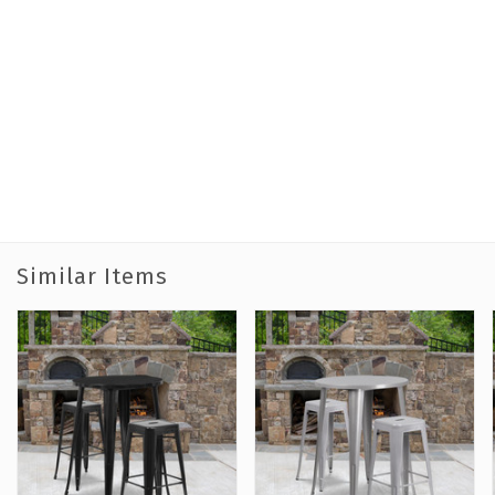
Similar Items