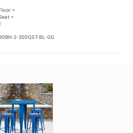
loor =
Seat =
H
90BH-2-30SQST-BL-GG