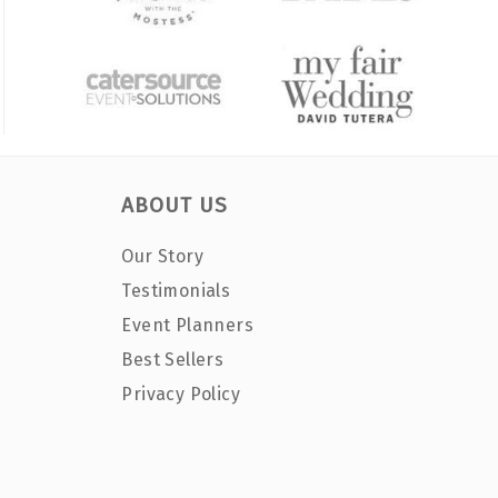
ABOUT US
Our Story
Testimonials
Event Planners
Best Sellers
Privacy Policy