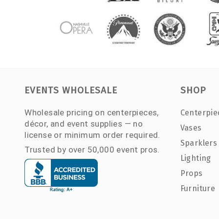
EVENTS WHOLESALE
SHOP
Wholesale pricing on centerpieces,
Centerpie
décor, and event supplies — no
Vases
license or minimum order required.
Sparklers
Trusted by over 50,000 event pros.
Lighting
Props
Furniture