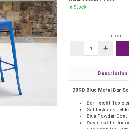
In Stock
LOWEST 
Description
30RD Blue Metal Bar Se
Bar Height Table a
Set Includes Table
Blue Powder Coat 
Designed for Indo