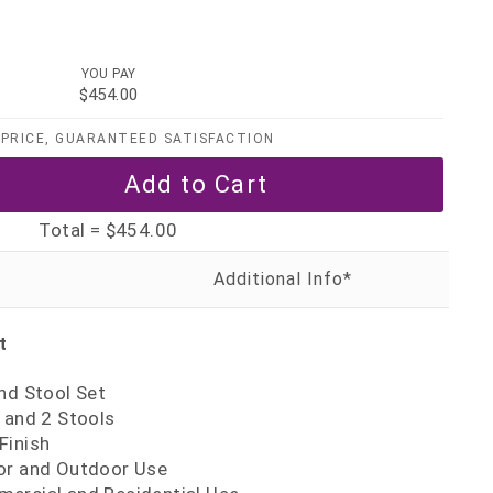
YOU PAY
$454.00
PRICE, GUARANTEED SATISFACTION
Total =
$454.00
t
nd Stool Set
 and 2 Stools
Finish
or and Outdoor Use