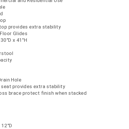
ercial and Residential Use
ble
nd
Top
op provides extra stability
Floor Glides
 30"D x 41"H
rstool
pacity
Drain Hole
seat provides extra stability
oss brace protect finish when stacked
x 12"D