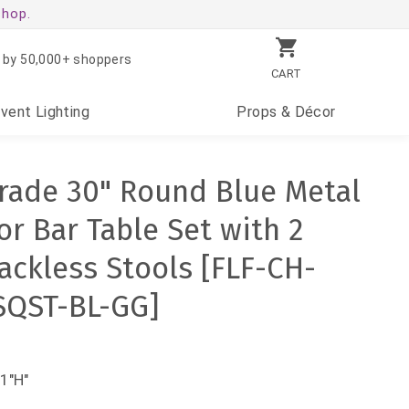
shop.
 by 50,000+ shoppers
CART
Event
Lighting
Props
& Décor
rade 30" Round Blue Metal
r Bar Table Set with 2
ackless Stools [FLF-CH-
SQST-BL-GG]
1"H"