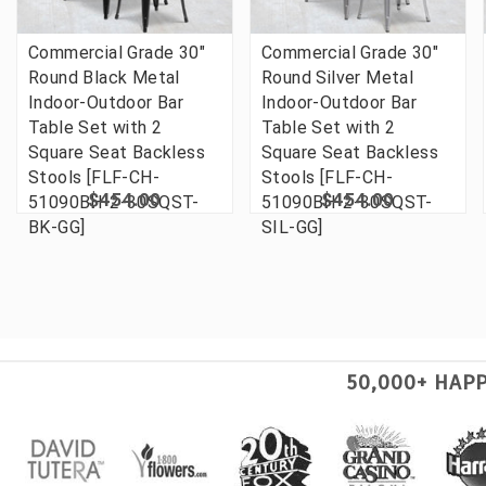
Commercial Grade 30"
Commercial Grade 30"
Round Black Metal
Round Silver Metal
Indoor-Outdoor Bar
Indoor-Outdoor Bar
Table Set with 2
Table Set with 2
Square Seat Backless
Square Seat Backless
Stools [FLF-CH-
Stools [FLF-CH-
$454.00
$454.00
51090BH-2-30SQST-
51090BH-2-30SQST-
BK-GG]
SIL-GG]
50,000+ HAP