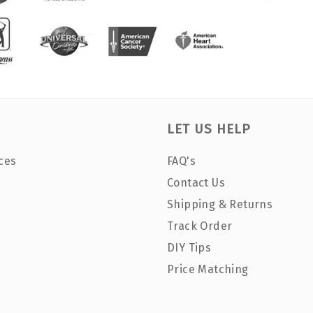
LET US HELP
ces
FAQ's
Contact Us
Shipping & Returns
Track Order
DIY Tips
Price Matching