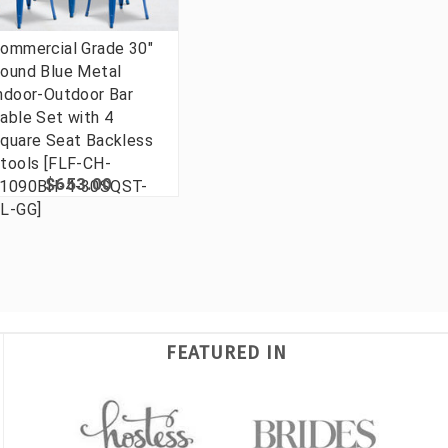
ommercial Grade 30"
ound Blue Metal
ndoor-Outdoor Bar
able Set with 4
quare Seat Backless
tools [FLF-CH-
$653.00
1090BH-4-30SQST-
L-GG]
FEATURED IN