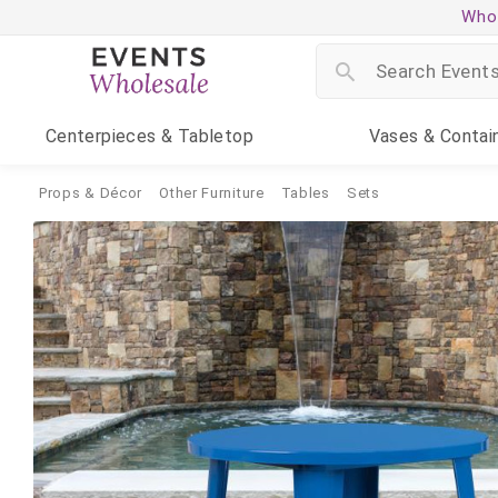
Whol
Centerpieces
& Tabletop
Vases
& Contai
Props & Décor
Other Furniture
Tables
Sets