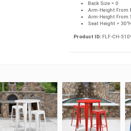
Back Size = 0
Arm-Height From F
Arm-Height From 
Seat Height = 30"
Product ID:
FLF-CH-510