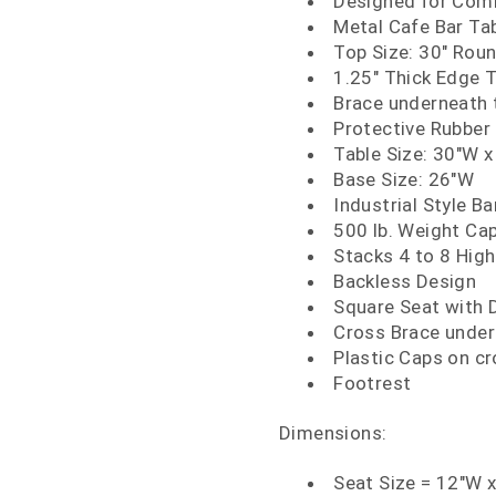
Designed for Comm
Metal Cafe Bar Ta
Top Size: 30" Rou
1.25" Thick Edge 
Brace underneath t
Protective Rubber 
Table Size: 30"W x
Base Size: 26"W
Industrial Style Ba
500 lb. Weight Ca
Stacks 4 to 8 High
Backless Design
Square Seat with 
Cross Brace under 
Plastic Caps on cr
Footrest
Dimensions:
Seat Size = 12"W 