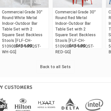
Commercial Grade 30"
Commercial Grade 30"
C
Round White Metal
Round Red Metal
R
Indoor-Outdoor Bar
Indoor-Outdoor Bar
I
Table Set with 2
Table Set with 2
T
Square Seat Backless
Square Seat Backless
S
Stools [FLF-CH-
Stools [FLF-CH-
S
$454.00
$454.00
51090BH-2-30SQST-
51090BH-2-30SQST-
5
WH-GG]
RED-GG]
B
Back to all
Sets
PY CUSTOMERS