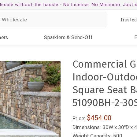
esale without the hassle -
No License. No Minimum. Just 
Trusted
ners
Sparklers
& Send-Off
Commercial G
Indoor-Outdoo
Square Seat B
51090BH-2-30
$454.00
Price:
Dimensions:
30W x 30"D x 4
Weight Capacity:
500