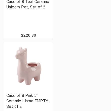
Case of 8 Teal Ceramic
Unicorn Pot, Set of 2
$220.80
Case of 8 Pink 5"
Ceramic Llama EMPTY,
Set of 2