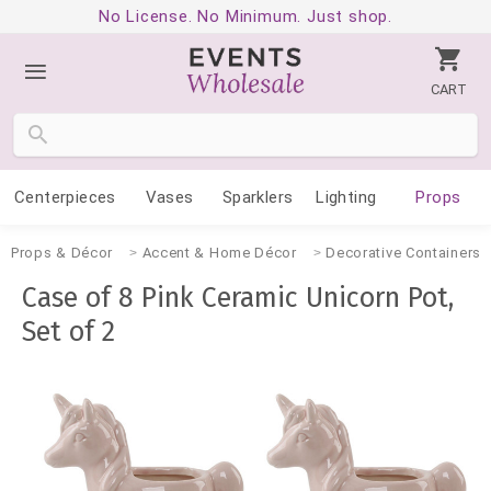
No License. No Minimum. Just shop.
CART
Centerpieces
Vases
Sparklers
Lighting
Props
Props & Décor
Accent & Home Décor
Decorative Containers
Case of 8 Pink Ceramic Unicorn Pot,
Set of 2