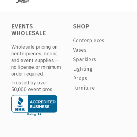
EVENTS
SHOP
WHOLESALE
Centerpieces
Wholesale pricing on
Vases
centerpieces, décor,
Sparklers
and event supplies —
no license or minimum
Lighting
order required.
Props
Trusted by over
Furniture
50,000 event pros.