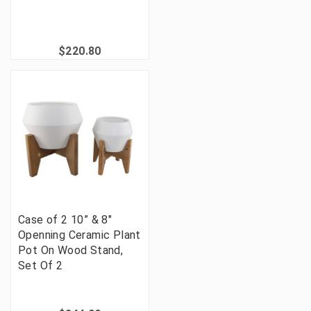
$220.80
Case of 2 10” & 8"
Openning Ceramic Plant
Pot On Wood Stand,
Set Of 2