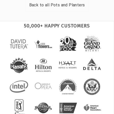
Back to all
Pots and Planters
50,000+ HAPPY CUSTOMERS