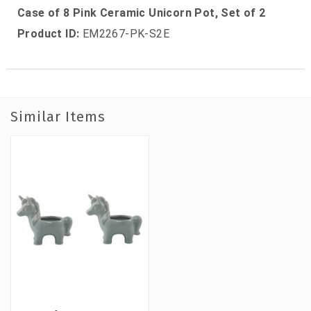
Case of 8 Pink Ceramic Unicorn Pot, Set of 2
Product ID:
EM2267-PK-S2E
Similar Items