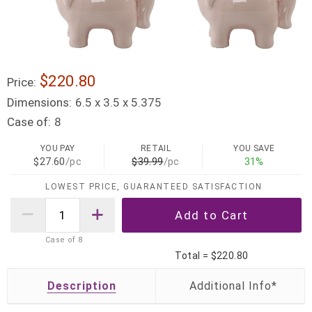
$220.80
Price:
Dimensions:
6.5 x 3.5 x 5.375
Case of:
8
YOU PAY
RETAIL
YOU SAVE
$27.60
/pc
$39.99
/pc
31%
LOWEST PRICE, GUARANTEED SATISFACTION
Case of
8
Total =
$220.80
Description