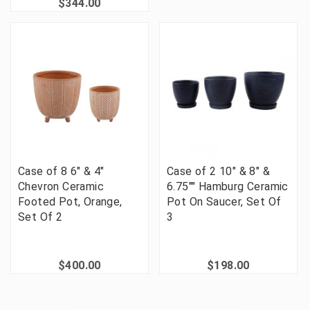
$344.00
Case of 8 6" & 4"
Case of 2 10" & 8" &
Chevron Ceramic
6.75"" Hamburg Ceramic
Footed Pot, Orange,
Pot On Saucer, Set Of
Set Of 2
3
$400.00
$198.00