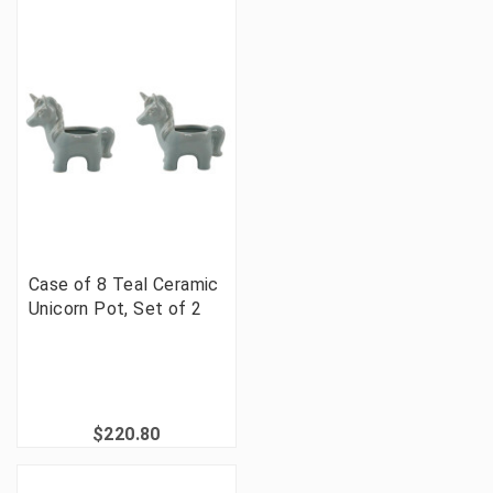
Case of 8 Teal Ceramic
Unicorn Pot, Set of 2
$220.80