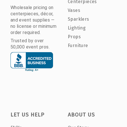
Centerpieces
Wholesale pricing on
Vases
centerpieces, décor,
Sparklers
and event supplies —
no license or minimum
Lighting
order required.
Props
Trusted by over
Furniture
50,000 event pros.
LET US HELP
ABOUT US