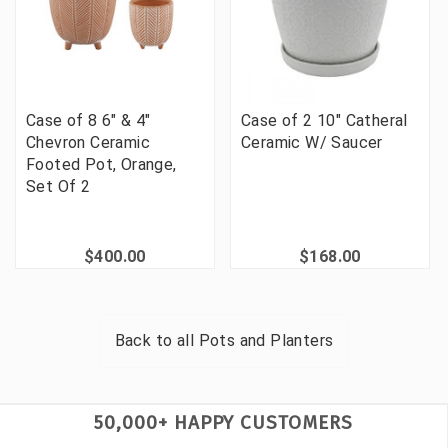
Case of 8 6" & 4"
Case of 2 10" Catheral
Chevron Ceramic
Ceramic W/ Saucer
Footed Pot, Orange,
Set Of 2
$400.00
$168.00
Back to all
Pots and Planters
50,000+ HAPPY CUSTOMERS