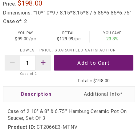
$198.00
Price:
Dimensions:
"10*10*9 / 8.15*8.15*8 / 6.85*6.85*6.75"
Case of:
2
YOU PAY
RETAIL
YOU SAVE
$99.00
/pc
$129.99
/pc
23.8%
LOWEST PRICE, GUARANTEED SATISFACTION
Case of
2
Total =
$198.00
Description
Case of 2 10" & 8" & 6.75"" Hamburg Ceramic Pot On
Saucer, Set Of 3
Product ID:
CT2066E3-MTNV