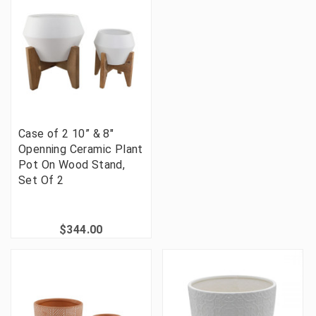
Case of 2 10” & 8"
Openning Ceramic Plant
Pot On Wood Stand,
Set Of 2
$344.00