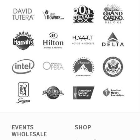
EVENTS
SHOP
WHOLESALE