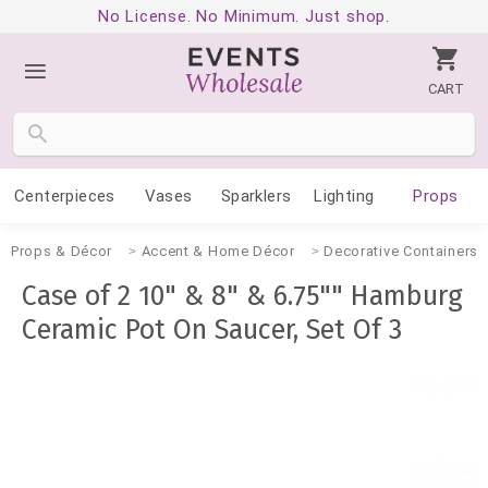
No License. No Minimum. Just shop.
CART
Centerpieces
Vases
Sparklers
Lighting
Props
Props & Décor
Accent & Home Décor
Decorative Containers
Case of 2 10" & 8" & 6.75"" Hamburg
Ceramic Pot On Saucer, Set Of 3