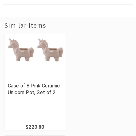
Similar Items
Case of 8 Pink Ceramic
Unicorn Pot, Set of 2
$220.80