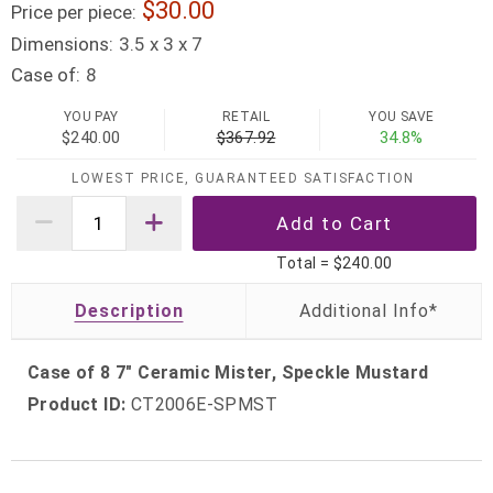
30.00
Price per piece:
Dimensions:
3.5 x 3 x 7
Case of:
8
YOU PAY
RETAIL
YOU SAVE
$240.00
$367.92
34.8%
LOWEST PRICE, GUARANTEED SATISFACTION
Total =
$240.00
Description
Case of 8 7" Ceramic Mister, Speckle Mustard
Product ID:
CT2006E-SPMST