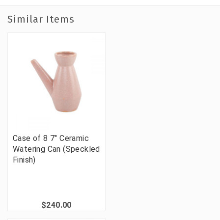
Similar Items
Case of 8 7" Ceramic
Watering Can (Speckled
Finish)
$240.00