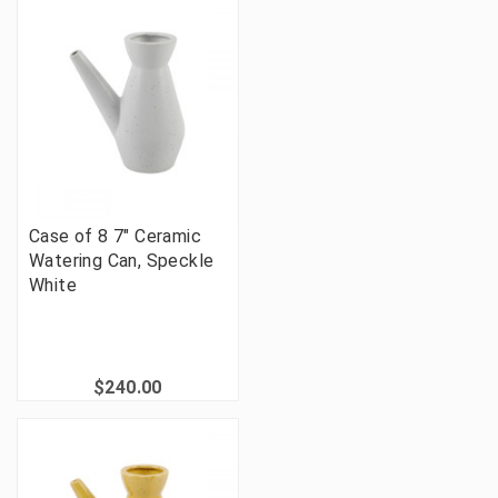
Case of 8 7" Ceramic
Watering Can, Speckle
White
$240.00