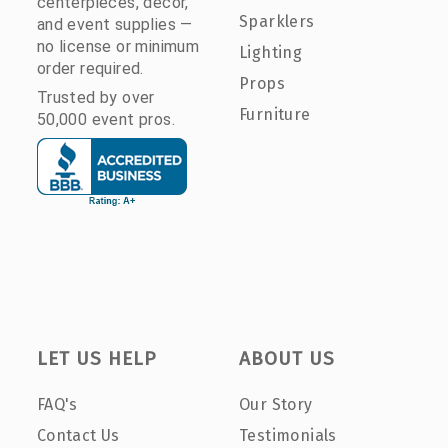
centerpieces, décor,
Sparklers
and event supplies —
no license or minimum
Lighting
order required.
Props
Trusted by over
Furniture
50,000 event pros.
LET US HELP
ABOUT US
FAQ's
Our Story
Contact Us
Testimonials