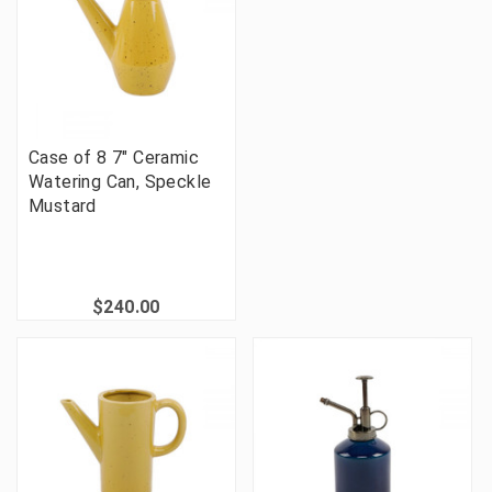
Case of 8 7" Ceramic
Watering Can, Speckle
Mustard
$240.00