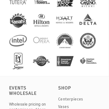
EVENTS
SHOP
WHOLESALE
Centerpieces
Wholesale pricing on
Vases