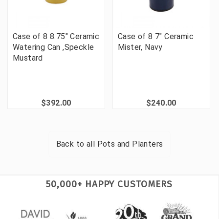
Case of 8 8.75" Ceramic
Case of 8 7" Ceramic
Watering Can ,Speckle
Mister, Navy
Mustard
$392.00
$240.00
Back to all
Pots and Planters
50,000+ HAPPY CUSTOMERS