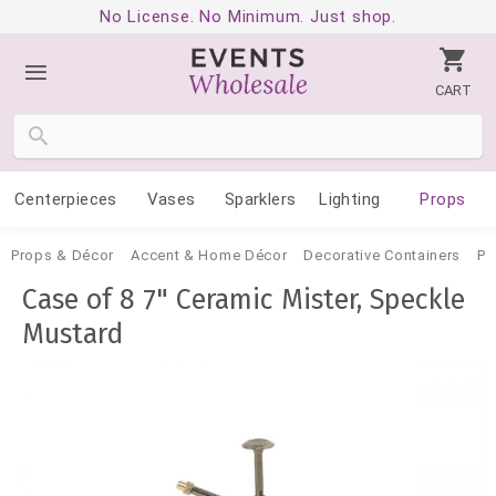
No License. No Minimum. Just shop.
CART
Centerpieces
Vases
Sparklers
Lighting
Props
Props & Décor
Accent & Home Décor
Decorative Containers
Po
Case of 8 7" Ceramic Mister, Speckle
Mustard