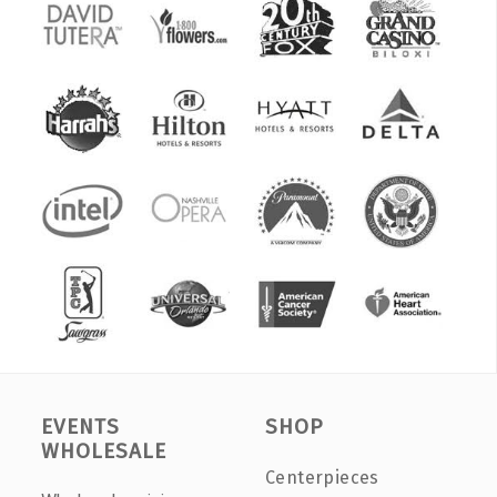
EVENTS
SHOP
WHOLESALE
Centerpieces