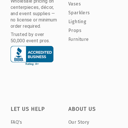
Wholesale pricing on
Vases
centerpieces, décor,
Sparklers
and event supplies —
no license or minimum
Lighting
order required.
Props
Trusted by over
Furniture
50,000 event pros.
LET US HELP
ABOUT US
FAQ's
Our Story