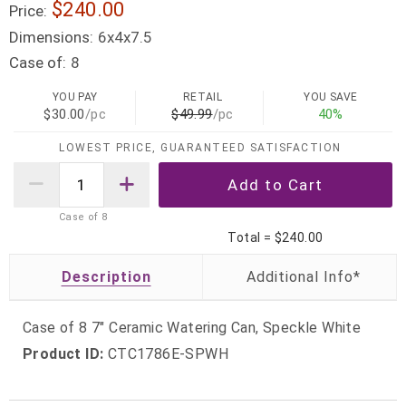
$240.00
Price:
Dimensions:
6x4x7.5
Case of:
8
YOU PAY
RETAIL
YOU SAVE
$30.00
/pc
$49.99
/pc
40%
LOWEST PRICE, GUARANTEED SATISFACTION
Case of
8
Total =
$240.00
Description
Case of 8 7" Ceramic Watering Can, Speckle White
Product ID:
CTC1786E-SPWH