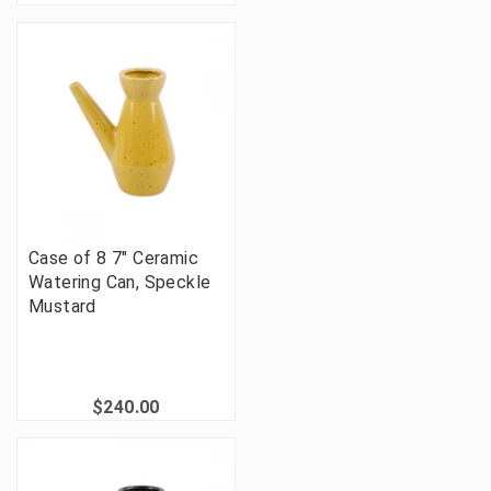
Case of 8 7" Ceramic
Watering Can, Speckle
Mustard
$240.00