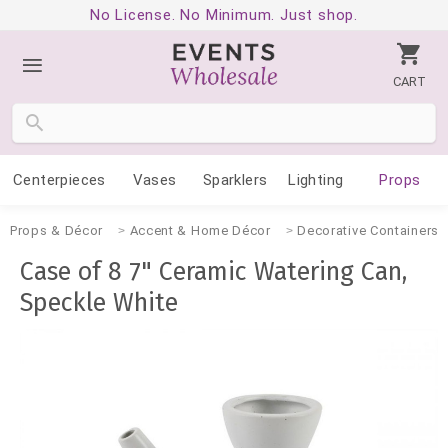
No License. No Minimum. Just shop.
CART
Centerpieces
Vases
Sparklers
Lighting
Props
Props & Décor
Accent & Home Décor
Decorative Containers
Case of 8 7" Ceramic Watering Can,
Speckle White