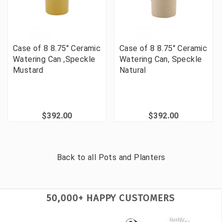
Case of 8 8.75" Ceramic
Case of 8 8.75" Ceramic
Watering Can ,Speckle
Watering Can, Speckle
Mustard
Natural
$392.00
$392.00
Back to all
Pots and Planters
50,000+ HAPPY CUSTOMERS