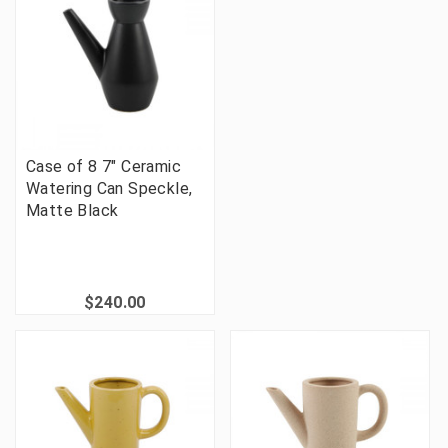
Case of 8 7" Ceramic
Watering Can Speckle,
Matte Black
$240.00