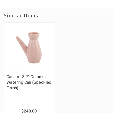
Similar Items
Case of 8 7" Ceramic
Watering Can (Speckled
Finish)
$240.00