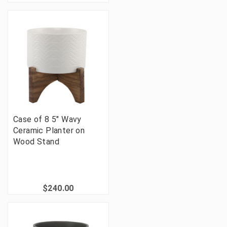
Case of 8 5" Wavy
Ceramic Planter on
Wood Stand
$240.00