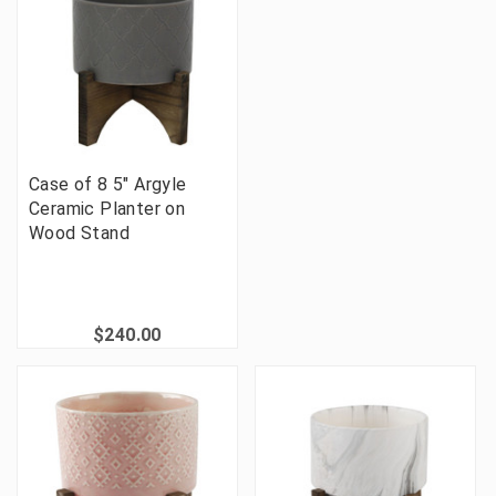
Case of 8 5" Argyle
Ceramic Planter on
Wood Stand
$240.00