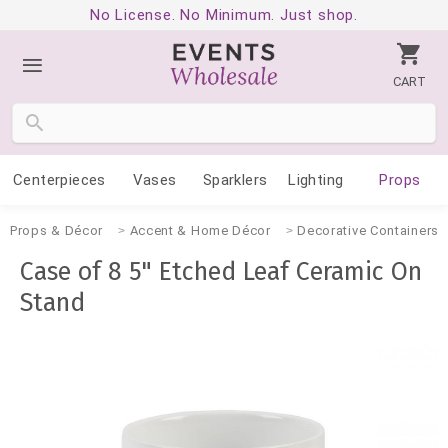
No License. No Minimum. Just shop.
CART
Centerpieces
Vases
Sparklers
Lighting
Props
Props & Décor
Accent & Home Décor
Decorative Containers
Case of 8 5" Etched Leaf Ceramic On
Stand