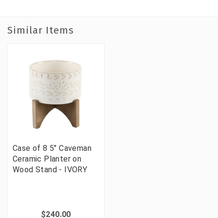
Similar Items
Case of 8 5" Caveman
Ceramic Planter on
Wood Stand - IVORY
$240.00