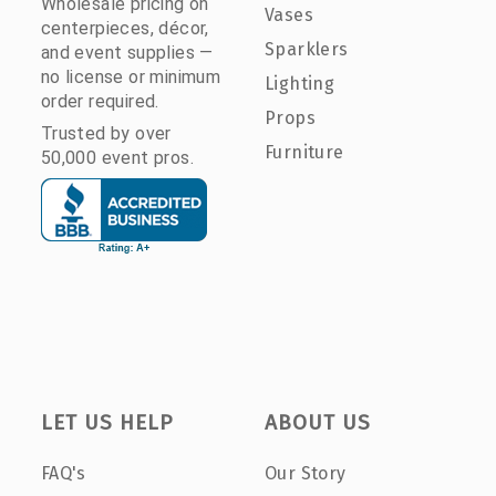
Wholesale pricing on
Vases
centerpieces, décor,
Sparklers
and event supplies —
no license or minimum
Lighting
order required.
Props
Trusted by over
Furniture
50,000 event pros.
LET US HELP
ABOUT US
FAQ's
Our Story