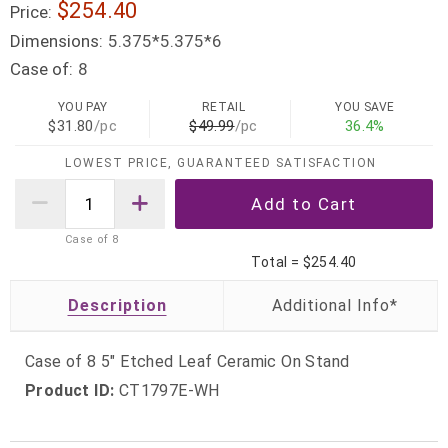
$254.40
Price:
Dimensions:
5.375*5.375*6
Case of:
8
YOU PAY
RETAIL
YOU SAVE
$31.80
/pc
$49.99
/pc
36.4%
LOWEST PRICE, GUARANTEED SATISFACTION
Case of
8
Total =
$254.40
Description
Case of 8 5" Etched Leaf Ceramic On Stand
Product ID:
CT1797E-WH