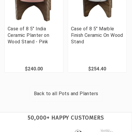
Case of 8 5" India
Case of 8 5" Marble
Ceramic Planter on
Finish Ceramic On Wood
Wood Stand - Pink
Stand
$240.00
$254.40
Back to all
Pots and Planters
50,000+ HAPPY CUSTOMERS