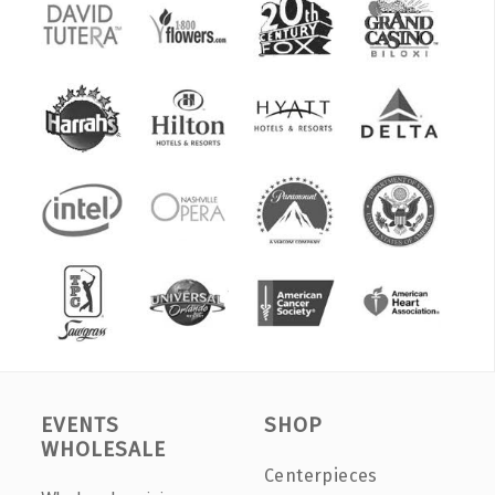
EVENTS
SHOP
WHOLESALE
Centerpieces