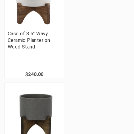
Case of 8 5" Wavy
Ceramic Planter on
Wood Stand
$240.00