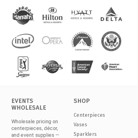
EVENTS
SHOP
WHOLESALE
Centerpieces
Wholesale pricing on
Vases
centerpieces, décor,
Sparklers
and event supplies —