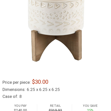
30.00
Price per piece:
Dimensions:
6.25 x 6.25 x 6.25
Case of:
8
YOU PAY
RETAIL
YOU SAVE
$240.00
$319.92
25%