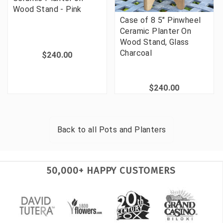
Wood Stand - Pink
Case of 8 5" Pinwheel
Ceramic Planter On
Wood Stand, Glass
Charcoal
$240.00
$240.00
Back to all
Pots and Planters
50,000+ HAPPY CUSTOMERS