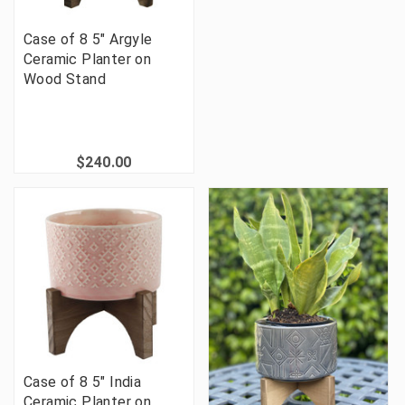
Case of 8 5" Argyle
Ceramic Planter on
Wood Stand
$240.00
Case of 8 5" India
Ceramic Planter on