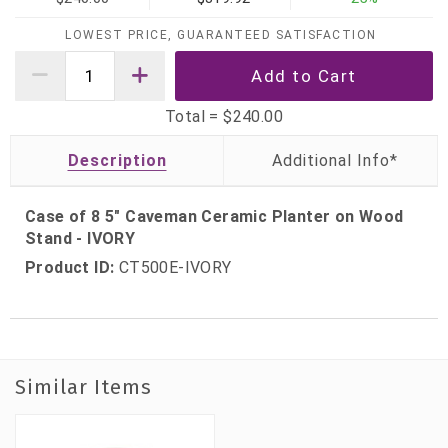
LOWEST PRICE, GUARANTEED SATISFACTION
Total =
$240.00
Description
Case of 8 5" Caveman Ceramic Planter on Wood
Stand - IVORY
Product ID:
CT500E-IVORY
Similar Items