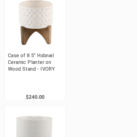
Case of 8 5" Hobnail
Ceramic Planter on
Wood Stand - IVORY
$240.00