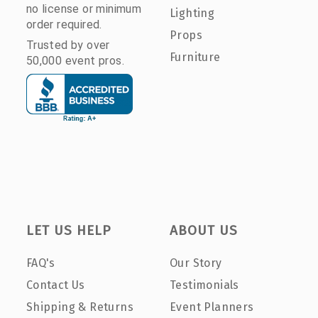
no license or minimum
Lighting
order required.
Props
Trusted by over
Furniture
50,000 event pros.
LET US HELP
ABOUT US
FAQ's
Our Story
Contact Us
Testimonials
Shipping & Returns
Event Planners