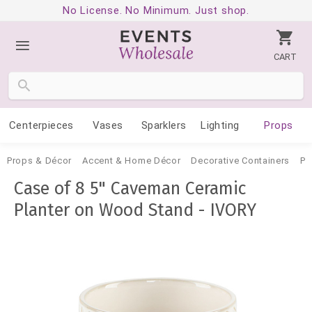
No License. No Minimum. Just shop.
CART
Centerpieces
Vases
Sparklers
Lighting
Props
Props & Décor
Accent & Home Décor
Decorative Containers
Po
Case of 8 5" Caveman Ceramic
Planter on Wood Stand - IVORY