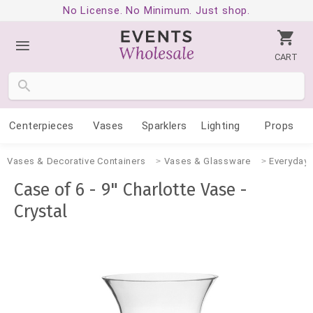
No License. No Minimum. Just shop.
CART
Centerpieces
Vases
Sparklers
Lighting
Props
Vases & Decorative Containers
Vases & Glassware
Everyday
Case of 6 - 9" Charlotte Vase -
Crystal