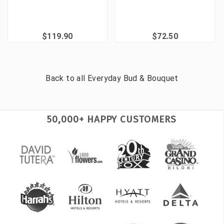
$119.90
$72.50
Back to all
Everyday Bud & Bouquet
50,000+ HAPPY CUSTOMERS