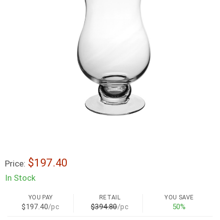
$197.40
Price:
In Stock
YOU PAY
RETAIL
YOU SAVE
$197.40
/pc
$394.80
/pc
50%