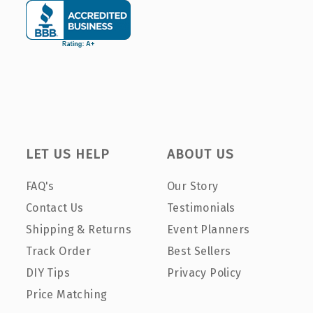
LET US HELP
ABOUT US
FAQ's
Our Story
Contact Us
Testimonials
Shipping & Returns
Event Planners
Track Order
Best Sellers
DIY Tips
Privacy Policy
Price Matching