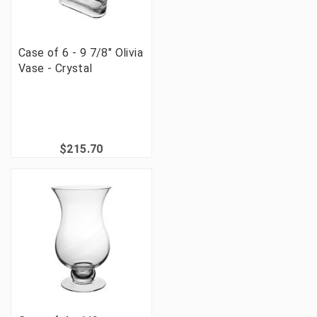
Case of 6 - 9 7/8" Olivia
Vase - Crystal
$215.70