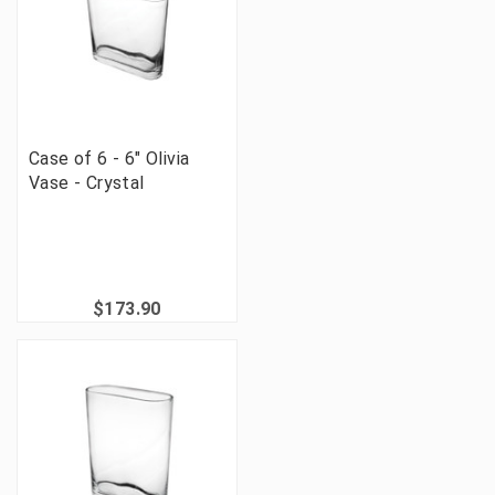
Case of 6 - 6" Olivia
Vase - Crystal
$173.90