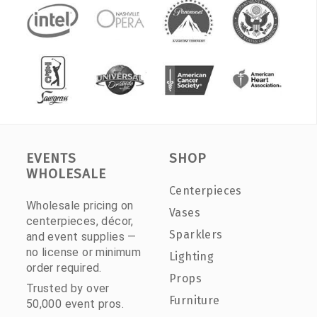
EVENTS
SHOP
WHOLESALE
Centerpieces
Wholesale pricing on
Vases
centerpieces, décor,
Sparklers
and event supplies —
no license or minimum
Lighting
order required.
Props
Trusted by over
Furniture
50,000 event pros.