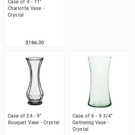
Case of 4 - 11"
Charlotte Vase -
Crystal
$166.30
Case of 24 - 9"
Case of 6 - 9 3/4"
Bouquet Vase - Crystal
Gathering Vase -
Crystal