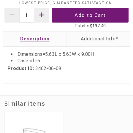
LOWEST PRICE, GUARANTEED SATISFACTION
Total =
$197.40
Description
Dimensions=5.63L x 5.63W x 9.00H
Case of=6
Product ID:
3462-06-09
Similar Items