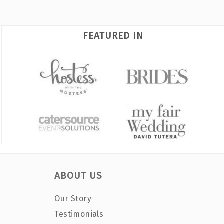
FEATURED IN
ABOUT US
Our Story
Testimonials