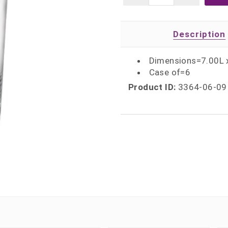
Description
Dimensions=7.00L 
Case of=6
Product ID:
3364-06-09