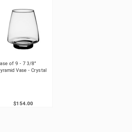
ase of 9 - 7 3/8"
yramid Vase - Crystal
$154.00