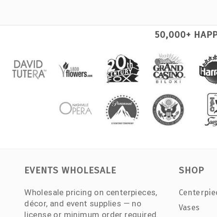
50,000+ HAP
EVENTS WHOLESALE
SHOP
Wholesale pricing on centerpieces,
Centerpie
décor, and event supplies — no
Vases
license or minimum order required.