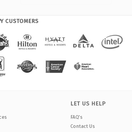
PY CUSTOMERS
LET US HELP
ces
FAQ's
Contact Us