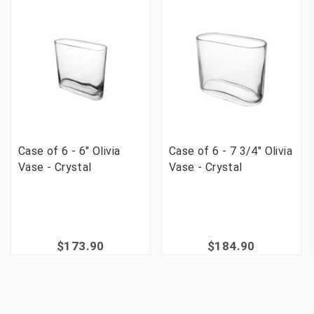
Case of 6 - 6" Olivia
Case of 6 - 7 3/4" Olivia
Vase - Crystal
Vase - Crystal
$173.90
$184.90