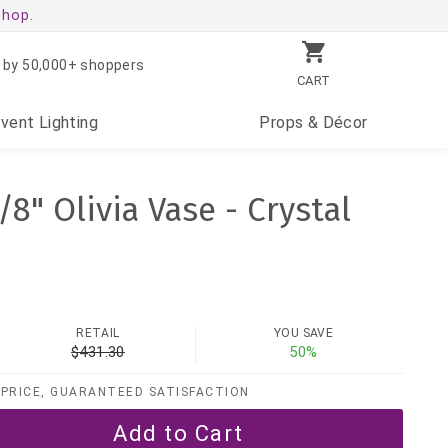
shop.
 by 50,000+ shoppers
CART
Event
Lighting
Props
& Décor
/8" Olivia Vase - Crystal
RETAIL
YOU SAVE
$431.30
50%
PRICE, GUARANTEED SATISFACTION