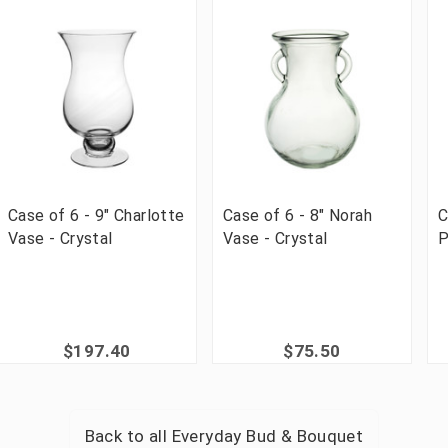
Case of 6 - 9" Charlotte
Case of 6 - 8" Norah
C
Vase - Crystal
Vase - Crystal
P
$197.40
$75.50
Back to all
Everyday Bud & Bouquet