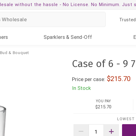
esale without the hassle -
No License. No Minimum. Just 
Trusted
ners
Sparklers
& Send-Off
 Bud & Bouquet
Case of 6 - 9 7
215.70
Price per case:
In Stock
YOU PAY
$215.70
LOWEST 