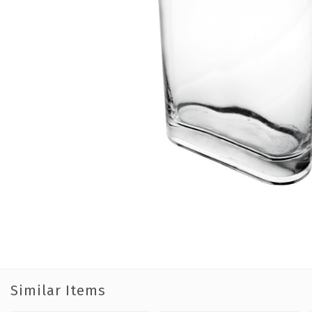
Similar Items