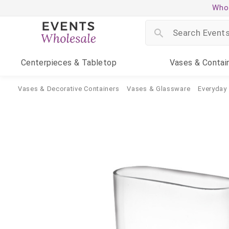
Whol
Centerpieces
& Tabletop
Vases
& Contai
Vases & Decorative Containers
Vases & Glassware
Everyday