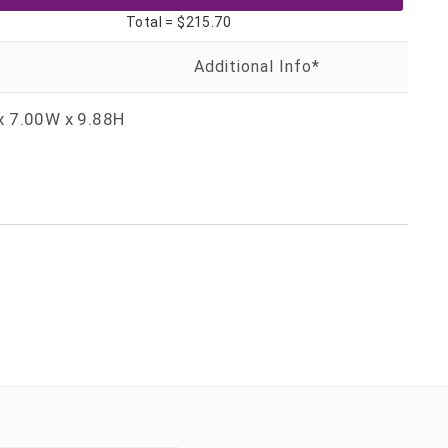
Total =
$215.70
x 7.00W x 9.88H