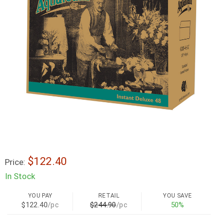
$122.40
Price:
In Stock
YOU PAY
RETAIL
YOU SAVE
$122.40
/pc
$244.90
/pc
50%