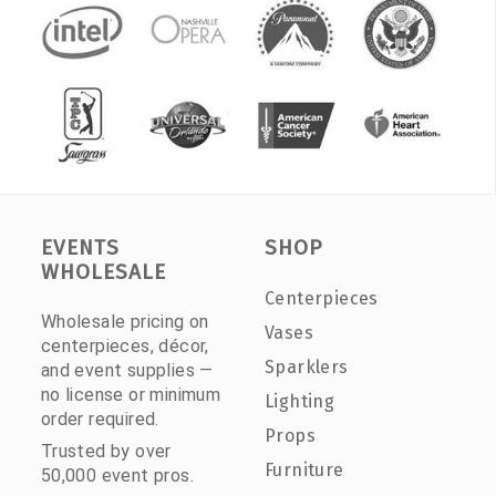
EVENTS
SHOP
WHOLESALE
Centerpieces
Wholesale pricing on
Vases
centerpieces, décor,
Sparklers
and event supplies —
no license or minimum
Lighting
order required.
Props
Trusted by over
Furniture
50,000 event pros.