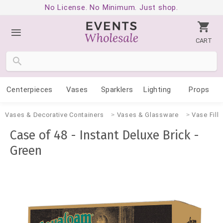
No License. No Minimum. Just shop.
CART
Centerpieces
Vases
Sparklers
Lighting
Props
Vases & Decorative Containers
Vases & Glassware
Vase Fille
Case of 48 - Instant Deluxe Brick -
Green