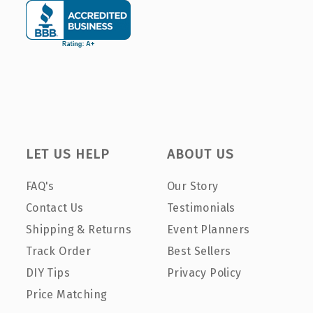
LET US HELP
ABOUT US
FAQ's
Our Story
Contact Us
Testimonials
Shipping & Returns
Event Planners
Track Order
Best Sellers
DIY Tips
Privacy Policy
Price Matching