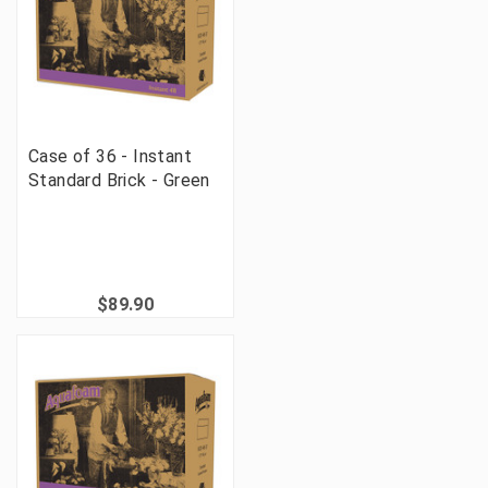
Case of 36 - Instant
Standard Brick - Green
$89.90