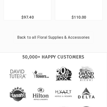
$97.40
$110.00
Back to all
Floral Supplies & Accessories
50,000+ HAPPY CUSTOMERS