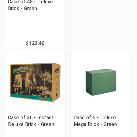
Case of 48 - Deluxe
Brick - Green
$122.40
Case of 36 - Instant
Case of 6 - Deluxe
Deluxe Brick - Green
Mega Brick - Green