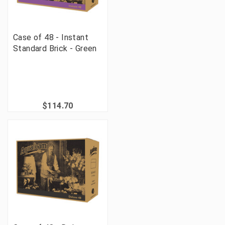
Case of 48 - Instant
Standard Brick - Green
$114.70