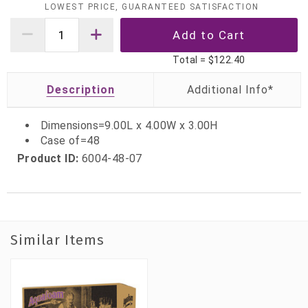
LOWEST PRICE, GUARANTEED SATISFACTION
Total =
$122.40
Description
Dimensions=9.00L x 4.00W x 3.00H
Case of=48
Product ID:
6004-48-07
Similar Items