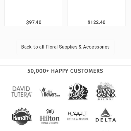
$97.40
$122.40
Back to all
Floral Supplies & Accessories
50,000+ HAPPY CUSTOMERS