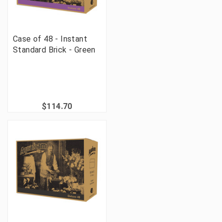
Case of 48 - Instant
Standard Brick - Green
$114.70