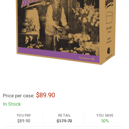
89.90
Price per case:
In Stock
YOU PAY
RETAIL
YOU SAVE
$89.90
$179.70
50%