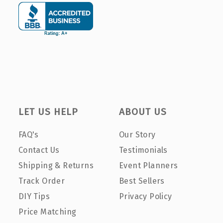
LET US HELP
ABOUT US
FAQ's
Our Story
Contact Us
Testimonials
Shipping & Returns
Event Planners
Track Order
Best Sellers
DIY Tips
Privacy Policy
Price Matching