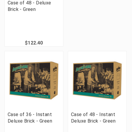
Case of 48 - Deluxe
Brick - Green
$122.40
Case of 36 - Instant
Case of 48 - Instant
Deluxe Brick - Green
Deluxe Brick - Green