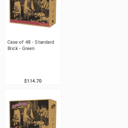
Case of 48 - Standard
Brick - Green
$114.70