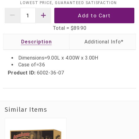
LOWEST PRICE, GUARANTEED SATISFACTION
Total =
$89.90
Description
Dimensions=9.00L x 4.00W x 3.00H
Case of=36
Product ID:
6002-36-07
Similar Items