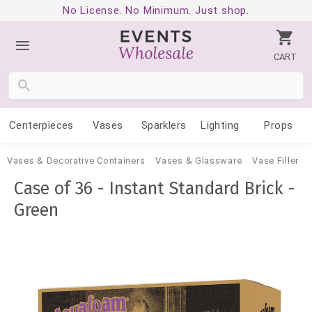
No License. No Minimum. Just shop.
CART
Centerpieces
Vases
Sparklers
Lighting
Props
Vases & Decorative Containers
Vases & Glassware
Vase Filler
Case of 36 - Instant Standard Brick -
Green