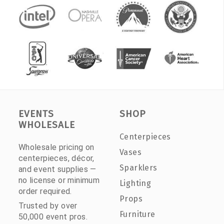
EVENTS
SHOP
WHOLESALE
Centerpieces
Wholesale pricing on
Vases
centerpieces, décor,
Sparklers
and event supplies —
no license or minimum
Lighting
order required.
Props
Trusted by over
Furniture
50,000 event pros.