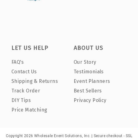
LET US HELP
ABOUT US
FAQ's
Our Story
Contact Us
Testimonials
Shipping & Returns
Event Planners
Track Order
Best Sellers
DIY Tips
Privacy Policy
Price Matching
Copyright 2026 Wholesale Event Solutions, Inc. | Secure checkout - SSL