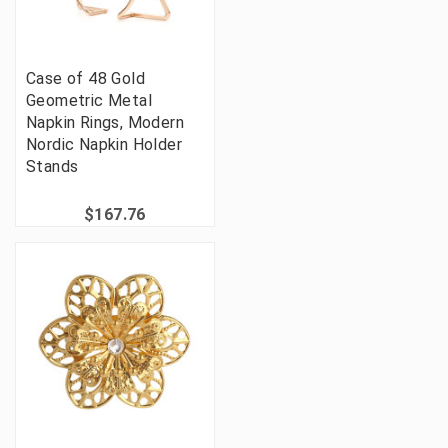
Case of 48 Gold
Geometric Metal
Napkin Rings, Modern
Nordic Napkin Holder
Stands
$167.76