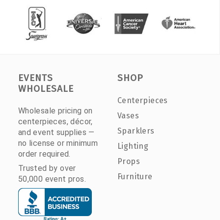
EVENTS
SHOP
WHOLESALE
Centerpieces
Wholesale pricing on
Vases
centerpieces, décor,
Sparklers
and event supplies —
no license or minimum
Lighting
order required.
Props
Trusted by over
Furniture
50,000 event pros.