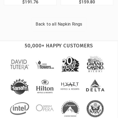
$191.76
$159.80
Back to all
Napkin Rings
50,000+ HAPPY CUSTOMERS