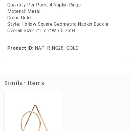
Quantity Per Pack
: 4 Napkin Rings
Material: Metal
Color: Gold
Style: Hollow Square Geometric Napkin Buckle
Overall Size: 2"L x 2"W x 0.75"H
Product ID:
NAP_RING28_GOLD
Similar Items