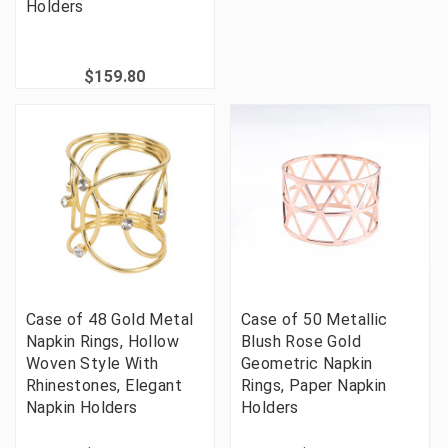
Holders
$159.80
Case of 48 Gold Metal
Case of 50 Metallic
Napkin Rings, Hollow
Blush Rose Gold
Woven Style With
Geometric Napkin
Rhinestones, Elegant
Rings, Paper Napkin
Napkin Holders
Holders