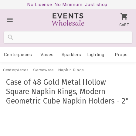
No License. No Minimum. Just shop.
CART
Centerpieces
Vases
Sparklers
Lighting
Props
Centerpieces
Serveware
Napkin Rings
Case of 48 Gold Metal Hollow
Square Napkin Rings, Modern
Geometric Cube Napkin Holders - 2"