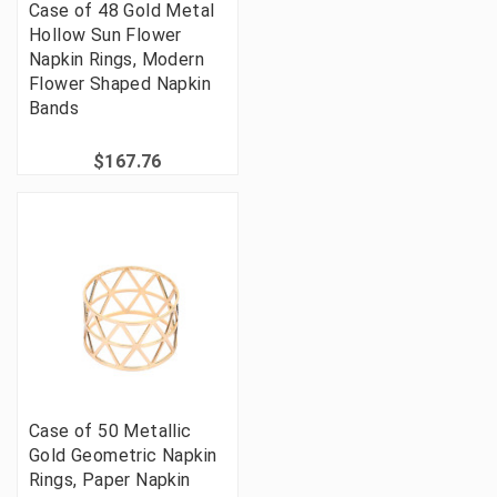
Case of 48 Gold Metal
Hollow Sun Flower
Napkin Rings, Modern
Flower Shaped Napkin
Bands
$167.76
Case of 50 Metallic
Gold Geometric Napkin
Rings, Paper Napkin