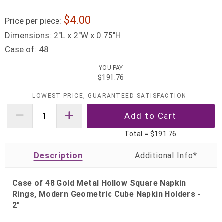
4.00
Price per piece:
Dimensions:
2"L x 2"W x 0.75"H
Case of:
48
YOU PAY
$191.76
LOWEST PRICE, GUARANTEED SATISFACTION
Total =
$191.76
Description
Case of 48 Gold Metal Hollow Square Napkin
Rings, Modern Geometric Cube Napkin Holders -
2"