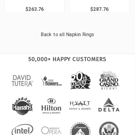
$263.76
$287.76
Back to all
Napkin Rings
50,000+ HAPPY CUSTOMERS