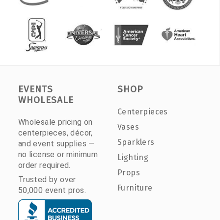
EVENTS
SHOP
WHOLESALE
Centerpieces
Wholesale pricing on
Vases
centerpieces, décor,
Sparklers
and event supplies —
no license or minimum
Lighting
order required.
Props
Trusted by over
Furniture
50,000 event pros.