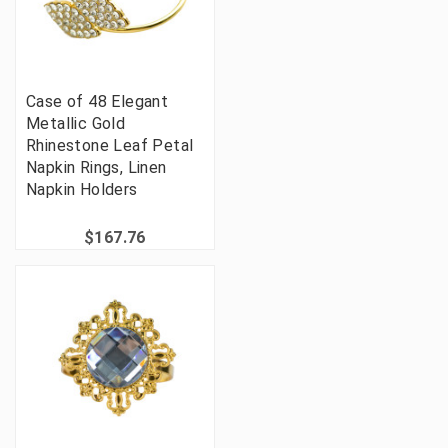
Case of 48 Elegant
Metallic Gold
Rhinestone Leaf Petal
Napkin Rings, Linen
Napkin Holders
$167.76