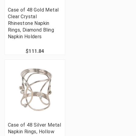
Case of 48 Gold Metal
Clear Crystal
Rhinestone Napkin
Rings, Diamond Bling
Napkin Holders
$111.84
Case of 48 Silver Metal
Napkin Rings, Hollow