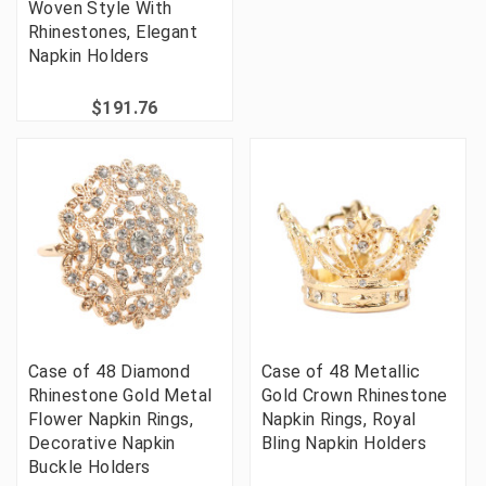
Woven Style With
Rhinestones, Elegant
Napkin Holders
$191.76
Case of 48 Diamond
Case of 48 Metallic
Rhinestone Gold Metal
Gold Crown Rhinestone
Flower Napkin Rings,
Napkin Rings, Royal
Decorative Napkin
Bling Napkin Holders
Buckle Holders