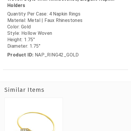
Holders
Quantity Per Case: 4 Napkin Rings
Material: Metal | Faux Rhinestones
Color: Gold
Style: Hollow Woven
Height: 1.75"
Diameter: 1.75"
Product ID:
NAP_RING42_GOLD
Similar Items