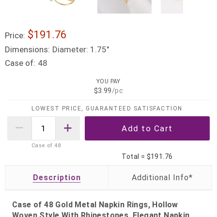
$191.76
Price:
Dimensions:
Diameter: 1.75"
Case of:
48
YOU PAY
$3.99
/pc
LOWEST PRICE, GUARANTEED SATISFACTION
Case of
48
Total =
$191.76
Description
Case of 48 Gold Metal Napkin Rings, Hollow
Woven Style With Rhinestones, Elegant Napkin