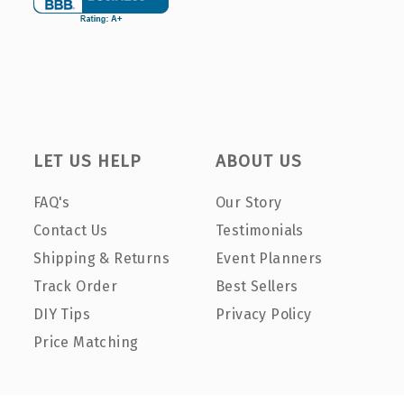
LET US HELP
ABOUT US
FAQ's
Our Story
Contact Us
Testimonials
Shipping & Returns
Event Planners
Track Order
Best Sellers
DIY Tips
Privacy Policy
Price Matching