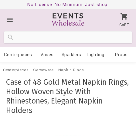
No License. No Minimum. Just shop.
CART
Centerpieces
Vases
Sparklers
Lighting
Props
Centerpieces
Serveware
Napkin Rings
Case of 48 Gold Metal Napkin Rings,
Hollow Woven Style With
Rhinestones, Elegant Napkin
Holders