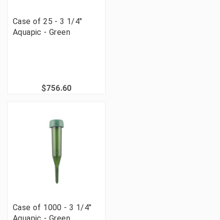
Case of 25 - 3 1/4"
Aquapic - Green
$756.60
Case of 1000 - 3 1/4"
Aquapic - Green