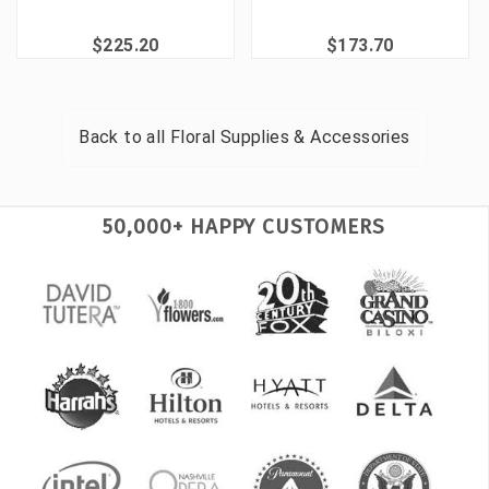
$225.20
$173.70
Back to all
Floral Supplies & Accessories
50,000+ HAPPY CUSTOMERS