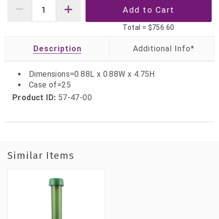
Total =
$756.60
Description
Dimensions=0.88L x 0.88W x 4.75H
Case of=25
Product ID:
57-47-00
Similar Items