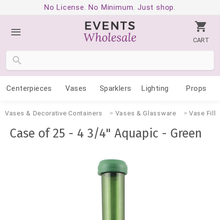
No License. No Minimum. Just shop.
CART
Centerpieces
Vases
Sparklers
Lighting
Props
Vases & Decorative Containers
Vases & Glassware
Vase Fille
Case of 25 - 4 3/4" Aquapic - Green