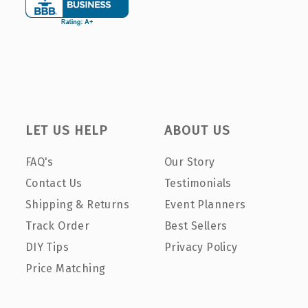
LET US HELP
ABOUT US
FAQ's
Our Story
Contact Us
Testimonials
Shipping & Returns
Event Planners
Track Order
Best Sellers
DIY Tips
Privacy Policy
Price Matching