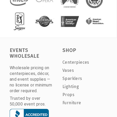
EVENTS
SHOP
WHOLESALE
Centerpieces
Wholesale pricing on
Vases
centerpieces, décor,
Sparklers
and event supplies —
no license or minimum
Lighting
order required.
Props
Trusted by over
Furniture
50,000 event pros.