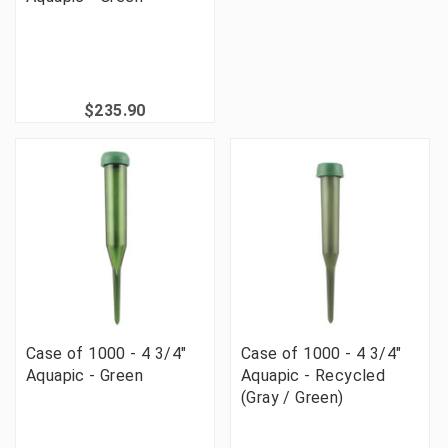
$235.90
Case of 1000 - 4 3/4"
Case of 1000 - 4 3/4"
Aquapic - Green
Aquapic - Recycled
(Gray / Green)