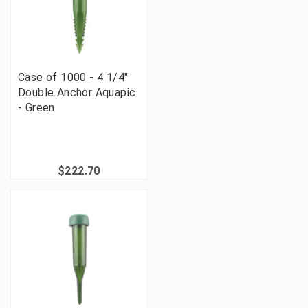
Case of 1000 - 4 1/4"
Double Anchor Aquapic
- Green
$222.70