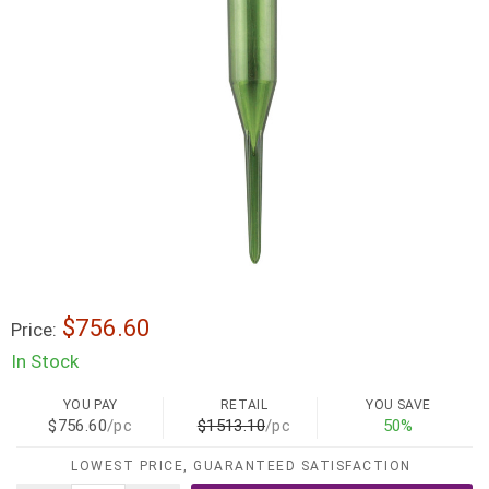
$756.60
Price:
In Stock
YOU PAY
RETAIL
YOU SAVE
$756.60
/pc
$1513.10
/pc
50%
LOWEST PRICE, GUARANTEED SATISFACTION