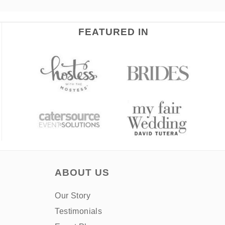
FEATURED IN
ABOUT US
Our Story
Testimonials