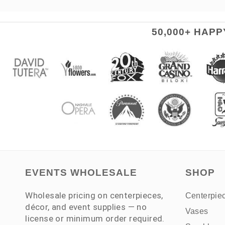
50,000+ HAP
EVENTS WHOLESALE
SHOP
Wholesale pricing on centerpieces,
Centerpie
décor, and event supplies — no
Vases
license or minimum order required.