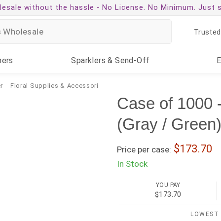
esale without the hassle -
No License. No Minimum. Just 
Trusted
ners
Sparklers
& Send-Off
r
Floral Supplies & Accessories
Case of 1000 -
(Gray / Green
173.70
Price per case:
In Stock
YOU PAY
$173.70
LOWEST 