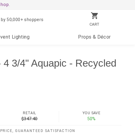
shop.
 by 50,000+ shoppers
CART
Event
Lighting
Props
& Décor
 4 3/4" Aquapic - Recycled
)
RETAIL
YOU SAVE
$347.40
50%
PRICE, GUARANTEED SATISFACTION