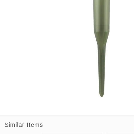
Similar Items