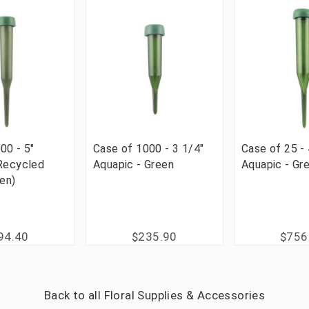
00 - 5"
Case of 1000 - 3 1/4"
Case of 25 - 
 Recycled
Aquapic - Green
Aquapic - Gr
een)
94.40
$235.90
$756
Back to all
Floral Supplies & Accessories