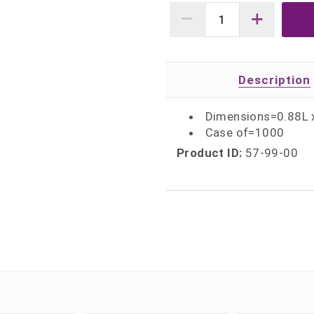
Description
Dimensions=0.88L 
Case of=1000
Product ID:
57-99-00