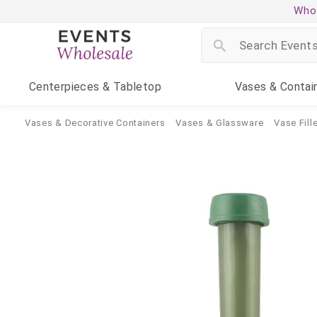
Whol
Centerpieces
& Tabletop
Vases
& Contai
Vases & Decorative Containers
Vases & Glassware
Vase Fille