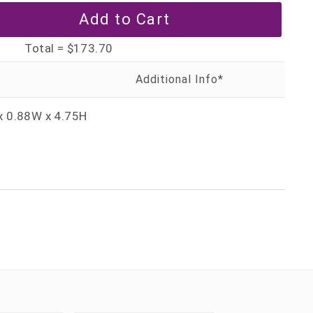
Total =
$173.70
x 0.88W x 4.75H