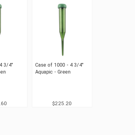
4 3/4"
Case of 1000 - 4 3/4"
een
Aquapic - Green
.60
$225.20