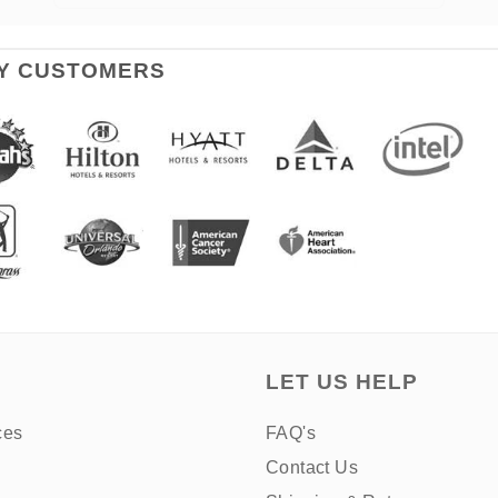
PY CUSTOMERS
LET US HELP
ces
FAQ's
Contact Us