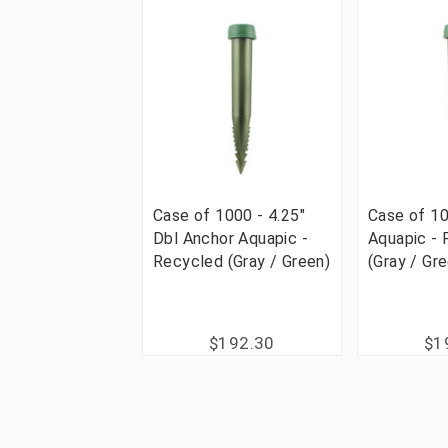
Case of 1000 - 4.25"
Case of 10
Dbl Anchor Aquapic -
Aquapic -
Recycled (Gray / Green)
(Gray / Gr
$192.30
$1