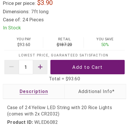
3.90
Price per piece:
Dimensions:
7ft long
Case of:
24 Pieces
In Stock
YOU PAY
RETAIL
YOU SAVE
$93.60
$187.20
50%
LOWEST PRICE, GUARANTEED SATISFACTION
Total =
$93.60
Description
Case of 24 Yellow LED String with 20 Rice Lights
(comes with 2x CR2032)
Product ID:
WLED6082