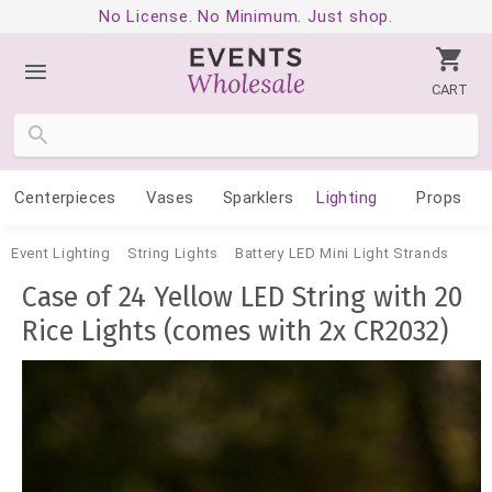
No License. No Minimum. Just shop.
CART
Centerpieces
Vases
Sparklers
Lighting
Props
Event Lighting
String Lights
Battery LED Mini Light Strands
Case of 24 Yellow LED String with 20
Rice Lights (comes with 2x CR2032)