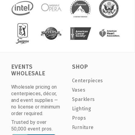
EVENTS
SHOP
WHOLESALE
Centerpieces
Wholesale pricing on
Vases
centerpieces, décor,
Sparklers
and event supplies —
no license or minimum
Lighting
order required.
Props
Trusted by over
Furniture
50,000 event pros.