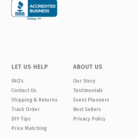
LET US HELP
ABOUT US
FAQ's
Our Story
Contact Us
Testimonials
Shipping & Returns
Event Planners
Track Order
Best Sellers
DIY Tips
Privacy Policy
Price Matching