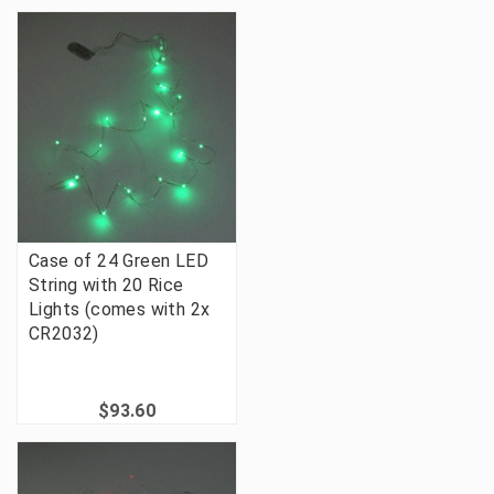
Case of 24 Green LED
String with 20 Rice
Lights (comes with 2x
CR2032)
$93.60