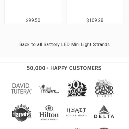
$99.50
$109.28
Back to all
Battery LED Mini Light Strands
50,000+ HAPPY CUSTOMERS