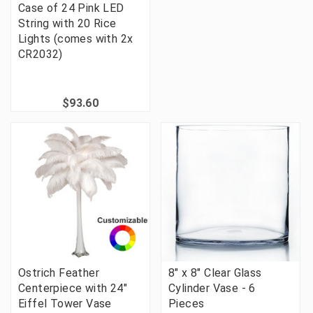
Case of 24 Pink LED
String with 20 Rice
Lights (comes with 2x
CR2032)
$93.60
Ostrich Feather
8" x 8" Clear Glass
Centerpiece with 24"
Cylinder Vase - 6
Eiffel Tower Vase
Pieces