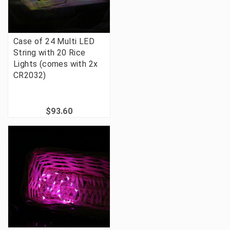
Case of 24 Multi LED
String with 20 Rice
Lights (comes with 2x
CR2032)
$93.60