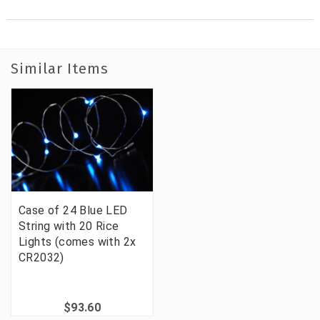
Similar Items
Case of 24 Blue LED
String with 20 Rice
Lights (comes with 2x
CR2032)
$93.60