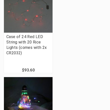
Case of 24 Red LED
String with 20 Rice
Lights (comes with 2x
CR2032)
$93.60