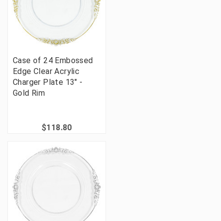
Case of 24 Embossed
Edge Clear Acrylic
Charger Plate 13" -
Gold Rim
$118.80