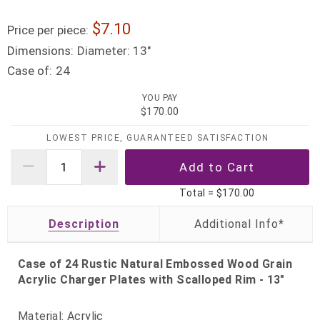
7.10
Price per piece:
Dimensions:
Diameter: 13"
Case of:
24
YOU PAY
$170.00
LOWEST PRICE, GUARANTEED SATISFACTION
Total =
$170.00
Description
Case of 24 Rustic Natural Embossed Wood Grain
Acrylic Charger Plates with Scalloped Rim - 13"
Material: Acrylic