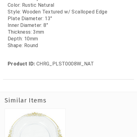
Color: Rustic Natural
Style: Wooden Textured w/ Scalloped Edge
Plate Diameter: 13"
Inner Diameter: 8"
Thickness: 3mm
Depth: 10mm
Shape: Round
Product ID:
CHRG_PLST0008W_NAT
Similar Items