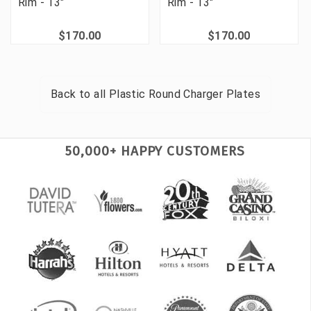
Rim - 13"
Rim - 13"
$170.00
$170.00
Back to all
Plastic Round Charger Plates
50,000+ HAPPY CUSTOMERS