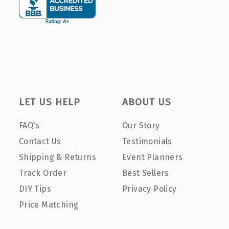
LET US HELP
ABOUT US
FAQ's
Our Story
Contact Us
Testimonials
Shipping & Returns
Event Planners
Track Order
Best Sellers
DIY Tips
Privacy Policy
Price Matching