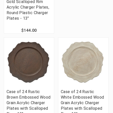
Gold Scalloped Rim
Acrylic Charger Plates,
Round Plastic Charger
Plates - 13"
$144.00
Case of 24 Rustic
Case of 24 Rustic
Brown Embossed Wood
White Embossed Wood
Grain Acrylic Charger
Grain Acrylic Charger
Plates with Scalloped
Plates with Scalloped