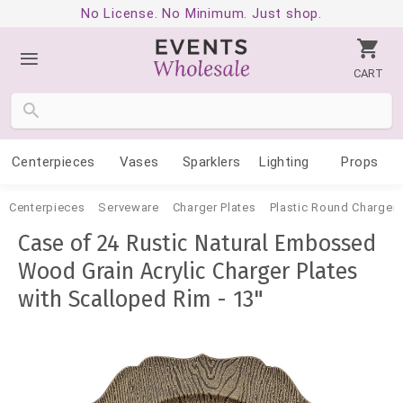
No License. No Minimum. Just shop.
CART
Centerpieces
Vases
Sparklers
Lighting
Props
Centerpieces
Serveware
Charger Plates
Plastic Round Charger 
Case of 24 Rustic Natural Embossed
Wood Grain Acrylic Charger Plates
with Scalloped Rim - 13"