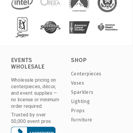
EVENTS
SHOP
WHOLESALE
Centerpieces
Wholesale pricing on
Vases
centerpieces, décor,
Sparklers
and event supplies —
no license or minimum
Lighting
order required.
Props
Trusted by over
Furniture
50,000 event pros.