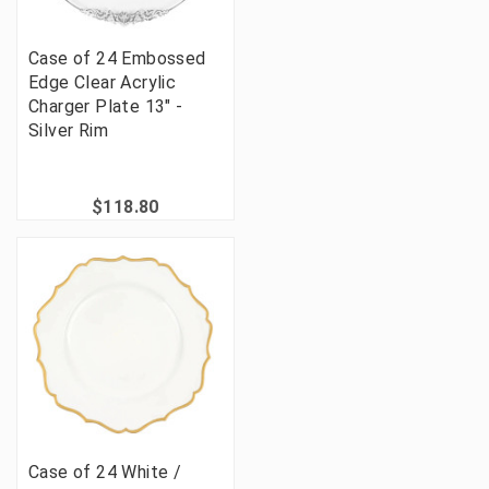
Case of 24 Embossed
Edge Clear Acrylic
Charger Plate 13" -
Silver Rim
$118.80
Case of 24 White /