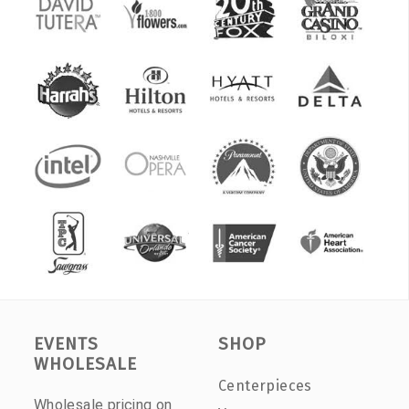
EVENTS
SHOP
WHOLESALE
Centerpieces
Wholesale pricing on