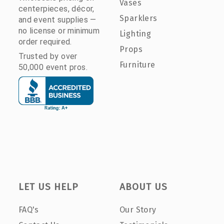
Vases
centerpieces, décor,
Sparklers
and event supplies —
no license or minimum
Lighting
order required.
Props
Trusted by over
Furniture
50,000 event pros.
LET US HELP
ABOUT US
FAQ's
Our Story