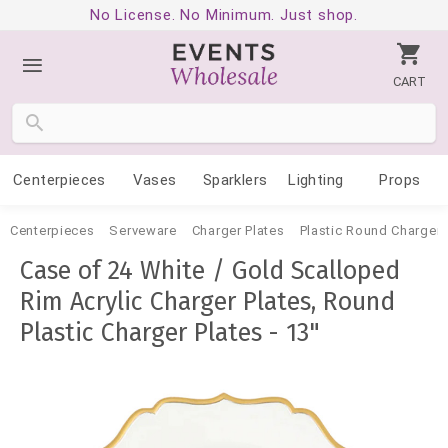
No License. No Minimum. Just shop.
CART
Centerpieces
Vases
Sparklers
Lighting
Props
Centerpieces
Serveware
Charger Plates
Plastic Round Charger 
Case of 24 White / Gold Scalloped
Rim Acrylic Charger Plates, Round
Plastic Charger Plates - 13"