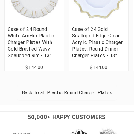
Case of 24 Round
Case of 24 Gold
White Acrylic Plastic
Scalloped Edge Clear
Charger Plates With
Acrylic Plastic Charger
Gold Brushed Wavy
Plates, Round Dinner
Scalloped Rim - 13"
Charger Plates - 13"
$144.00
$144.00
Back to all
Plastic Round Charger Plates
50,000+ HAPPY CUSTOMERS