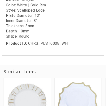
Color: White | Gold Rim
Style: Scalloped Edge
Plate Diameter: 13"
Inner Diameter: 8"
Thickness: 3mm
Depth: 10mm
Shape: Round
Product ID:
CHRG_PLST0008_WHT
Similar Items