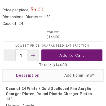
6.00
Price per piece:
Dimensions:
Diameter: 13"
Case of:
24
YOU PAY
$144.00
LOWEST PRICE, GUARANTEED SATISFACTION
Total =
$144.00
Description
Case of 24 White / Gold Scalloped Rim Acrylic
Charger Plates, Round Plastic Charger Plates -
13"
Material: Acrylic