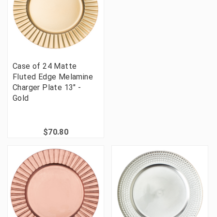
Case of 24 Matte
Fluted Edge Melamine
Charger Plate 13" -
Gold
$70.80