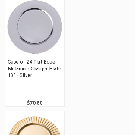
Case of 24 Flat Edge
Melamine Charger Plate
13" - Silver
$70.80