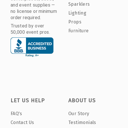
Sparklers
and event supplies —
no license or minimum
Lighting
order required.
Props
Trusted by over
Furniture
50,000 event pros.
LET US HELP
ABOUT US
FAQ's
Our Story
Contact Us
Testimonials