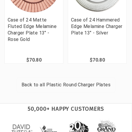
Case of 24 Matte
Case of 24 Hammered
Fluted Edge Melamine
Edge Melamine Charger
Charger Plate 13" -
Plate 13" - Silver
Rose Gold
$70.80
$70.80
Back to all
Plastic Round Charger Plates
50,000+ HAPPY CUSTOMERS