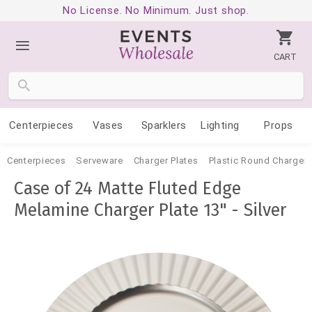
No License. No Minimum. Just shop.
CART
Centerpieces
Vases
Sparklers
Lighting
Props
Centerpieces
Serveware
Charger Plates
Plastic Round Charger 
Case of 24 Matte Fluted Edge
Melamine Charger Plate 13" - Silver