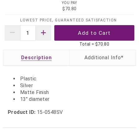
YOU PAY
$70.80
LOWEST PRICE, GUARANTEED SATISFACTION
Total =
$70.80
Description
Plastic
Silver
Matte Finish
13" diameter
Product ID:
15-0548SV