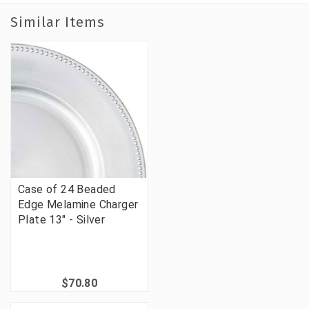
Similar Items
Case of 24 Beaded
Edge Melamine Charger
Plate 13" - Silver
$70.80