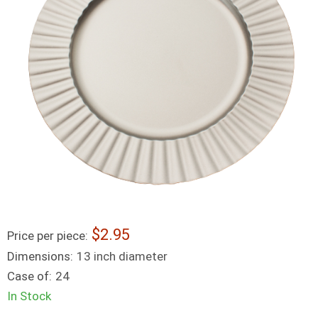
2.95
Price per piece:
Dimensions:
13 inch diameter
Case of:
24
In Stock