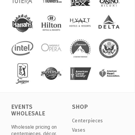
EVENTS
SHOP
WHOLESALE
Centerpieces
Wholesale pricing on
Vases
centerpieces, décor,