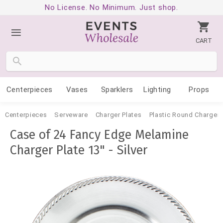
No License. No Minimum. Just shop.
CART
Centerpieces
Vases
Sparklers
Lighting
Props
Centerpieces
Serveware
Charger Plates
Plastic Round Charger 
Case of 24 Fancy Edge Melamine
Charger Plate 13" - Silver