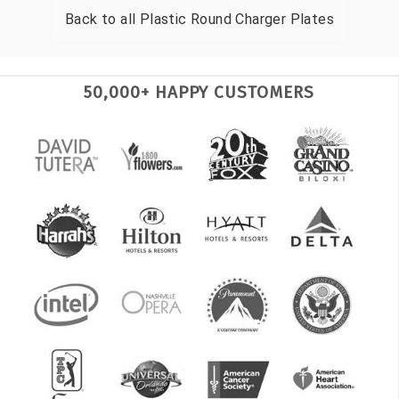
Back to all
Plastic Round Charger Plates
50,000+ HAPPY CUSTOMERS