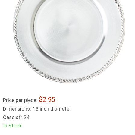
2.95
Price per piece:
Dimensions:
13 inch diameter
Case of:
24
In Stock