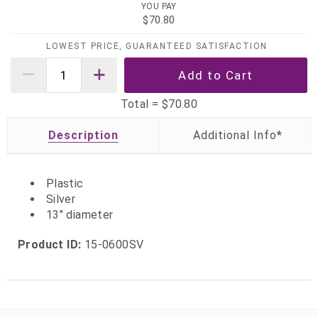
YOU PAY
$70.80
LOWEST PRICE, GUARANTEED SATISFACTION
Total =
$70.80
Description
Plastic
Silver
13" diameter
Product ID:
15-0600SV