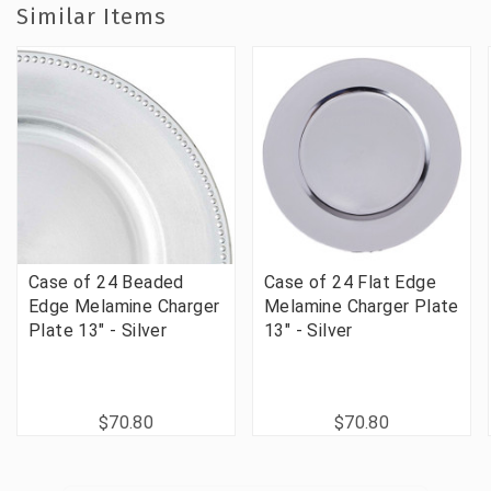
Similar Items
Case of 24 Beaded
Case of 24 Flat Edge
Edge Melamine Charger
Melamine Charger Plate
Plate 13" - Silver
13" - Silver
$70.80
$70.80