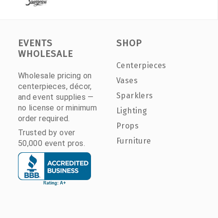
EVENTS
SHOP
WHOLESALE
Centerpieces
Wholesale pricing on
Vases
centerpieces, décor,
Sparklers
and event supplies —
no license or minimum
Lighting
order required.
Props
Trusted by over
Furniture
50,000 event pros.