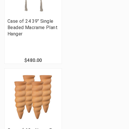
Case of 24 39" Single
Beaded Macrame Plant
Hanger
$480.00