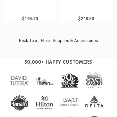
$195.70
$248.50
Back to all
Floral Supplies & Accessories
50,000+ HAPPY CUSTOMERS