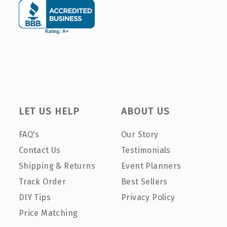
LET US HELP
ABOUT US
FAQ's
Our Story
Contact Us
Testimonials
Shipping & Returns
Event Planners
Track Order
Best Sellers
DIY Tips
Privacy Policy
Price Matching