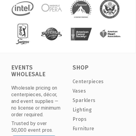
EVENTS
SHOP
WHOLESALE
Centerpieces
Wholesale pricing on
Vases
centerpieces, décor,
Sparklers
and event supplies —
no license or minimum
Lighting
order required.
Props
Trusted by over
Furniture
50,000 event pros.