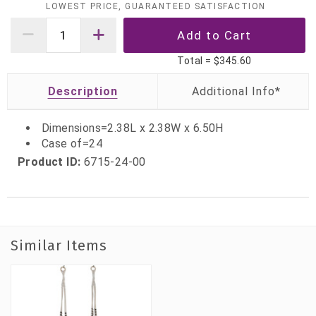
LOWEST PRICE, GUARANTEED SATISFACTION
Total =
$345.60
Description
Dimensions=2.38L x 2.38W x 6.50H
Case of=24
Product ID:
6715-24-00
Similar Items