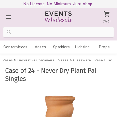
No License. No Minimum. Just shop.
CART
Centerpieces
Vases
Sparklers
Lighting
Props
Vases & Decorative Containers
Vases & Glassware
Vase Filler
Case of 24 - Never Dry Plant Pal
Singles