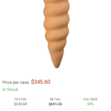
345.60
Price per case:
In Stock
YOU PAY
RETAIL
YOU SAVE
$345.60
$691.20
50%