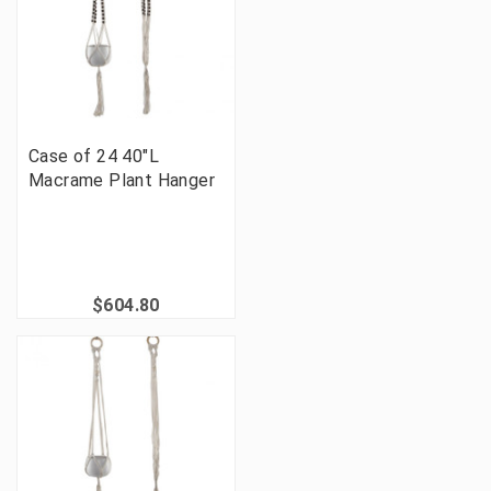
Case of 24 40"L
Macrame Plant Hanger
$604.80