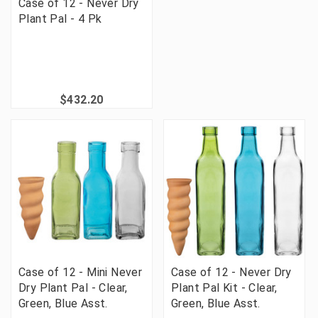
Case of 12 - Never Dry
Plant Pal - 4 Pk
$432.20
Case of 12 - Mini Never
Case of 12 - Never Dry
Dry Plant Pal - Clear,
Plant Pal Kit - Clear,
Green, Blue Asst.
Green, Blue Asst.