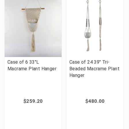
Case of 6 33"L
Case of 24 39" Tri-
Macrame Plant Hanger
Beaded Macrame Plant
Hanger
$259.20
$480.00