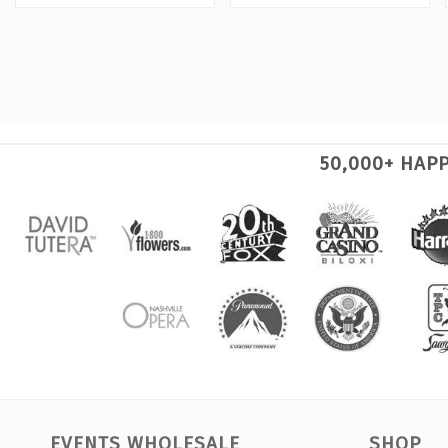
50,000+ HAP
EVENTS WHOLESALE
SHOP