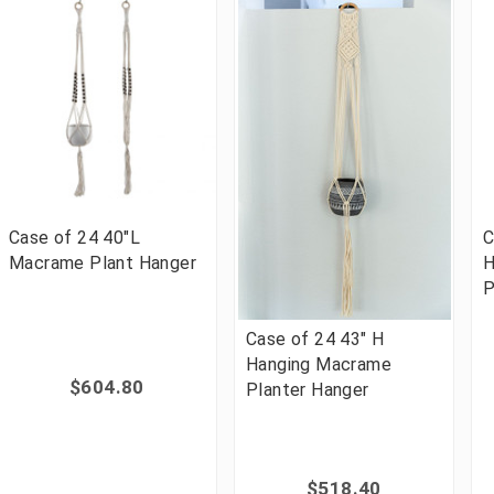
Case of 24 40"L
C
Macrame Plant Hanger
H
P
Case of 24 43" H
Hanging Macrame
$604.80
Planter Hanger
$518.40