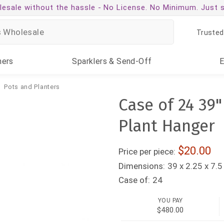
esale without the hassle -
No License. No Minimum. Just 
Trusted
ners
Sparklers
& Send-Off
Pots and Planters
Case of 24 39
Plant Hanger
20.00
Price per piece:
Dimensions:
39 x 2.25 x 7.5
Case of:
24
YOU PAY
$480.00