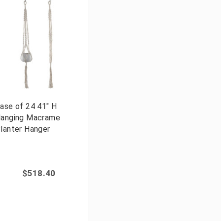
ase of 24 41" H
anging Macrame
lanter Hanger
$518.40