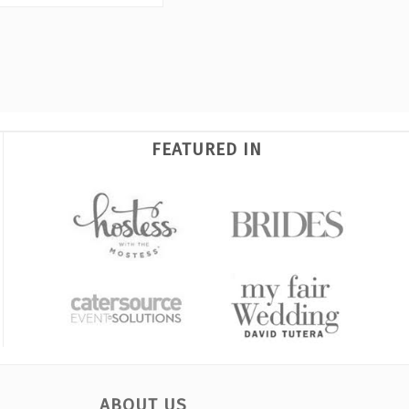
FEATURED IN
ABOUT US