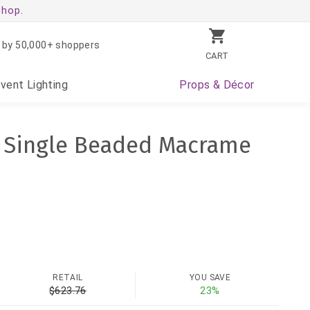
shop.
 by 50,000+ shoppers
CART
Event
Lighting
Props
& Décor
" Single Beaded Macrame
RETAIL
YOU SAVE
$623.76
23%