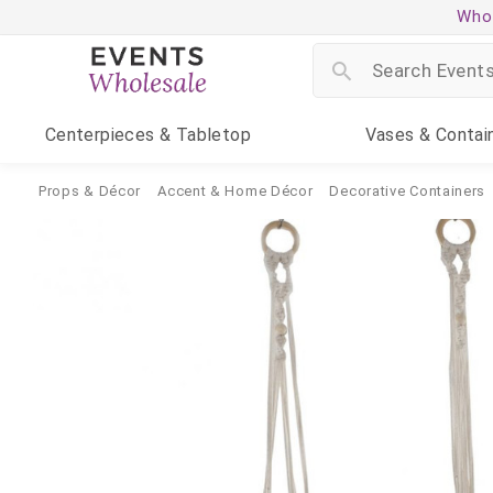
Whol
Centerpieces
& Tabletop
Vases
& Contai
Props & Décor
Accent & Home Décor
Decorative Containers