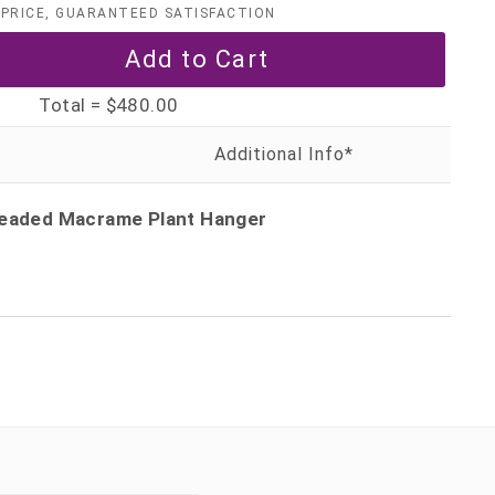
PRICE, GUARANTEED SATISFACTION
Total =
$480.00
 Beaded Macrame Plant Hanger