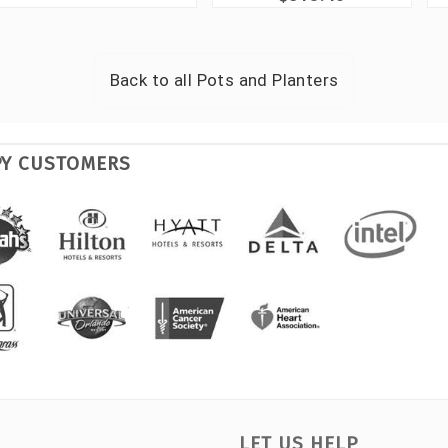
Back to all
Pots and Planters
PY CUSTOMERS
LET US HELP