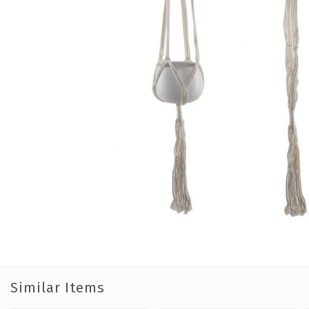
Similar Items