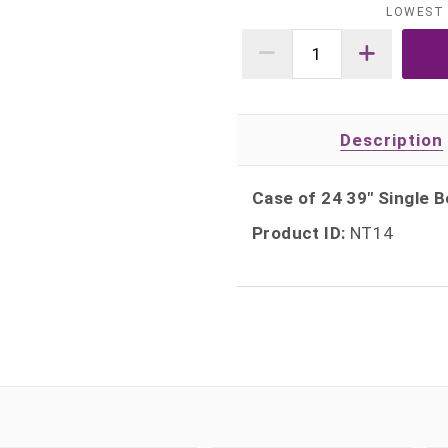
LOWEST 
Description
Case of 24 39" Single
Product ID:
NT14